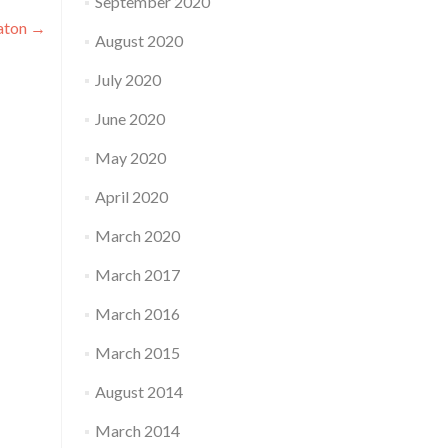
September 2020
aton
→
August 2020
July 2020
June 2020
May 2020
April 2020
March 2020
March 2017
March 2016
March 2015
August 2014
March 2014