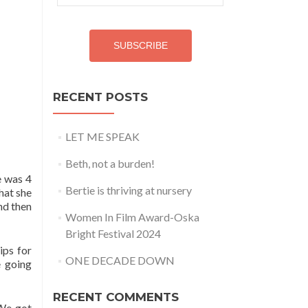
Address
SUBSCRIBE
RECENT POSTS
LET ME SPEAK
Beth, not a burden!
e was 4
Bertie is thriving at nursery
hat she
nd then
Women In Film Award-Oska
Bright Festival 2024
ips for
ONE DECADE DOWN
 going
RECENT COMMENTS
 We got