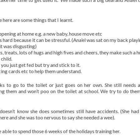
 here are some things that I learnt.
happening at home e.g. a new baby, house move etc
is hard because it can be stressful. (Ana’el was sat on my back play
it was disgusting)
 treats, lots of hugs and high fives and cheers, they make such a 
child.
you just get fed but try and stick to it.
cing cards etc to help them understand.
ks to go to the toilet or just goes on her own. She still needs a
g them and won’t poo on the toilet at school. We try to do them
oesn’t know she does sometimes still have accidents. (She had
here and she was too nervous to say she needed a wee).
e able to spend those 6 weeks of the holidays training her.