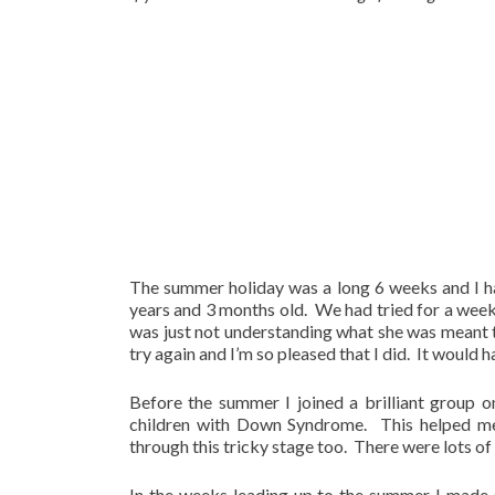
The summer holiday was a long 6 weeks and I ha
years and 3 months old. We had tried for a week i
was just not understanding what she was meant to
try again and I’m so pleased that I did. It would 
Before the summer I joined a brilliant group
children with Down Syndrome. This helped m
through this tricky stage too. There were lots of 
In the weeks leading up to the summer I made 