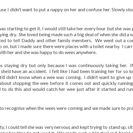
e I didn’t want to put a nappy on her and confuse her. Slowly slo
s starting to get it, I would still take her every hour but she was 
ying dry. She loved being made such a big deal of when she did a 
ted to tell Daddy and other family members. We went out a co
p on, but I made sure there were places with a toilet nearby. I carr
 with her and she was happy to do wees anywhere.
 staying dry but only because I was continuously taking her. If
she’d have an accident. I felt like I had been training her for so l
till didn’t know when a wee was coming. I didn’t want to give up
about stopping the wee before it comes out and quickly running
 to do this and would catch her wee just after it started and run
g to recognise when the wees were coming and we made sure to pra
ty, I could tell she was very nervous and kept trying to stand up, si
take her time to get used it. We made such a big deal and Ana’el 