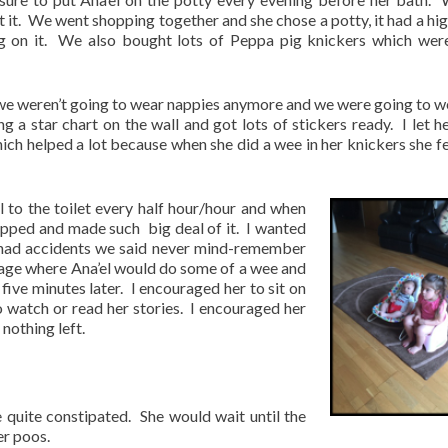
t it. We went shopping together and she chose a potty, it had a hi
ng on it. We also bought lots of Peppa pig knickers which wer
hat we weren’t going to wear nappies anymore and we were going to w
 a star chart on the wall and got lots of stickers ready. I let h
hich helped a lot because when she did a wee in her knickers she fel
l to the toilet every half hour/hour and when
lapped and made such
big deal of it. I wanted
had accidents we said never mind-remember
age where Ana’el would do some of a wee and
 five minutes later. I encouraged her to sit on
to watch or read her stories. I encouraged her
nothing left.
 quite constipated. She would wait until the
er poos.