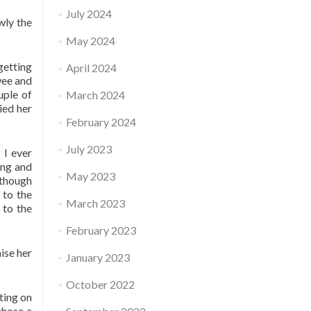
July 2024
wly the
May 2024
getting
April 2024
wee and
uple of
March 2024
ied her
February 2024
July 2023
 I ever
ong and
May 2023
 though
 to the
March 2023
 to the
February 2023
ise her
January 2023
October 2022
tting on
chose a