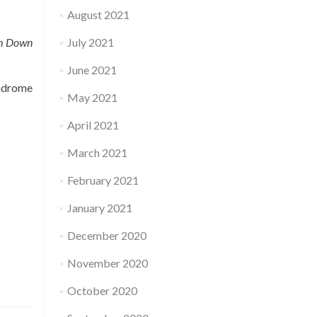
August 2021
ith Down
July 2021
June 2021
drome
May 2021
April 2021
March 2021
February 2021
January 2021
December 2020
November 2020
October 2020