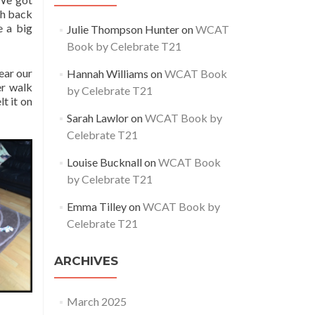
gh back
e a big
Julie Thompson Hunter
on
WCAT
Book by Celebrate T21
ear our
Hannah Williams
on
WCAT Book
er walk
by Celebrate T21
t it on
Sarah Lawlor
on
WCAT Book by
Celebrate T21
Louise Bucknall
on
WCAT Book
by Celebrate T21
Emma Tilley
on
WCAT Book by
Celebrate T21
ARCHIVES
March 2025