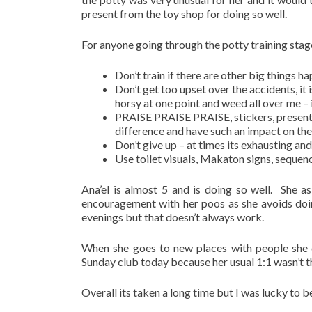
present from the toy shop for doing so well.
For anyone going through the potty training stage
Don’t train if there are other big things 
Don’t get too upset over the accidents, it 
horsy at one point and weed all over me – 
PRAISE PRAISE PRAISE, stickers, presents,
difference and have such an impact on the 
Don’t give up – at times its exhausting and 
Use toilet visuals, Makaton signs, sequen
Ana’el is almost 5 and is doing so well. She as
encouragement with her poos as she avoids doin
evenings but that doesn’t always work.
When she goes to new places with people she d
Sunday club today because her usual 1:1 wasn’t t
Overall its taken a long time but I was lucky to b