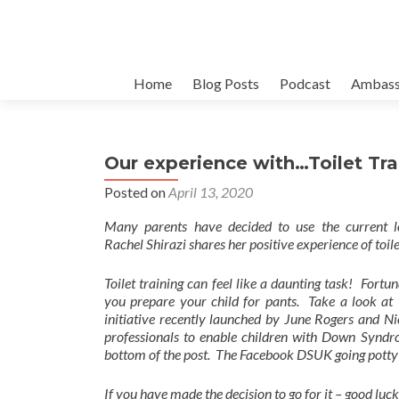
Skip
Home
Blog Posts
Podcast
Ambass
to
content
Our experience with…Toilet Tra
Posted on
April 13, 2020
Many parents have decided to use the current lo
Rachel
Shirazi shares her positive experience of toil
Toilet training can feel like a daunting task! Fort
you prepare your child for pants. Take a look at 
initiative recently launched by June Rogers and 
professionals to enable children with Down Syndro
bottom of the post.
The Facebook DSUK going potty?! 
If you have made the decision to go for it – good luck