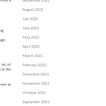
September 2022
August 2022
July 2022
June 2022
ing
May 2022
huge
April 2022
March 2022
 lot of
February 2022
 in the
December 2021
November 2021
 one at
October 2021
September 2021