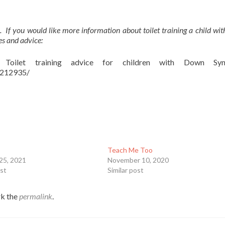
. If you would like more information about toilet training a child w
es and advice:
oilet training advice for children with Down Syn
2212935/
Teach Me Too
25, 2021
November 10, 2020
ost
Similar post
k the
permalink
.