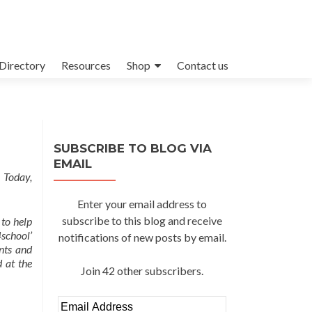
Directory
Resources
Shop
Contact us
SUBSCRIBE TO BLOG VIA
EMAIL
 Today,
Enter your email address to
subscribe to this blog and receive
 to help
school’
notifications of new posts by email.
nts and
 at the
Join 42 other subscribers.
Email