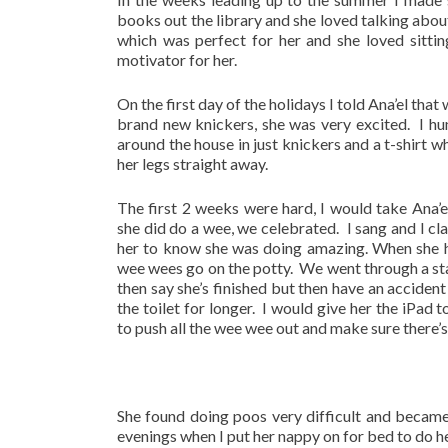
books out the library and she loved talking abou
which was perfect for her and she loved sitti
motivator for her.
On the first day of the holidays I told Ana’el t
brand new knickers, she was very excited. I hung
around the house in just knickers and a t-shirt w
her legs straight away.
The first 2 weeks were hard, I would take Ana’e
she did do a wee, we celebrated. I sang and I c
her to know she was doing amazing. When she 
wee wees go on the potty. We went through a st
then say she’s finished but then have an accident
the toilet for longer. I would give her the iPad 
to push all the wee wee out and make sure there’s 
She found doing poos very difficult and became
evenings when I put her nappy on for bed to do h