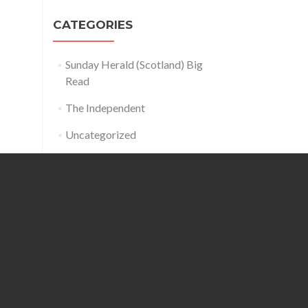
CATEGORIES
Sunday Herald (Scotland) Big
Read
The Independent
Uncategorized