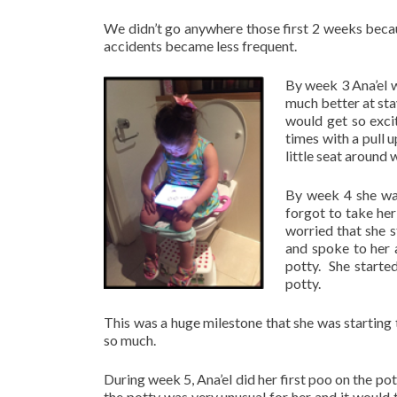
We didn’t go anywhere those first 2 weeks becaus
accidents became less frequent.
By week 3 Ana’el wa
much better at sta
would get so exci
times with a pull u
little seat around
By week 4 she was
forgot to take her 
worried that she s
and spoke to her 
potty. She started
potty.
This was a huge milestone that she was startin
so much.
During week 5, Ana’el did her first poo on the pot
the potty was very unusual for her and it would 