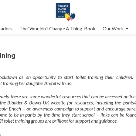
adors
The ‘Wouldn’t Change A Thing’ Book
Our Work
ining
ckdown as an opportunity to start toilet training their children.
et training her daughter Ana’el with us.
unately there are some wonderful resources that can be accessed online
the Bladder & Bowel UK website for resources, including the ‘pants4
Nicola Enoch – an awareness campaign to support and encourage pare
me to be in pants by the time they start school – links can be found
toilet training groups are brilliant for support and guidance.
!