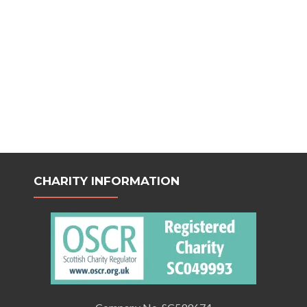
CHARITY INFORMATION