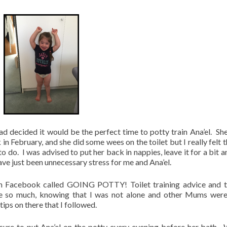
d decided it would be the perfect time to potty train Ana’el. Sh
n February, and she did some wees on the toilet but I really felt t
 do. I was advised to put her back in nappies, leave it for a bit a
have just been unnecessary stress for me and Ana’el.
 on Facebook called GOING POTTY! Toilet training advice and t
e so much, knowing that I was not alone and other Mums were
tips on there that I followed.
sure to put Ana’el on the potty every evening before her bath.