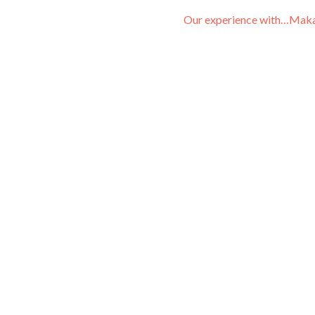
Our experience with…Mak