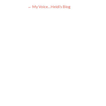
Post
←
My Voice…Heidi’s Blog
navigation