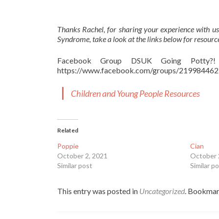
Thanks Rachel, for sharing your experience with us
Syndrome, take a look at the links below for resourc
Facebook Group DSUK Going Potty?! T
https://www.facebook.com/groups/21998446
Children and Young People Resources
Related
Poppie
Cian
October 2, 2021
October 
Similar post
Similar p
This entry was posted in
Uncategorized
. Bookmar