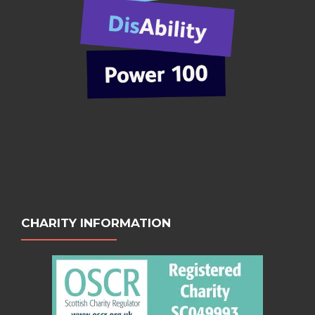
CHARITY INFORMATION