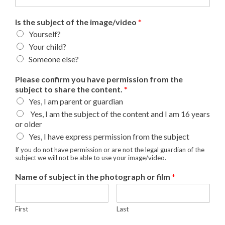
Is the subject of the image/video
*
Yourself?
Your child?
Someone else?
Please confirm you have permission from the
subject to share the content.
*
Yes, I am parent or guardian
Yes, I am the subject of the content and I am 16 years
or older
Yes, I have express permission from the subject
If you do not have permission or are not the legal guardian of the
subject we will not be able to use your image/video.
Name of subject in the photograph or film
*
First
Last