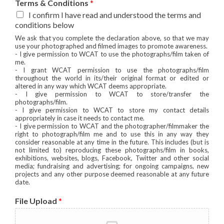
Terms & Conditions
*
I confirm I have read and understood the terms and
conditions below
We ask that you complete the declaration above, so that we may
use your photographed and filmed images to promote awareness.
- I give permission to WCAT to use the photographs/film taken of
me.
- I grant WCAT permission to use the photographs/film
throughout the world in its/their original format or edited or
altered in any way which WCAT deems appropriate.
- I give permission to WCAT to store/transfer the
photographs/film.
- I give permission to WCAT to store my contact details
appropriately in case it needs to contact me.
- I give permission to WCAT and the photographer/filmmaker the
right to photograph/film me and to use this in any way they
consider reasonable at any time in the future. This includes (but is
not limited to) reproducing these photographs/film in books,
exhibitions, websites, blogs, Facebook, Twitter and other social
media; fundraising and advertising; for ongoing campaigns, new
projects and any other purpose deemed reasonable at any future
date.
File Upload
*