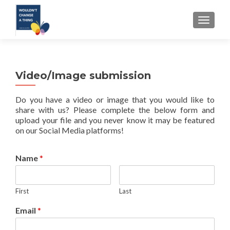
TOGGLE
Video/Image submission
Do you have a video or image that you would like to
share with us? Please complete the below form and
upload your file and you never know it may be featured
on our Social Media platforms!
Name
*
First
Last
Email
*