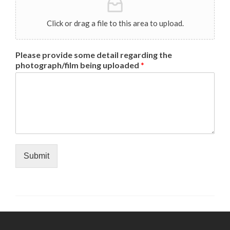
Click or drag a file to this area to upload.
Please provide some detail regarding the
photograph/film being uploaded
*
Submit