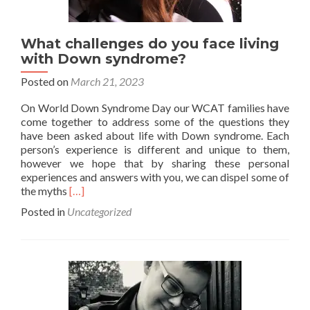
What challenges do you face living
with Down syndrome?
Posted on
March 21, 2023
On World Down Syndrome Day our WCAT families have
come together to address some of the questions they
have been asked about life with Down syndrome. Each
person’s experience is different and unique to them,
however we hope that by sharing these personal
experiences and answers with you, we can dispel some of
Read
the myths
[…]
more
Posted in
Uncategorized
about
What
challenges
do
you
face
living