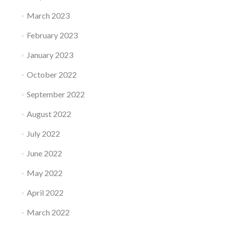
March 2023
February 2023
January 2023
October 2022
September 2022
August 2022
July 2022
June 2022
May 2022
April 2022
March 2022