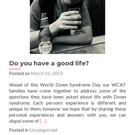
with
Down
syndrome?
Do you have a good life?
Posted on
March 16, 2023
Ahead of this World Down Syndrome Day our WCAT
families have come together to address some of the
questions they have been asked about life with Down
syndrome. Each person’s experience is different and
unique to them, however we hope that by sharing these
personal experiences and answers with you, we can
Read
dispel some of
[…]
more
Posted in
Uncategorized
about