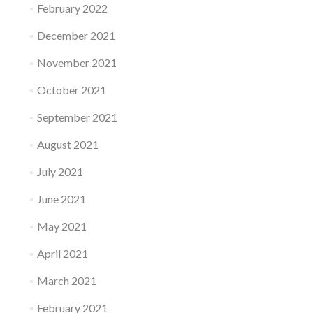
February 2022
December 2021
November 2021
October 2021
September 2021
August 2021
July 2021
June 2021
May 2021
April 2021
March 2021
February 2021