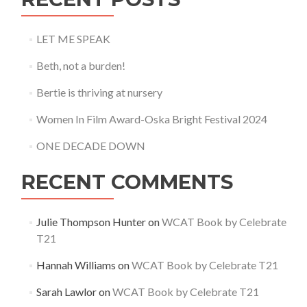
LET ME SPEAK
Beth, not a burden!
Bertie is thriving at nursery
Women In Film Award-Oska Bright Festival 2024
ONE DECADE DOWN
RECENT COMMENTS
Julie Thompson Hunter
on
WCAT Book by Celebrate
T21
Hannah Williams
on
WCAT Book by Celebrate T21
Sarah Lawlor
on
WCAT Book by Celebrate T21