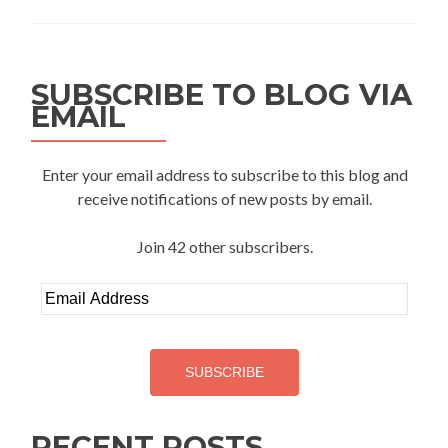
Do
you
have
a
SUBSCRIBE TO BLOG VIA
good
EMAIL
life?
Enter your email address to subscribe to this blog and
receive notifications of new posts by email.
Join 42 other subscribers.
Email
Address
SUBSCRIBE
RECENT POSTS