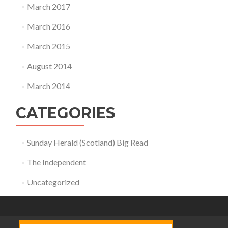
March 2017
March 2016
March 2015
August 2014
March 2014
CATEGORIES
Sunday Herald (Scotland) Big Read
The Independent
Uncategorized