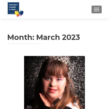
TOGGLE
Month:
March 2023