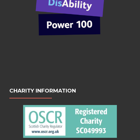
CHARITY INFORMATION