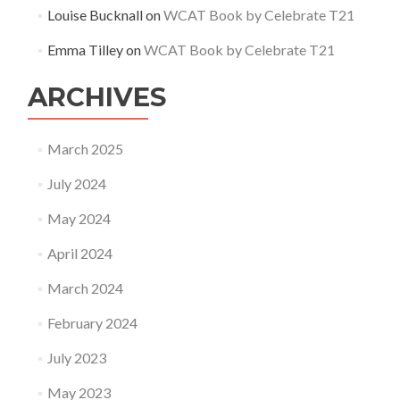
Louise Bucknall
on
WCAT Book by Celebrate T21
Emma Tilley
on
WCAT Book by Celebrate T21
ARCHIVES
March 2025
July 2024
May 2024
April 2024
March 2024
February 2024
July 2023
May 2023