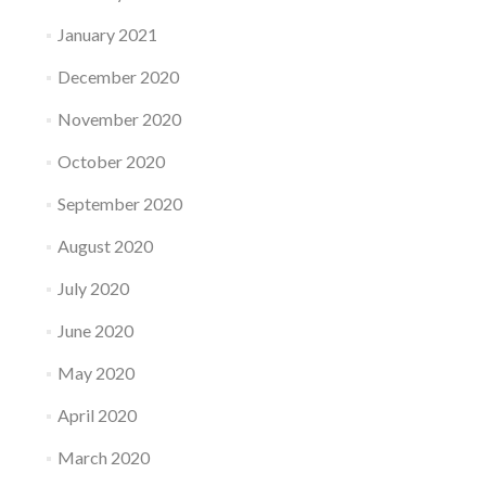
January 2021
December 2020
November 2020
October 2020
September 2020
August 2020
July 2020
June 2020
May 2020
April 2020
March 2020