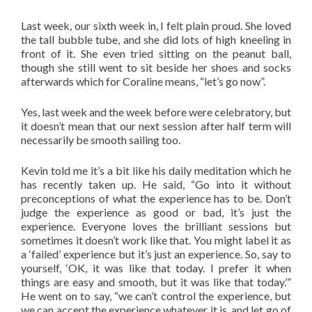
Last week, our sixth week in, I felt plain proud. She loved
the tall bubble tube, and she did lots of high kneeling in
front of it. She even tried sitting on the peanut ball,
though she still went to sit beside her shoes and socks
afterwards which for Coraline means, “let’s go now”.
Yes, last week and the week before were celebratory, but
it doesn’t mean that our next session after half term will
necessarily be smooth sailing too.
Kevin told me it’s a bit like his daily meditation which he
has recently taken up. He said, “Go into it without
preconceptions of what the experience has to be. Don’t
judge the experience as good or bad, it’s just the
experience. Everyone loves the brilliant sessions but
sometimes it doesn’t work like that. You might label it as
a ‘failed’ experience but it’s just an experience. So, say to
yourself, ‘OK, it was like that today. I prefer it when
things are easy and smooth, but it was like that today.’”
He went on to say, “we can’t control the experience, but
we can accept the experience whatever it is, and let go of