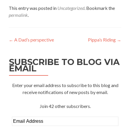
This entry was posted in
Uncategorized
. Bookmark the
permalink
.
Post
←
A Dad’s perspective
Pippa’s Riding
→
navigation
SUBSCRIBE TO BLOG VIA
EMAIL
Enter your email address to subscribe to this blog and
receive notifications of new posts by email.
Join 42 other subscribers.
Email
Address