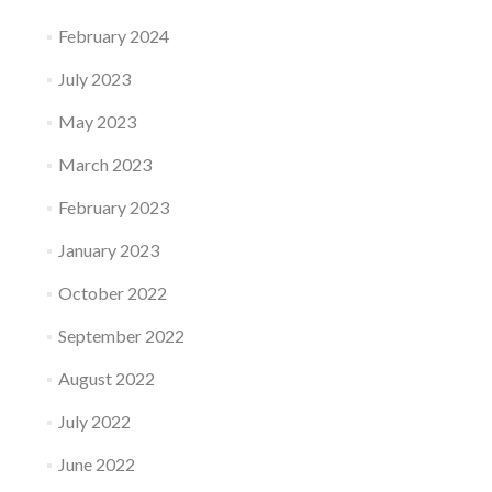
February 2024
July 2023
May 2023
March 2023
February 2023
January 2023
October 2022
September 2022
August 2022
July 2022
June 2022