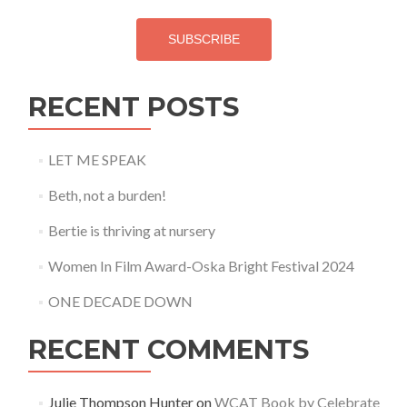
SUBSCRIBE
RECENT POSTS
LET ME SPEAK
Beth, not a burden!
Bertie is thriving at nursery
Women In Film Award-Oska Bright Festival 2024
ONE DECADE DOWN
RECENT COMMENTS
Julie Thompson Hunter
on
WCAT Book by Celebrate