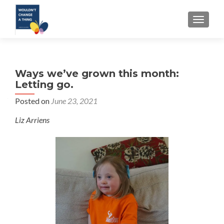
TOGGLE
Ways we’ve grown this month:
Letting go.
Posted on
June 23, 2021
Liz Arriens