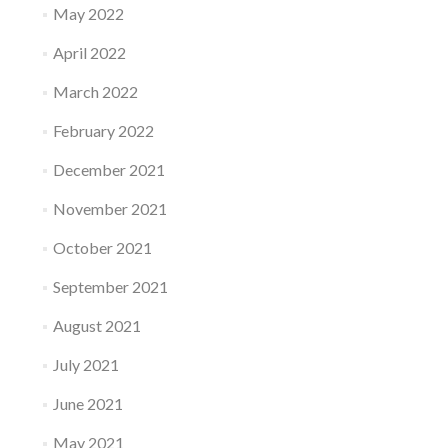
May 2022
April 2022
March 2022
February 2022
December 2021
November 2021
October 2021
September 2021
August 2021
July 2021
June 2021
May 2021