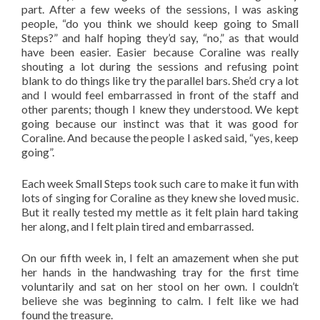
part. After a few weeks of the sessions, I was asking
people, “do you think we should keep going to Small
Steps?” and half hoping they’d say, “no,” as that would
have been easier. Easier because Coraline was really
shouting a lot during the sessions and refusing point
blank to do things like try the parallel bars. She’d cry a lot
and I would feel embarrassed in front of the staff and
other parents; though I knew they understood. We kept
going because our instinct was that it was good for
Coraline. And because the people I asked said, “yes, keep
going”.
Each week Small Steps took such care to make it fun with
lots of singing for Coraline as they knew she loved music.
But it really tested my mettle as it felt plain hard taking
her along, and I felt plain tired and embarrassed.
On our fifth week in, I felt an amazement when she put
her hands in the handwashing tray for the first time
voluntarily and sat on her stool on her own. I couldn’t
believe she was beginning to calm. I felt like we had
found the treasure.