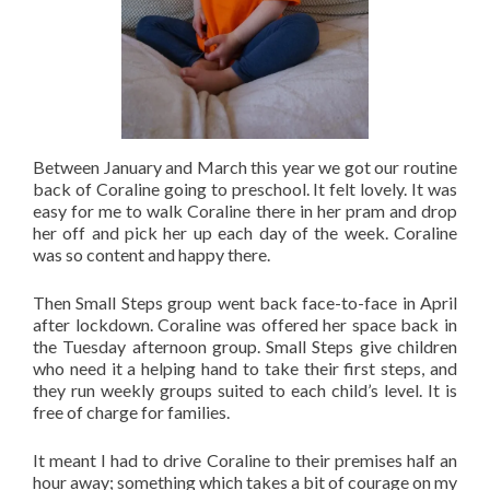
Between January and March this year we got our routine
back of Coraline going to preschool. It felt lovely. It was
easy for me to walk Coraline there in her pram and drop
her off and pick her up each day of the week. Coraline
was so content and happy there.
Then Small Steps group went back face-to-face in April
after lockdown. Coraline was offered her space back in
the Tuesday afternoon group. Small Steps give children
who need it a helping hand to take their first steps, and
they run weekly groups suited to each child’s level. It is
free of charge for families.
It meant I had to drive Coraline to their premises half an
hour away; something which takes a bit of courage on my