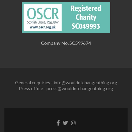
Company No. SC599674
General enquiries - info@wouldntchangeathing.org
Press office - press@wouldntchangeathing.org
Facebook
Twitter
Instagram
link
link
link