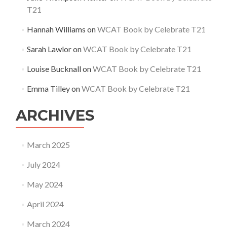
T21
Hannah Williams
on
WCAT Book by Celebrate T21
Sarah Lawlor
on
WCAT Book by Celebrate T21
Louise Bucknall
on
WCAT Book by Celebrate T21
Emma Tilley
on
WCAT Book by Celebrate T21
ARCHIVES
March 2025
July 2024
May 2024
April 2024
March 2024