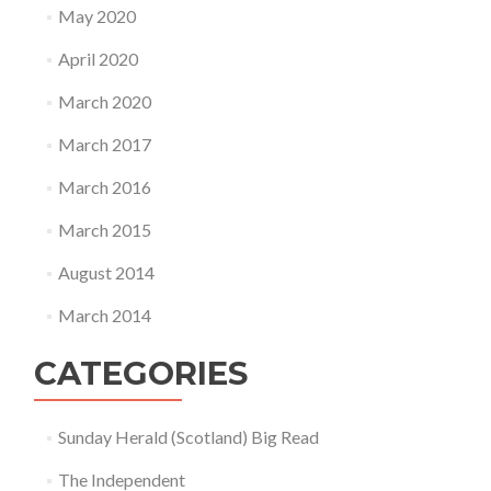
May 2020
April 2020
March 2020
March 2017
March 2016
March 2015
August 2014
March 2014
CATEGORIES
Sunday Herald (Scotland) Big Read
The Independent