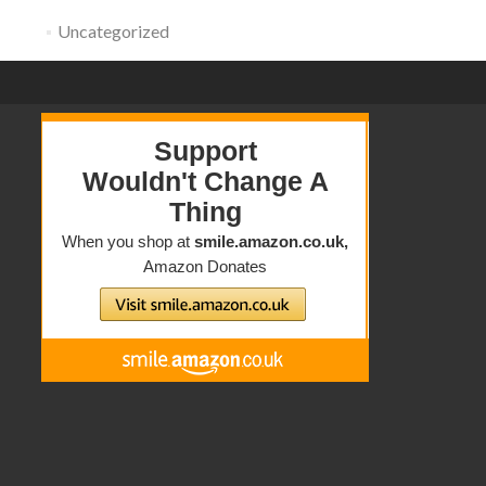
Uncategorized