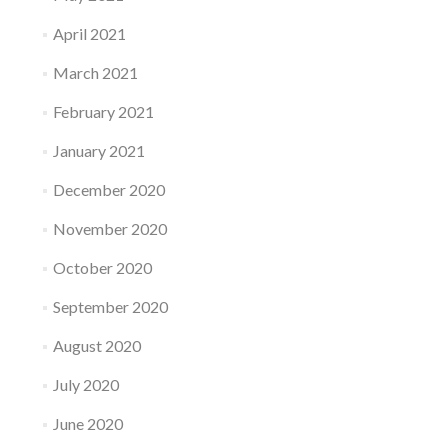
April 2021
March 2021
February 2021
January 2021
December 2020
November 2020
October 2020
September 2020
August 2020
July 2020
June 2020