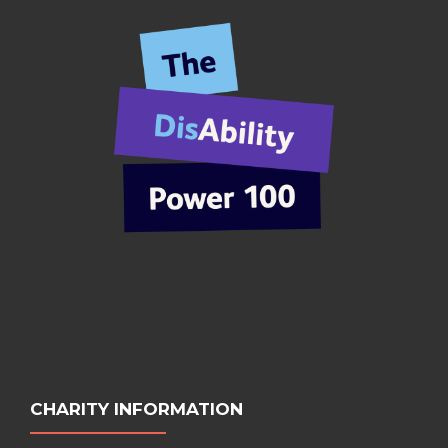
CHARITY INFORMATION