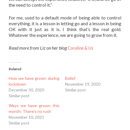
the need to control it.”
For me, used to a default mode of being able to control
everything, it is a lesson in letting go and a lesson in being
OK with it just as it is. I think that’s the real gold.
Whatever the experience, we are going to grow from it.
Read more from Liz on her blog
Coraline & Us
Related
How we have grown during
Belief
lockdown
November 19, 2020
December 30, 2020
Similar post
Similar post
Ways we have grown this
month: There’s no rush
November 10, 2021
Similar post