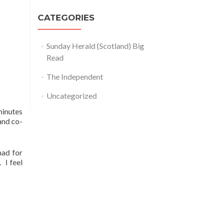
CATEGORIES
Sunday Herald (Scotland) Big
Read
The Independent
Uncategorized
minutes
and co-
had for
 I feel