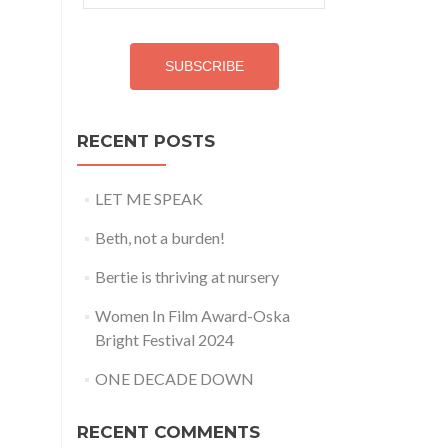
Address
SUBSCRIBE
RECENT POSTS
LET ME SPEAK
Beth, not a burden!
Bertie is thriving at nursery
Women In Film Award-Oska
Bright Festival 2024
ONE DECADE DOWN
RECENT COMMENTS