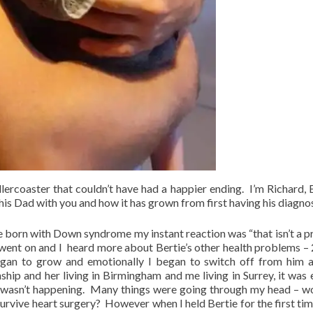
llercoaster that couldn’t have had a happier ending. I’m Richard, B
his Dad with you and how it has grown from first having his diagnos
born with Down syndrome my instant reaction was “that isn’t a 
 went on and I heard more about Bertie’s other health problems – 
 began to grow and emotionally I began to switch off from him 
nship and her living in Birmingham and me living in Surrey, it was 
t wasn’t happening. Many things were going through my head – w
urvive heart surgery? However when I held Bertie for the first time