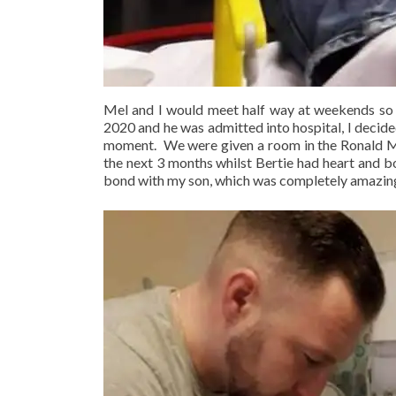
Mel and I would meet half way at weekends so I 
2020 and he was admitted into hospital, I decid
moment. We were given a room in the Ronald M
the next 3 months whilst Bertie had heart and b
bond with my son, which was completely amazin