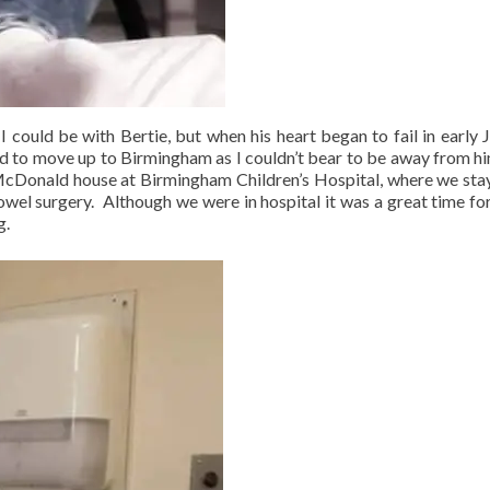
could be with Bertie, but when his heart began to fail in early 
ed to move up to Birmingham as I couldn’t bear to be away from hi
cDonald house at Birmingham Children’s Hospital, where we sta
owel surgery. Although we were in hospital it was a great time fo
g.