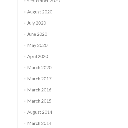
September 2020
August 2020
July 2020
June 2020
May 2020
April 2020
March 2020
March 2017
March 2016
March 2015
August 2014
March 2014