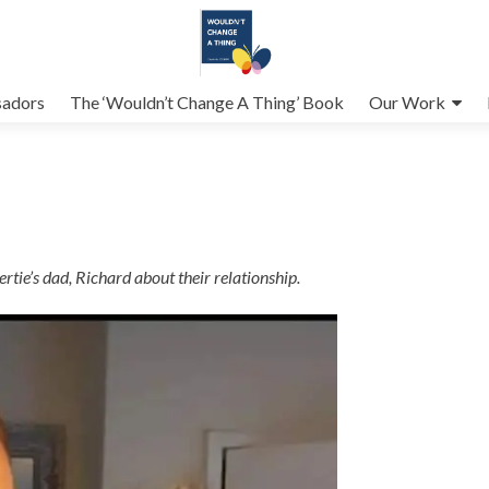
adors
The ‘Wouldn’t Change A Thing’ Book
Our Work
rtie’s dad, Richard about their relationship.