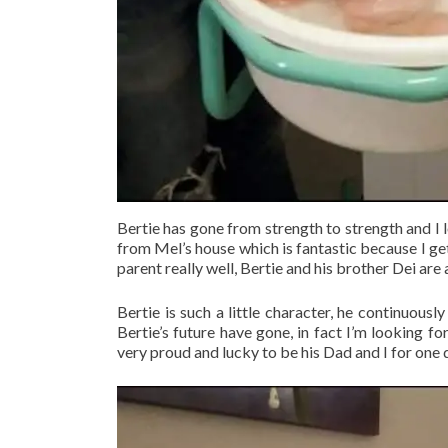
Bertie has gone from strength to strength and I 
from Mel’s house which is fantastic because I get
parent really well, Bertie and his brother Dei are a
Bertie is such a little character, he continuous
Bertie’s future have gone, in fact I’m looking fo
very proud and lucky to be his Dad and I for one d