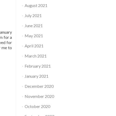
August 2021
July 2021
June 2021
January
May 2021
m for a
yed for
April 2021
r me to
March 2021
February 2021
January 2021
December 2020
November 2020
October 2020