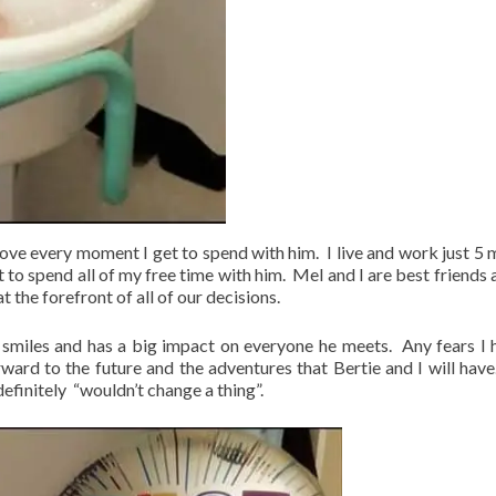
love every moment I get to spend with him. I live and work just 5 
 to spend all of my free time with him. Mel and I are best friends 
t the forefront of all of our decisions.
ly smiles and has a big impact on everyone he meets. Any fears I 
rward to the future and the adventures that Bertie and I will have.
efinitely “wouldn’t change a thing”.