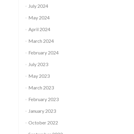
July 2024
May 2024
April 2024
March 2024
February 2024
July 2023
May 2023
March 2023
February 2023
January 2023
October 2022