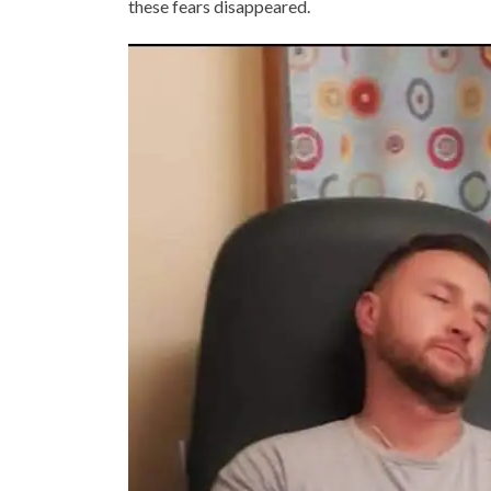
these fears disappeared.