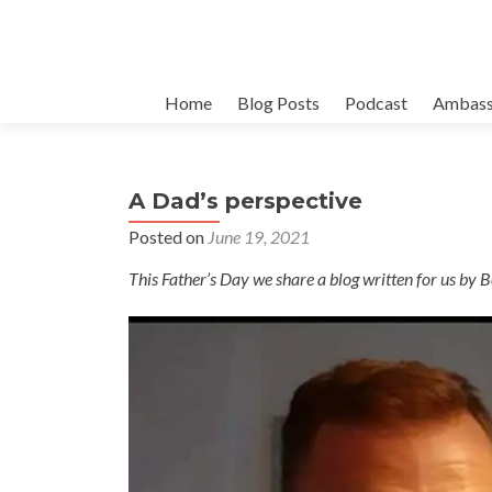
Skip
Home
Blog Posts
Podcast
Ambass
to
content
A Dad’s perspective
Posted on
June 19, 2021
This Father’s Day we share a blog written for us by Be