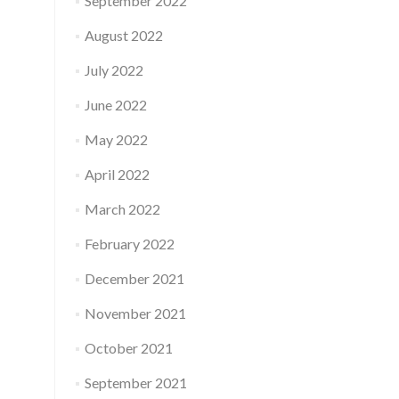
September 2022
August 2022
July 2022
June 2022
May 2022
April 2022
March 2022
February 2022
December 2021
November 2021
October 2021
September 2021