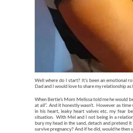
Well where do I start? It’s been an emotional ro
Dad and I would love to share my relationship as 
When Bertie’s Mom Melissa told me he would be 
at all”. And it honestly wasn’t. However as time
in his heart, leaky heart valves etc. my fear
situation. With Mel and I not being in a relatio
bury my head in the sand, detach and pretend i
survive pregnancy? And if he did, would he then s