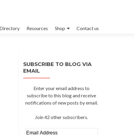
Directory
Resources
Shop
Contact us
SUBSCRIBE TO BLOG VIA
EMAIL
Enter your email address to
subscribe to this blog and receive
notifications of new posts by email.
Join 42 other subscribers.
Email