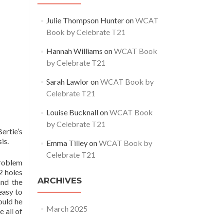
Julie Thompson Hunter
on
WCAT
Book by Celebrate T21
Hannah Williams
on
WCAT Book
by Celebrate T21
Sarah Lawlor
on
WCAT Book by
Celebrate T21
Louise Bucknall
on
WCAT Book
by Celebrate T21
ertie’s
is.
Emma Tilley
on
WCAT Book by
Celebrate T21
problem
2 holes
ARCHIVES
and the
easy to
ould he
March 2025
 all of