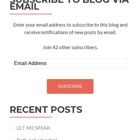
EMAIL
Enter your email address to subscribe to this blog and
receive notifications of new posts by email.
Join 42 other subscribers.
Email
Address
SUBSCRIBE
RECENT POSTS
LET ME SPEAK
Beth, not a burden!