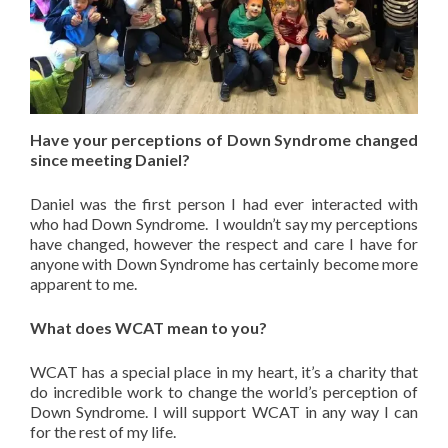
Have your perceptions of Down Syndrome changed
since meeting Daniel?
Daniel was the first person I had ever interacted with
who had Down Syndrome. I wouldn’t say my perceptions
have changed, however the respect and care I have for
anyone with Down Syndrome has certainly become more
apparent to me.
What does WCAT mean to you?
WCAT has a special place in my heart, it’s a charity that
do incredible work to change the world’s perception of
Down Syndrome. I will support WCAT in any way I can
for the rest of my life.