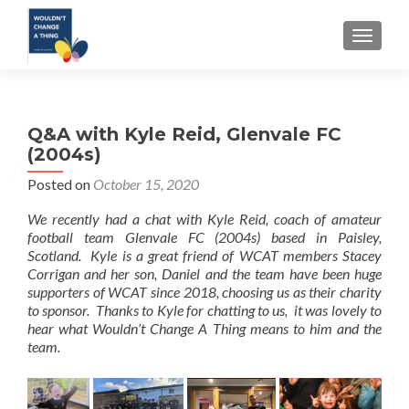
TOGGLE
Q&A with Kyle Reid, Glenvale FC
(2004s)
Posted on
October 15, 2020
We recently had a chat with Kyle Reid, coach of amateur
football team Glenvale FC (2004s) based in Paisley,
Scotland. Kyle is a great friend of WCAT members Stacey
Corrigan and her son, Daniel and the team have been huge
supporters of WCAT since 2018, choosing us as their charity
to sponsor. Thanks to Kyle for chatting to us, it was lovely to
hear what Wouldn’t Change A Thing means to him and the
team.