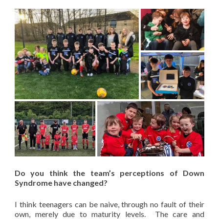
Do you think the team’s perceptions of Down
Syndrome have changed?
I think teenagers can be naive, through no fault of their
own, merely due to maturity levels. The care and