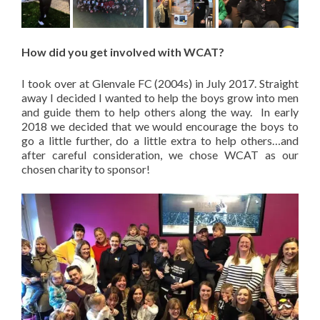
How did you get involved with WCAT?
I took over at Glenvale FC (2004s) in July 2017. Straight
away I decided I wanted to help the boys grow into men
and guide them to help others along the way. In early
2018 we decided that we would encourage the boys to
go a little further, do a little extra to help others…and
after careful consideration, we chose WCAT as our
chosen charity to sponsor!