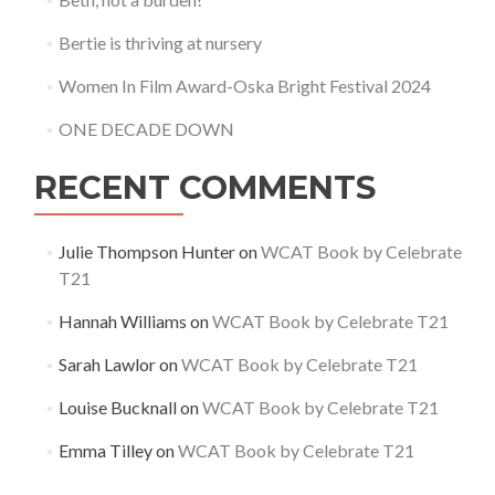
Bertie is thriving at nursery
Women In Film Award-Oska Bright Festival 2024
ONE DECADE DOWN
RECENT COMMENTS
Julie Thompson Hunter
on
WCAT Book by Celebrate
T21
Hannah Williams
on
WCAT Book by Celebrate T21
Sarah Lawlor
on
WCAT Book by Celebrate T21
Louise Bucknall
on
WCAT Book by Celebrate T21
Emma Tilley
on
WCAT Book by Celebrate T21