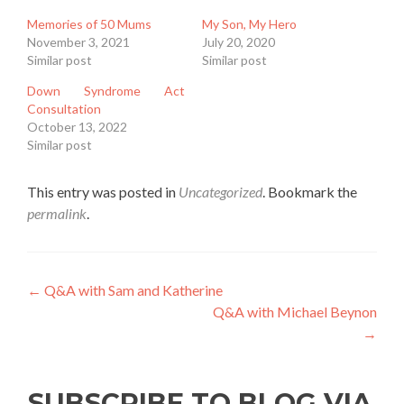
Memories of 50 Mums
My Son, My Hero
November 3, 2021
July 20, 2020
Similar post
Similar post
Down Syndrome Act
Consultation
October 13, 2022
Similar post
This entry was posted in
Uncategorized
. Bookmark the
permalink
.
Post
←
Q&A with Sam and Katherine
Q&A with Michael Beynon
navigation
→
SUBSCRIBE TO BLOG VIA