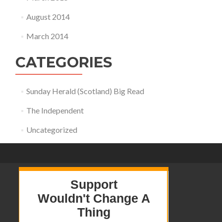
August 2014
March 2014
CATEGORIES
Sunday Herald (Scotland) Big Read
The Independent
Uncategorized