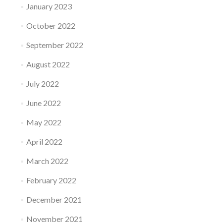
January 2023
October 2022
September 2022
August 2022
July 2022
June 2022
May 2022
April 2022
March 2022
February 2022
December 2021
November 2021