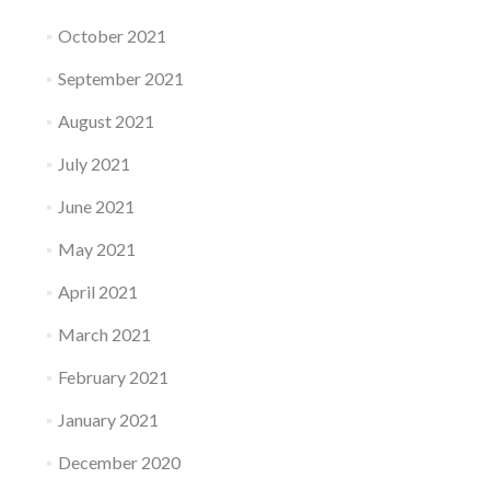
October 2021
September 2021
August 2021
July 2021
June 2021
May 2021
April 2021
March 2021
February 2021
January 2021
December 2020