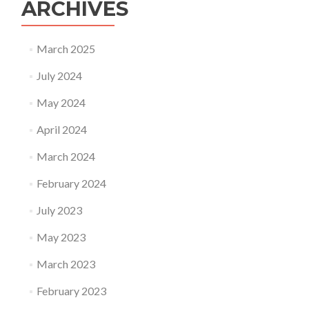
ARCHIVES
March 2025
July 2024
May 2024
April 2024
March 2024
February 2024
July 2023
May 2023
March 2023
February 2023