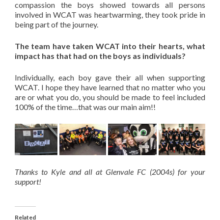
compassion the boys showed towards all persons
involved in WCAT was heartwarming, they took pride in
being part of the journey.
The team have taken WCAT into their hearts, what
impact has that had on the boys as individuals?
Individually, each boy gave their all when supporting
WCAT. I hope they have learned that no matter who you
are or what you do, you should be made to feel included
100% of the time…that was our main aim!!
Thanks to Kyle and all at Glenvale FC (2004s) for your
support!
Related