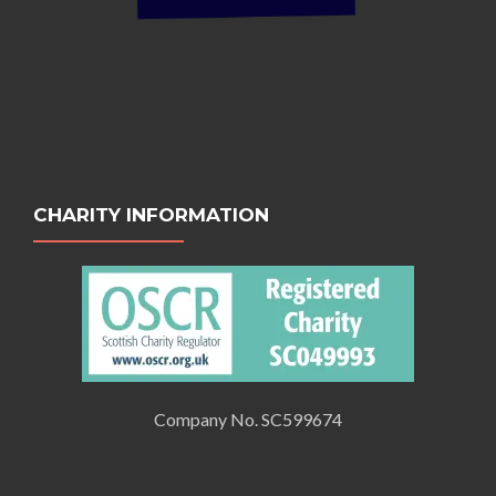
CHARITY INFORMATION
Company No. SC599674