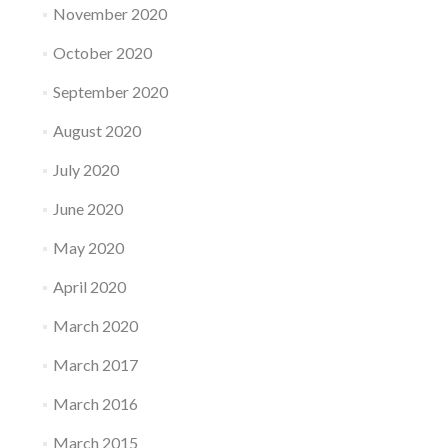
November 2020
October 2020
September 2020
August 2020
July 2020
June 2020
May 2020
April 2020
March 2020
March 2017
March 2016
March 2015