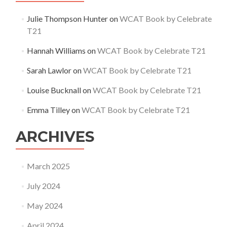
Julie Thompson Hunter
on
WCAT Book by Celebrate
T21
Hannah Williams
on
WCAT Book by Celebrate T21
Sarah Lawlor
on
WCAT Book by Celebrate T21
Louise Bucknall
on
WCAT Book by Celebrate T21
Emma Tilley
on
WCAT Book by Celebrate T21
ARCHIVES
March 2025
July 2024
May 2024
April 2024