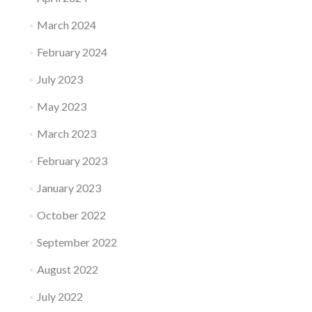
March 2024
February 2024
July 2023
May 2023
March 2023
February 2023
January 2023
October 2022
September 2022
August 2022
July 2022