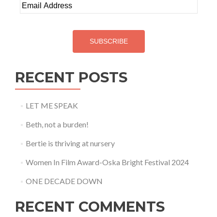
Email
Address
SUBSCRIBE
RECENT POSTS
LET ME SPEAK
Beth, not a burden!
Bertie is thriving at nursery
Women In Film Award-Oska Bright Festival 2024
ONE DECADE DOWN
RECENT COMMENTS