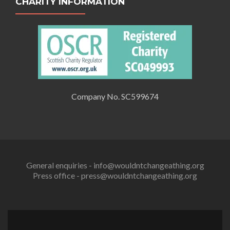
CHARITY INFORMATION
Company No. SC599674
General enquiries - info@wouldntchangeathing.org
Press office - press@wouldntchangeathing.org