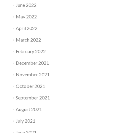
June 2022
May 2022
April 2022
March 2022
February 2022
December 2021
November 2021
October 2021
September 2021
August 2021
July 2021
June 2021