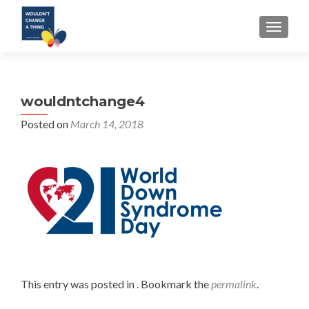
TOGGLE
wouldntchange4
Posted on
March 14, 2018
This entry was posted in . Bookmark the
permalink
.