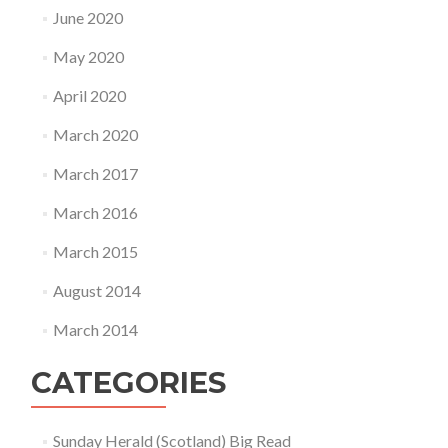
June 2020
May 2020
April 2020
March 2020
March 2017
March 2016
March 2015
August 2014
March 2014
CATEGORIES
Sunday Herald (Scotland) Big Read