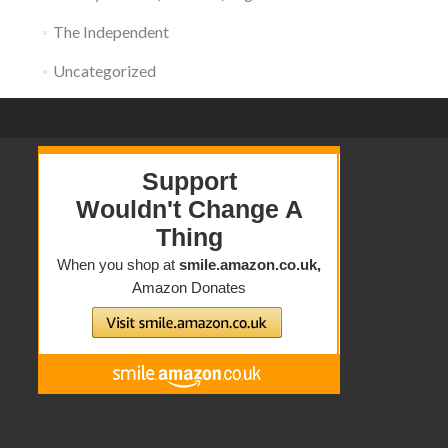
The Independent
Uncategorized