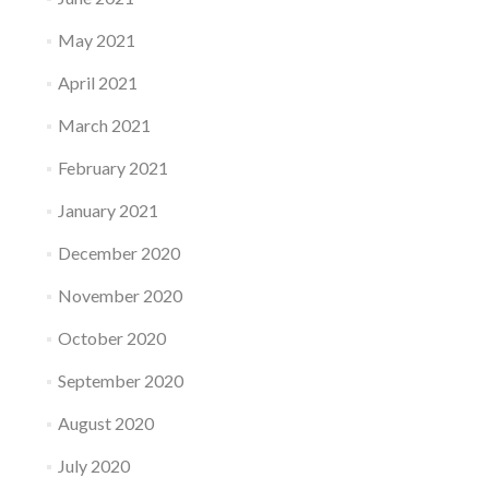
May 2021
April 2021
March 2021
February 2021
January 2021
December 2020
November 2020
October 2020
September 2020
August 2020
July 2020