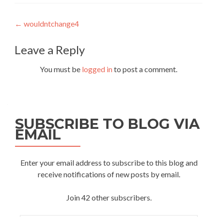
Post
←
wouldntchange4
navigation
Leave a Reply
You must be
logged in
to post a comment.
SUBSCRIBE TO BLOG VIA
EMAIL
Enter your email address to subscribe to this blog and
receive notifications of new posts by email.
Join 42 other subscribers.