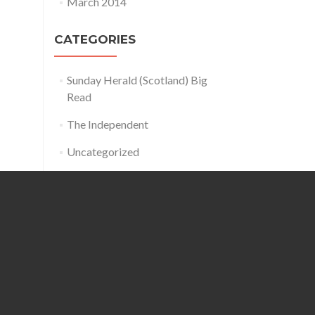
March 2014
CATEGORIES
Sunday Herald (Scotland) Big
Read
The Independent
Uncategorized