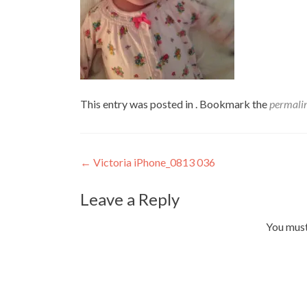
This entry was posted in . Bookmark the
permali
Post
←
Victoria iPhone_0813 036
navigation
Leave a Reply
You mus