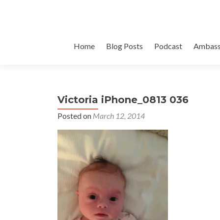
Skip
Home
Blog Posts
Podcast
Ambass
to
content
Victoria iPhone_0813 036
Posted on
March 12, 2014