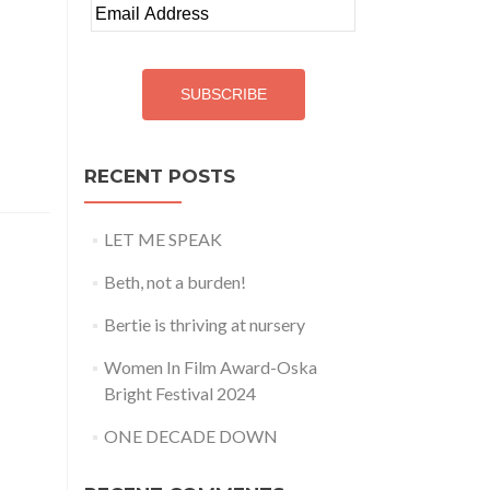
Email
Address
SUBSCRIBE
RECENT POSTS
LET ME SPEAK
Beth, not a burden!
Bertie is thriving at nursery
Women In Film Award-Oska
Bright Festival 2024
ONE DECADE DOWN