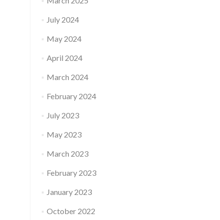
March 2025
July 2024
May 2024
April 2024
March 2024
February 2024
July 2023
May 2023
March 2023
February 2023
January 2023
October 2022