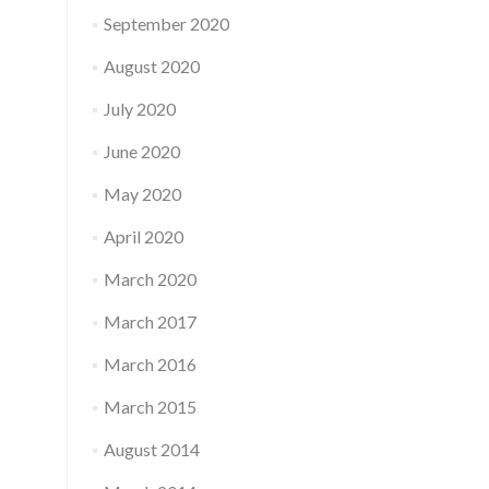
September 2020
August 2020
July 2020
June 2020
May 2020
April 2020
March 2020
March 2017
March 2016
March 2015
August 2014