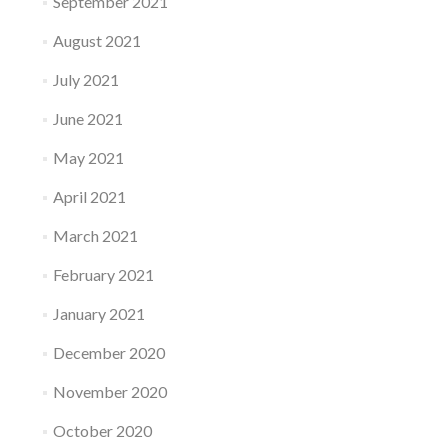
September 2021
August 2021
July 2021
June 2021
May 2021
April 2021
March 2021
February 2021
January 2021
December 2020
November 2020
October 2020