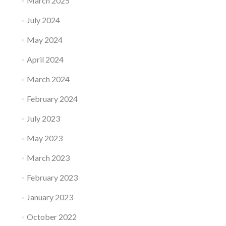
March 2025
July 2024
May 2024
April 2024
March 2024
February 2024
July 2023
May 2023
March 2023
February 2023
January 2023
October 2022