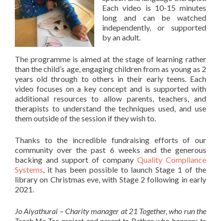
Each video is 10-15 minutes
long and can be watched
independently, or supported
by an adult.
The programme is aimed at the stage of learning rather
than the child’s age, engaging children from as young as 2
years old through to others in their early teens. Each
video focuses on a key concept and is supported with
additional resources to allow parents, teachers, and
therapists to understand the techniques used, and use
them outside of the session if they wish to.
Thanks to the incredible fundraising efforts of our
community over the past 6 weeks and the generous
backing and support of company
Quality Compliance
Systems
, it has been possible to launch Stage 1 of the
library on Christmas eve, with Stage 2 following in early
2021.
Jo Aiyathurai – Charity manager at 21 Together, who run the
Teach Me Too project and parent to Bethan who happens to