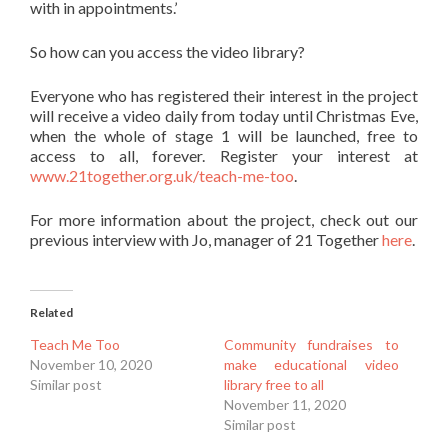
with in appointments.’
So how can you access the video library?
Everyone who has registered their interest in the project
will receive a video daily from today until Christmas Eve,
when the whole of stage 1 will be launched, free to
access to all, forever. Register your interest at
www.21together.org.uk/teach-me-too
.
For more information about the project, check out our
previous interview with Jo, manager of 21 Together
here
.
Related
Teach Me Too
Community fundraises to
November 10, 2020
make educational video
Similar post
library free to all
November 11, 2020
Similar post