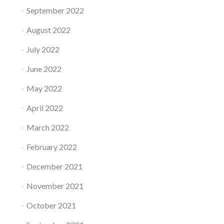
September 2022
August 2022
July 2022
June 2022
May 2022
April 2022
March 2022
February 2022
December 2021
November 2021
October 2021