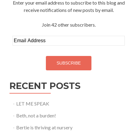
Enter your email address to subscribe to this blog and
receive notifications of new posts by email.
Join 42 other subscribers.
Email
Address
SUBSCRIBE
RECENT POSTS
LET ME SPEAK
Beth, not a burden!
Bertie is thriving at nursery