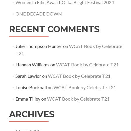
Women In Film Award-Oska Bright Festival 2024
ONE DECADE DOWN
RECENT COMMENTS
Julie Thompson Hunter
on
WCAT Book by Celebrate
T21
Hannah Williams
on
WCAT Book by Celebrate T21
Sarah Lawlor
on
WCAT Book by Celebrate T21
Louise Bucknall
on
WCAT Book by Celebrate T21
Emma Tilley
on
WCAT Book by Celebrate T21
ARCHIVES