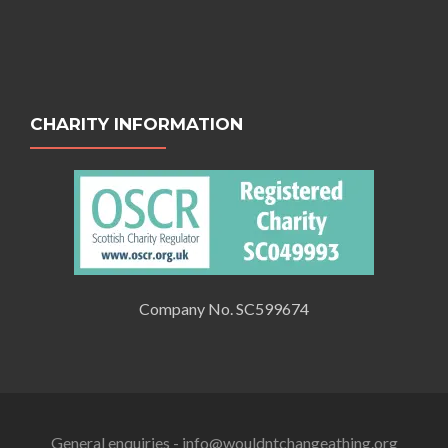
CHARITY INFORMATION
Company No. SC599674
General enquiries - info@wouldntchangeathing.org