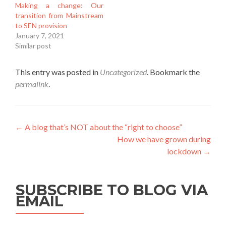
Making a change: Our
transition from Mainstream
to SEN provision
January 7, 2021
Similar post
This entry was posted in
Uncategorized
. Bookmark the
permalink
.
Post
←
A blog that’s NOT about the “right to choose”
How we have grown during
navigation
lockdown
→
SUBSCRIBE TO BLOG VIA
EMAIL