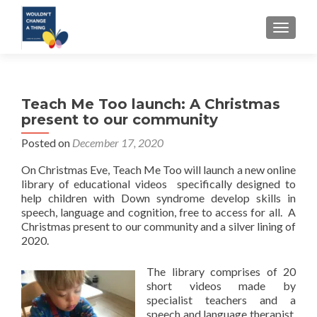
TOGGLE
Teach Me Too launch: A Christmas
present to our community
Posted on
December 17, 2020
On Christmas Eve, Teach Me Too will launch a new online
library of educational videos specifically designed to
help children with Down syndrome develop skills in
speech, language and cognition, free to access for all. A
Christmas present to our community and a silver lining of
2020.
The library comprises of 20
short videos made by
specialist teachers and a
speech and language therapist.