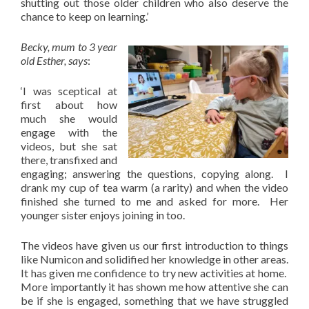
shutting out those older children who also deserve the
chance to keep on learning.’
Becky, mum to 3 year
old Esther, says
:
‘I was sceptical at
first about how
much she would
engage with the
videos, but she sat
there, transfixed and
engaging; answering the questions, copying along. I
drank my cup of tea warm (a rarity) and when the video
finished she turned to me and asked for more. Her
younger sister enjoys joining in too.
The videos have given us our first introduction to things
like Numicon and solidified her knowledge in other areas.
It has given me confidence to try new activities at home.
More importantly it has shown me how attentive she can
be if she is engaged, something that we have struggled