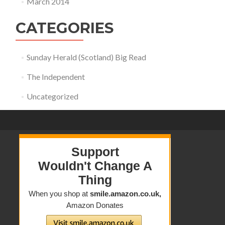
March 2014
CATEGORIES
Sunday Herald (Scotland) Big Read
The Independent
Uncategorized