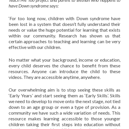
have Down syndrome says:
‘For too long now, children with Down syndrome have
been lost in a system that doesn’t fully understand their
needs or value the huge potential for learning that exists
within our community. Research has shown us that
certain approaches to teaching and learning can be very
effective with our children.
No matter what your background, income or education,
every child deserves the chance to benefit from these
resources. Anyone can introduce the child to these
videos. They are accessible anytime, anywhere.
Our overwhelming aim is to stop seeing these skills as
‘Early Years’ and start seeing them as ‘Early Skills’. Skills
we need to develop to move onto the next stage, not tied
down to an age group or even a type of provision. As a
community we have such a wide variation of needs. This
resource makes learning accessible to those younger
children taking their first steps into education without