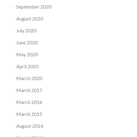
September 2020
August 2020
July 2020
June 2020
May 2020
April 2020
March 2020
March 2017
March 2016
March 2015
August 2014