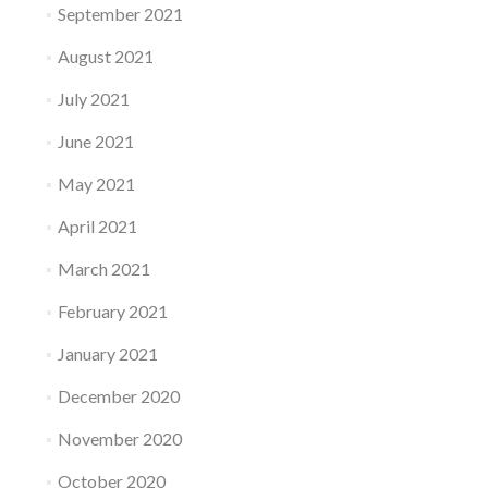
September 2021
August 2021
July 2021
June 2021
May 2021
April 2021
March 2021
February 2021
January 2021
December 2020
November 2020
October 2020