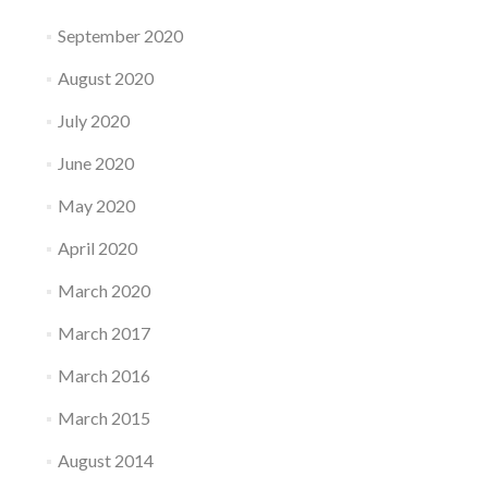
September 2020
August 2020
July 2020
June 2020
May 2020
April 2020
March 2020
March 2017
March 2016
March 2015
August 2014