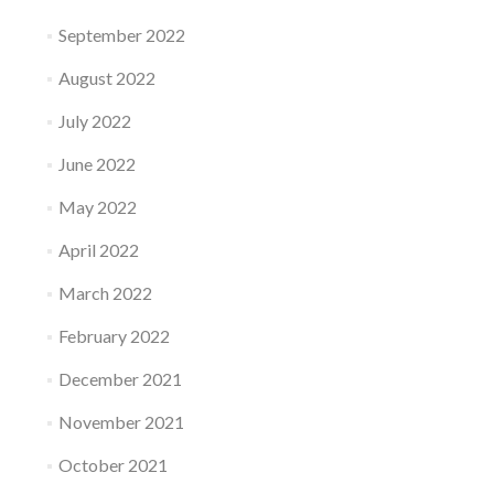
September 2022
August 2022
July 2022
June 2022
May 2022
April 2022
March 2022
February 2022
December 2021
November 2021
October 2021