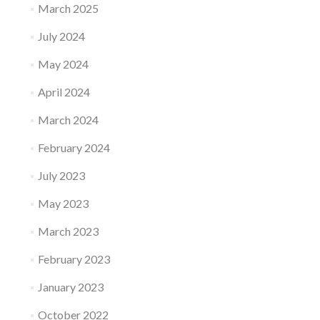
March 2025
July 2024
May 2024
April 2024
March 2024
February 2024
July 2023
May 2023
March 2023
February 2023
January 2023
October 2022