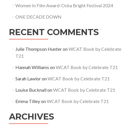
Women In Film Award-Oska Bright Festival 2024
ONE DECADE DOWN
RECENT COMMENTS
Julie Thompson Hunter
on
WCAT Book by Celebrate
T21
Hannah Williams
on
WCAT Book by Celebrate T21
Sarah Lawlor
on
WCAT Book by Celebrate T21
Louise Bucknall
on
WCAT Book by Celebrate T21
Emma Tilley
on
WCAT Book by Celebrate T21
ARCHIVES