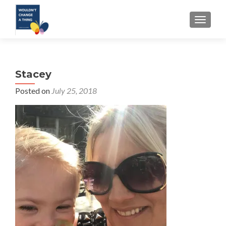
TOGGLE
Stacey
Posted on
July 25, 2018