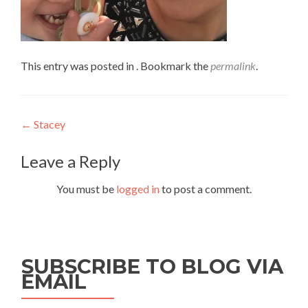
This entry was posted in . Bookmark the
permalink
.
Post
←
Stacey
navigation
Leave a Reply
You must be
logged in
to post a comment.
SUBSCRIBE TO BLOG VIA
EMAIL