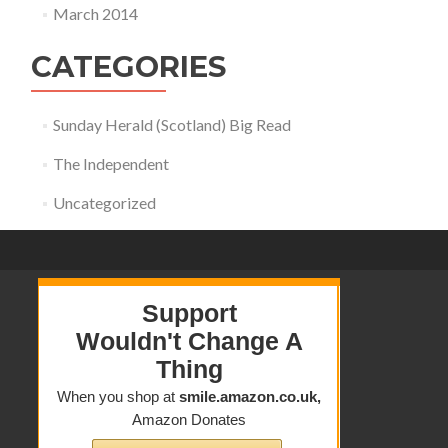
March 2014
CATEGORIES
Sunday Herald (Scotland) Big Read
The Independent
Uncategorized