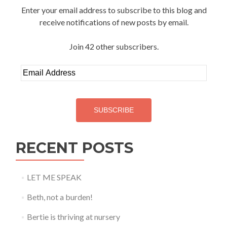
Enter your email address to subscribe to this blog and
receive notifications of new posts by email.
Join 42 other subscribers.
Email
Address
SUBSCRIBE
RECENT POSTS
LET ME SPEAK
Beth, not a burden!
Bertie is thriving at nursery