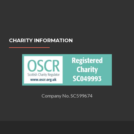
CHARITY INFORMATION
Company No. SC599674