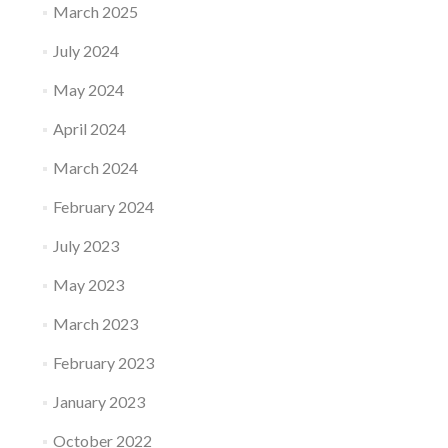
March 2025
July 2024
May 2024
April 2024
March 2024
February 2024
July 2023
May 2023
March 2023
February 2023
January 2023
October 2022