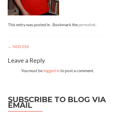
This entry was posted in . Bookmark the
permalink
.
Post
←
NDS 014
navigation
Leave a Reply
You must be
logged in
to post a comment.
SUBSCRIBE TO BLOG VIA
EMAIL