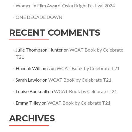
Women In Film Award-Oska Bright Festival 2024
ONE DECADE DOWN
RECENT COMMENTS
Julie Thompson Hunter
on
WCAT Book by Celebrate
T21
Hannah Williams
on
WCAT Book by Celebrate T21
Sarah Lawlor
on
WCAT Book by Celebrate T21
Louise Bucknall
on
WCAT Book by Celebrate T21
Emma Tilley
on
WCAT Book by Celebrate T21
ARCHIVES