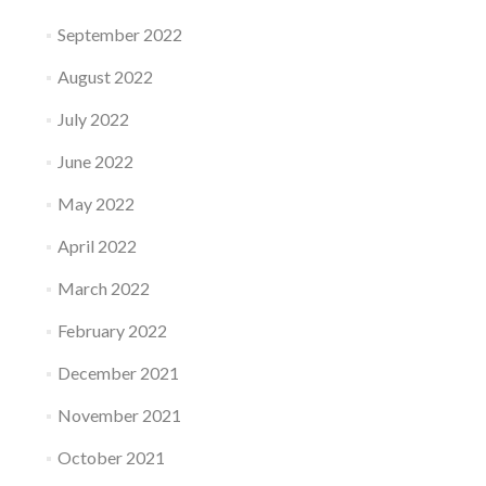
September 2022
August 2022
July 2022
June 2022
May 2022
April 2022
March 2022
February 2022
December 2021
November 2021
October 2021