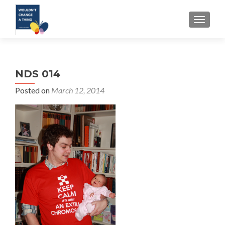
TOGGLE
NDS 014
Posted on
March 12, 2014