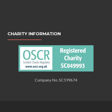
CHARITY INFORMATION
Company No. SC599674