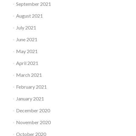
September 2021
August 2021
July 2021
June 2021
May 2021
April 2021
March 2021
February 2021
January 2021
December 2020
November 2020
October 2020