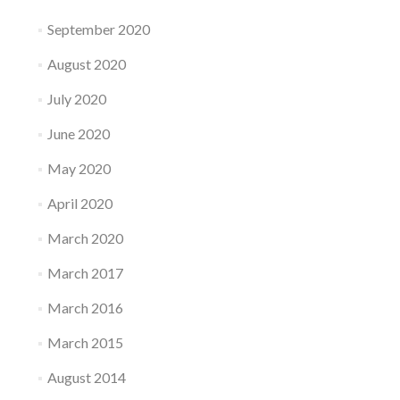
September 2020
August 2020
July 2020
June 2020
May 2020
April 2020
March 2020
March 2017
March 2016
March 2015
August 2014