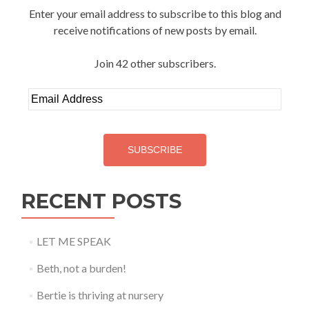
Enter your email address to subscribe to this blog and
receive notifications of new posts by email.
Join 42 other subscribers.
Email
Address
SUBSCRIBE
RECENT POSTS
LET ME SPEAK
Beth, not a burden!
Bertie is thriving at nursery