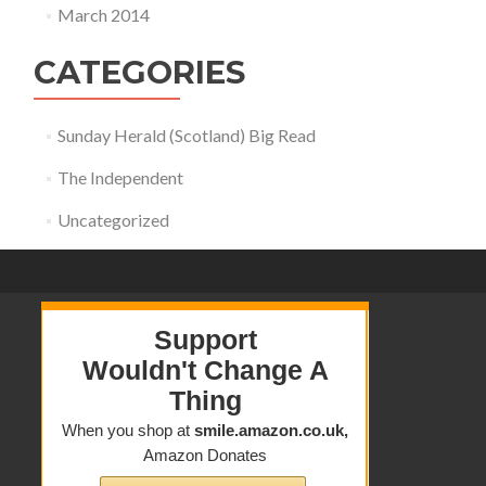
March 2014
CATEGORIES
Sunday Herald (Scotland) Big Read
The Independent
Uncategorized