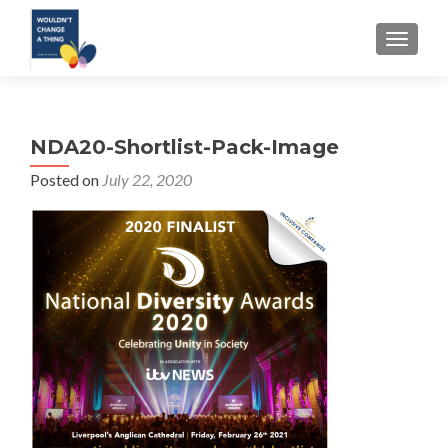
TOGGLE
NDA20-Shortlist-Pack-Image
Posted on
July 22, 2020