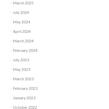
March 2025
July 2024
May 2024
April 2024
March 2024
February 2024
July 2023
May 2023
March 2023
February 2023
January 2023
October 2022