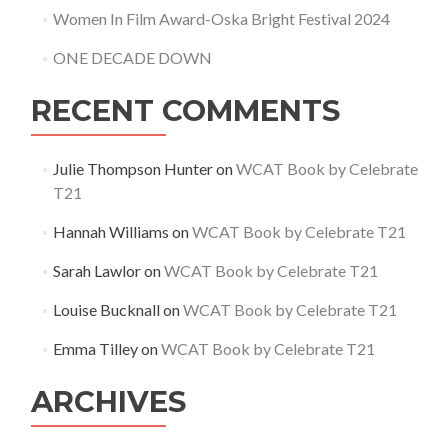
Women In Film Award-Oska Bright Festival 2024
ONE DECADE DOWN
RECENT COMMENTS
Julie Thompson Hunter
on
WCAT Book by Celebrate
T21
Hannah Williams
on
WCAT Book by Celebrate T21
Sarah Lawlor
on
WCAT Book by Celebrate T21
Louise Bucknall
on
WCAT Book by Celebrate T21
Emma Tilley
on
WCAT Book by Celebrate T21
ARCHIVES