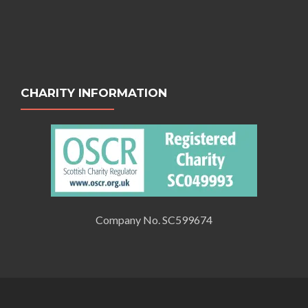
CHARITY INFORMATION
Company No. SC599674