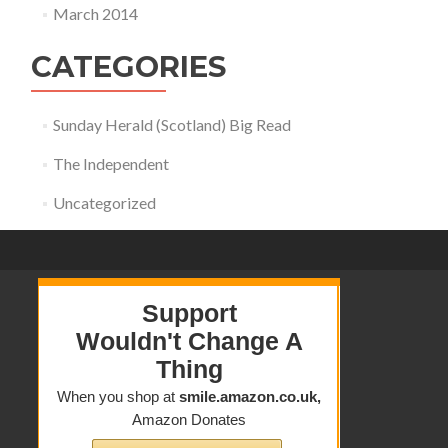
March 2014
CATEGORIES
Sunday Herald (Scotland) Big Read
The Independent
Uncategorized