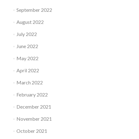
September 2022
August 2022
July 2022
June 2022
May 2022
April 2022
March 2022
February 2022
December 2021
November 2021
October 2021