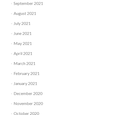
September 2021
August 2021
July 2021
June 2021
May 2021
April 2021
March 2021
February 2021
January 2021
December 2020
November 2020
October 2020