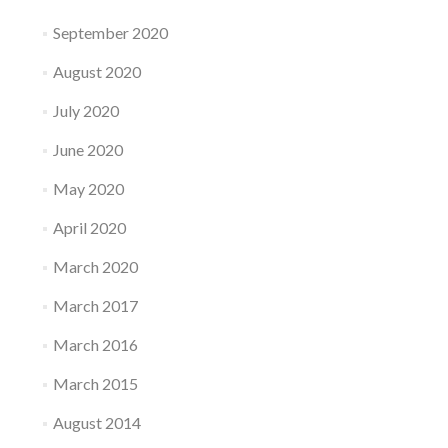
September 2020
August 2020
July 2020
June 2020
May 2020
April 2020
March 2020
March 2017
March 2016
March 2015
August 2014