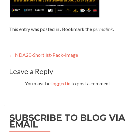
This entry was posted in . Bookmark the
permalink
.
Post
←
NDA20-Shortlist-Pack-Image
navigation
Leave a Reply
You must be
logged in
to post a comment.
SUBSCRIBE TO BLOG VIA
EMAIL