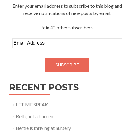
Enter your email address to subscribe to this blog and
receive notifications of new posts by email.
Join 42 other subscribers.
Email
Address
SUBSCRIBE
RECENT POSTS
LET ME SPEAK
Beth, not a burden!
Bertie is thriving at nursery