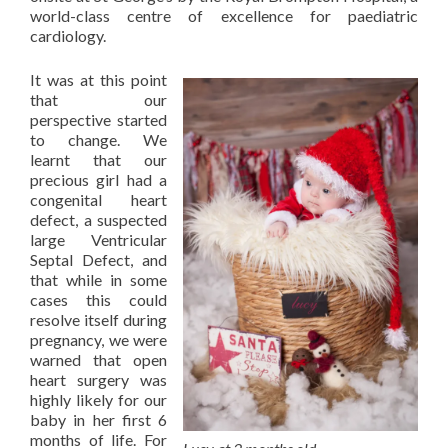
world-class centre of excellence for paediatric
cardiology.
It was at this point
that our
perspective started
to change. We
learnt that our
precious girl had a
congenital heart
defect, a suspected
large Ventricular
Septal Defect, and
that while in some
cases this could
resolve itself during
pregnancy, we were
warned that open
heart surgery was
highly likely for our
baby in her first 6
months of life. For