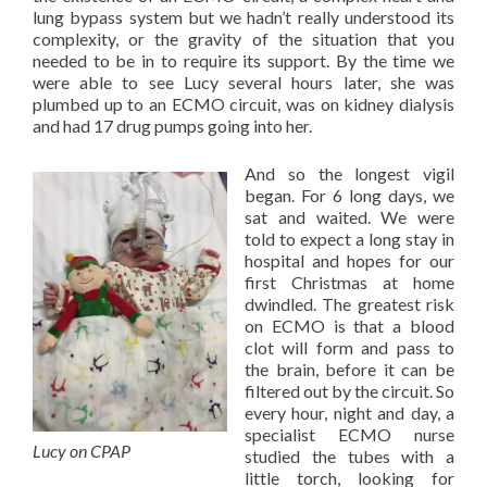
lung bypass system but we hadn’t really understood its
complexity, or the gravity of the situation that you
needed to be in to require its support. By the time we
were able to see Lucy several hours later, she was
plumbed up to an ECMO circuit, was on kidney dialysis
and had 17 drug pumps going into her.
And so the longest vigil
began. For 6 long days, we
sat and waited. We were
told to expect a long stay in
hospital and hopes for our
first Christmas at home
dwindled. The greatest risk
on ECMO is that a blood
clot will form and pass to
the brain, before it can be
filtered out by the circuit. So
every hour, night and day, a
specialist ECMO nurse
Lucy on CPAP
studied the tubes with a
little torch, looking for