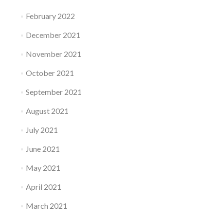
February 2022
December 2021
November 2021
October 2021
September 2021
August 2021
July 2021
June 2021
May 2021
April 2021
March 2021