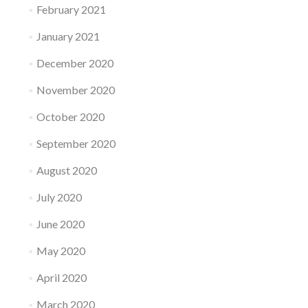
February 2021
January 2021
December 2020
November 2020
October 2020
September 2020
August 2020
July 2020
June 2020
May 2020
April 2020
March 2020