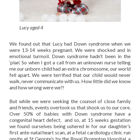
Lucy aged 4
We found out that Lucy had Down syndrome when we
were 13-14 weeks pregnant. We were shocked and in
emotional turmoil. Down syndrome hadn’t been in the
‘plan’. So when I got a call from an unknown nurse telling
me our unborn child had an extra chromosome, our world
fell apart. We were terrified that our child would never
walk, never communicate with us. How little did we know
and how wrong were we?!
But while we were seeking the counsel of close family
and friends, events overtook us that shook us to our core.
Over 50% of babies with Down syndrome have a
congenital heart defect, and so, at 15 weeks gestation
we found ourselves being ushered in for our daughter’s
first ante-natal heart scan, at a fetal cardiology clinic run
onsite at St George’s by the Royal Brompton Hospital, a