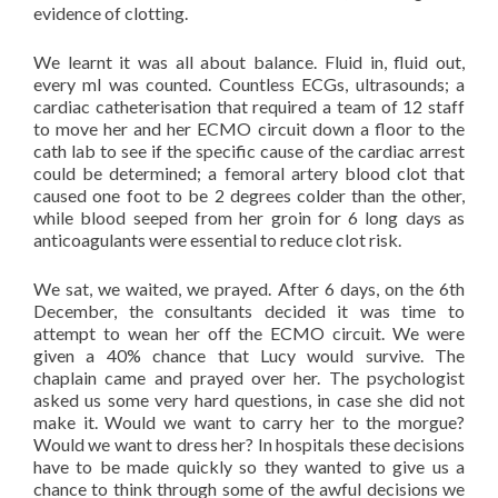
evidence of clotting.
We learnt it was all about balance. Fluid in, fluid out,
every ml was counted. Countless ECGs, ultrasounds; a
cardiac catheterisation that required a team of 12 staff
to move her and her ECMO circuit down a floor to the
cath lab to see if the specific cause of the cardiac arrest
could be determined; a femoral artery blood clot that
caused one foot to be 2 degrees colder than the other,
while blood seeped from her groin for 6 long days as
anticoagulants were essential to reduce clot risk.
We sat, we waited, we prayed. After 6 days, on the 6th
December, the consultants decided it was time to
attempt to wean her off the ECMO circuit. We were
given a 40% chance that Lucy would survive. The
chaplain came and prayed over her. The psychologist
asked us some very hard questions, in case she did not
make it. Would we want to carry her to the morgue?
Would we want to dress her? In hospitals these decisions
have to be made quickly so they wanted to give us a
chance to think through some of the awful decisions we