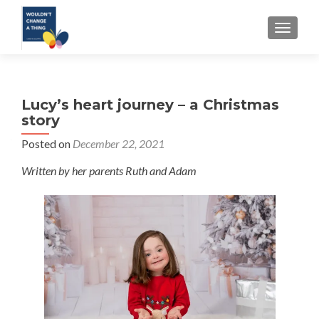
TOGGLE
Lucy’s heart journey – a Christmas
story
Posted on
December 22, 2021
Written by her parents Ruth and Adam