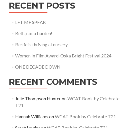
RECENT POSTS
LET ME SPEAK
Beth, not a burden!
Bertie is thriving at nursery
Women In Film Award-Oska Bright Festival 2024
ONE DECADE DOWN
RECENT COMMENTS
Julie Thompson Hunter
on
WCAT Book by Celebrate
T21
Hannah Williams
on
WCAT Book by Celebrate T21
Sarah Lawlor
on
WCAT Book by Celebrate T21