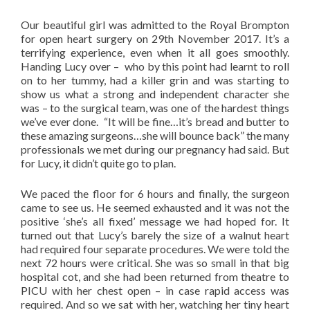
Our beautiful girl was admitted to the Royal Brompton
for open heart surgery on 29th November 2017. It’s a
terrifying experience, even when it all goes smoothly.
Handing Lucy over – who by this point had learnt to roll
on to her tummy, had a killer grin and was starting to
show us what a strong and independent character she
was – to the surgical team, was one of the hardest things
we’ve ever done. “It will be fine…it’s bread and butter to
these amazing surgeons…she will bounce back” the many
professionals we met during our pregnancy had said. But
for Lucy, it didn’t quite go to plan.
We paced the floor for 6 hours and finally, the surgeon
came to see us. He seemed exhausted and it was not the
positive ‘she’s all fixed’ message we had hoped for. It
turned out that Lucy’s barely the size of a walnut heart
had required four separate procedures. We were told the
next 72 hours were critical. She was so small in that big
hospital cot, and she had been returned from theatre to
PICU with her chest open – in case rapid access was
required. And so we sat with her, watching her tiny heart