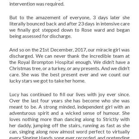
intervention was required.
But to the amazement of everyone, 3 days later she
literally bounced back and after 23 days in intensive care
we finally got stepped down to Rose ward and began
being assessed for discharge.
And so on the 21st December, 2017, our miracle girl was
discharged. We can never thank the incredible team at
the Royal Brompton Hospital enough. We didn’t have a
Christmas tree, or a turkey, or any presents. And we didn’t
care. She was the best present ever and we count our
lucky stars we got to take her home.
Lucy has continued to fill our lives with joy ever since.
Over the last four years she has become who she was
meant to be. A strong minded, independent girl with an
adventurous spirit and a wicked sense of humour. She
loves nothing more than dancing along to Strictly with
her daddy, jumping off the stairs, running as fast as she
can, singing along now almost word perfect to virtually
every Singing Hands song ever recorded, and pretending