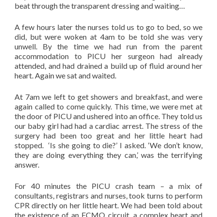
beat through the transparent dressing and waiting…
A few hours later the nurses told us to go to bed, so we
did, but were woken at 4am to be told she was very
unwell. By the time we had run from the parent
accommodation to PICU her surgeon had already
attended, and had drained a build up of fluid around her
heart. Again we sat and waited.
At 7am we left to get showers and breakfast, and were
again called to come quickly. This time, we were met at
the door of PICU and ushered into an office. They told us
our baby girl had had a cardiac arrest. The stress of the
surgery had been too great and her little heart had
stopped. ‘Is she going to die?’ I asked. ‘We don’t know,
they are doing everything they can,’ was the terrifying
answer.
For 40 minutes the PICU crash team – a mix of
consultants, registrars and nurses, took turns to perform
CPR directly on her little heart. We had been told about
the existence of an ECMO circuit, a complex heart and