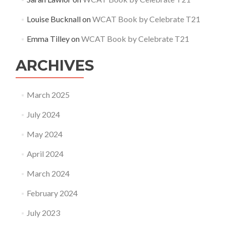
Louise Bucknall
on
WCAT Book by Celebrate T21
Emma Tilley
on
WCAT Book by Celebrate T21
ARCHIVES
March 2025
July 2024
May 2024
April 2024
March 2024
February 2024
July 2023