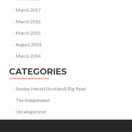
March 2017
March 2016
March 2015
August 2014
March 2014
CATEGORIES
Sunday Herald (Scotland) Big Read
The Independent
Uncategorized