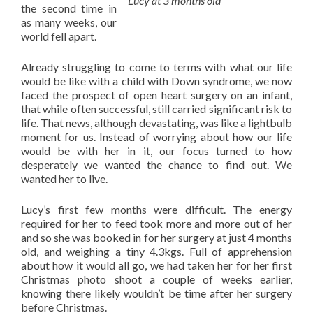
Lucy at 3 months old
the second time in
as many weeks, our
world fell apart.
Already struggling to come to terms with what our life
would be like with a child with Down syndrome, we now
faced the prospect of open heart surgery on an infant,
that while often successful, still carried significant risk to
life. That news, although devastating, was like a lightbulb
moment for us. Instead of worrying about how our life
would be with her in it, our focus turned to how
desperately we wanted the chance to find out. We
wanted her to live.
Lucy’s first few months were difficult. The energy
required for her to feed took more and more out of her
and so she was booked in for her surgery at just 4 months
old, and weighing a tiny 4.3kgs. Full of apprehension
about how it would all go, we had taken her for her first
Christmas photo shoot a couple of weeks earlier,
knowing there likely wouldn’t be time after her surgery
before Christmas.