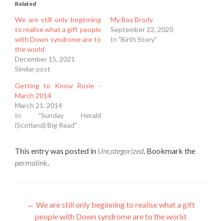
Related
We are still only beginning
My Boy Brody
to realise what a gift people
September 22, 2020
with Down syndrome are to
In "Birth Story"
the world
December 15, 2021
Similar post
Getting to Know Rosie -
March 2014
March 21, 2014
In "Sunday Herald
(Scotland) Big Read"
This entry was posted in
Uncategorized
. Bookmark the
permalink
.
Post
←
We are still only beginning to realise what a gift
people with Down syndrome are to the world