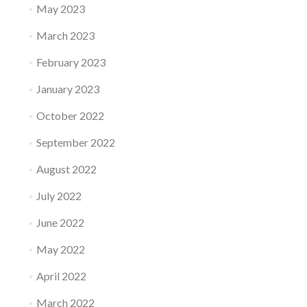
May 2023
March 2023
February 2023
January 2023
October 2022
September 2022
August 2022
July 2022
June 2022
May 2022
April 2022
March 2022