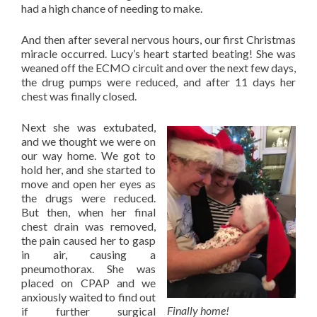
had a high chance of needing to make.
And then after several nervous hours, our first Christmas
miracle occurred. Lucy’s heart started beating! She was
weaned off the ECMO circuit and over the next few days,
the drug pumps were reduced, and after 11 days her
chest was finally closed.
Next she was extubated,
and we thought we were on
our way home. We got to
hold her, and she started to
move and open her eyes as
the drugs were reduced.
But then, when her final
chest drain was removed,
the pain caused her to gasp
in air, causing a
pneumothorax. She was
placed on CPAP and we
anxiously waited to find out
Finally home!
if further surgical