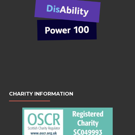
CHARITY INFORMATION