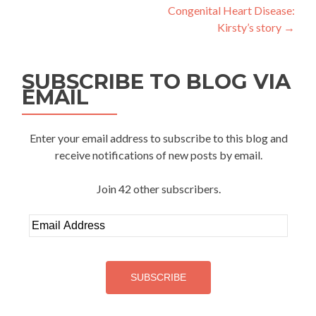
navigation
Congenital Heart Disease:
Kirsty’s story
→
SUBSCRIBE TO BLOG VIA
EMAIL
Enter your email address to subscribe to this blog and
receive notifications of new posts by email.
Join 42 other subscribers.
Email
Address
SUBSCRIBE