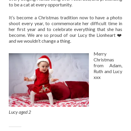
to be a cat at every opportunity.
It’s become a Christmas tradition now to have a photo
shoot every year, to commemorate her difficult time in
her first year and to celebrate everything that she has
become. We are so proud of our Lucy the Lionheart ❤️
and we wouldn’t change a thing.
Merry
Christmas
from Adam,
Ruth and Lucy
xxx
Lucy aged 2