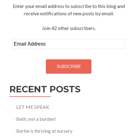
Enter your email address to subscribe to this blog and
receive notifications of new posts by email.
Join 42 other subscribers.
Email
Address
SUBSCRIBE
RECENT POSTS
LET ME SPEAK
Beth, not a burden!
Bertie is thriving at nursery