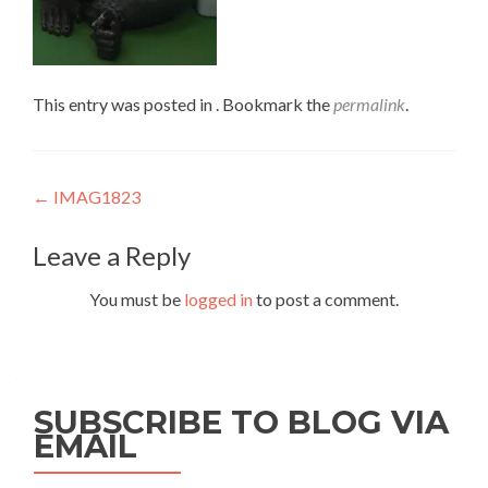
This entry was posted in . Bookmark the
permalink
.
Post
←
IMAG1823
navigation
Leave a Reply
You must be
logged in
to post a comment.
SUBSCRIBE TO BLOG VIA
EMAIL