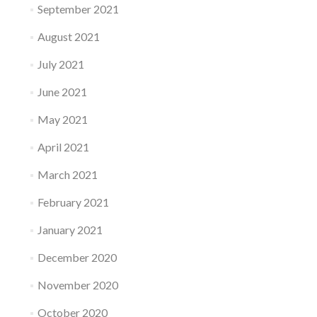
September 2021
August 2021
July 2021
June 2021
May 2021
April 2021
March 2021
February 2021
January 2021
December 2020
November 2020
October 2020