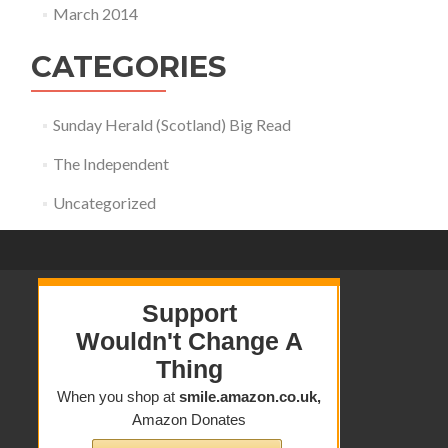
March 2014
CATEGORIES
Sunday Herald (Scotland) Big Read
The Independent
Uncategorized