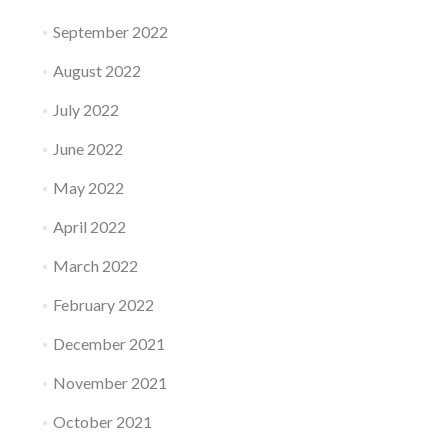
September 2022
August 2022
July 2022
June 2022
May 2022
April 2022
March 2022
February 2022
December 2021
November 2021
October 2021