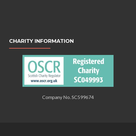
CHARITY INFORMATION
Company No. SC599674