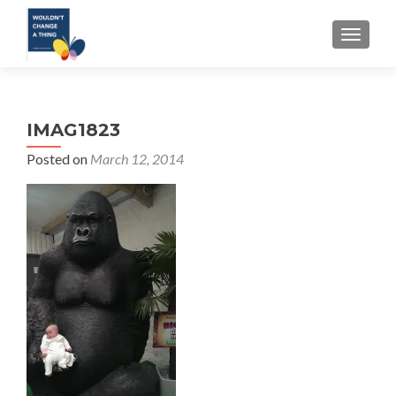
TOGGLE
IMAG1823
Posted on
March 12, 2014