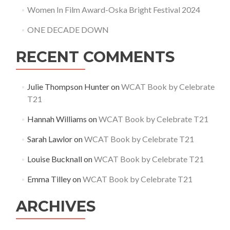
Women In Film Award-Oska Bright Festival 2024
ONE DECADE DOWN
RECENT COMMENTS
Julie Thompson Hunter
on
WCAT Book by Celebrate
T21
Hannah Williams
on
WCAT Book by Celebrate T21
Sarah Lawlor
on
WCAT Book by Celebrate T21
Louise Bucknall
on
WCAT Book by Celebrate T21
Emma Tilley
on
WCAT Book by Celebrate T21
ARCHIVES