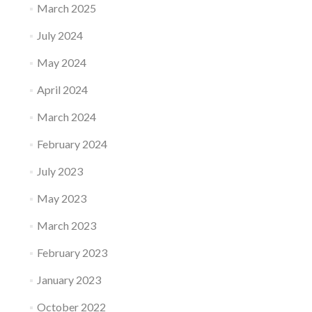
March 2025
July 2024
May 2024
April 2024
March 2024
February 2024
July 2023
May 2023
March 2023
February 2023
January 2023
October 2022