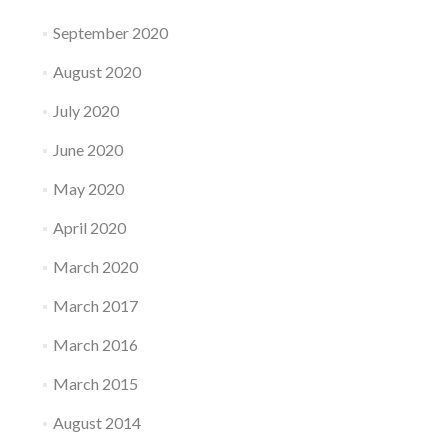
September 2020
August 2020
July 2020
June 2020
May 2020
April 2020
March 2020
March 2017
March 2016
March 2015
August 2014