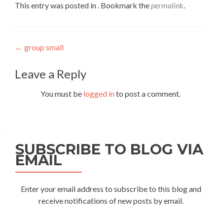
This entry was posted in . Bookmark the
permalink
.
Post
←
group small
navigation
Leave a Reply
You must be
logged in
to post a comment.
SUBSCRIBE TO BLOG VIA
EMAIL
Enter your email address to subscribe to this blog and
receive notifications of new posts by email.