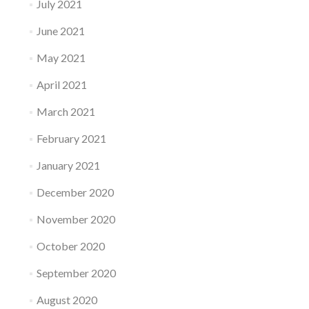
July 2021
June 2021
May 2021
April 2021
March 2021
February 2021
January 2021
December 2020
November 2020
October 2020
September 2020
August 2020