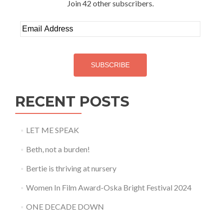
Join 42 other subscribers.
Email
Address
SUBSCRIBE
RECENT POSTS
LET ME SPEAK
Beth, not a burden!
Bertie is thriving at nursery
Women In Film Award-Oska Bright Festival 2024
ONE DECADE DOWN