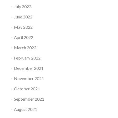
July 2022
June 2022
May 2022
April 2022
March 2022
February 2022
December 2021
November 2021
October 2021
September 2021
August 2021