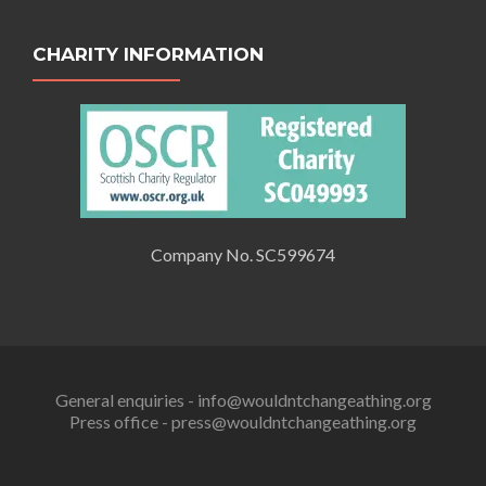
CHARITY INFORMATION
Company No. SC599674
General enquiries - info@wouldntchangeathing.org
Press office - press@wouldntchangeathing.org