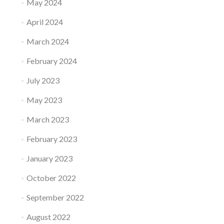
May 2024
April 2024
March 2024
February 2024
July 2023
May 2023
March 2023
February 2023
January 2023
October 2022
September 2022
August 2022