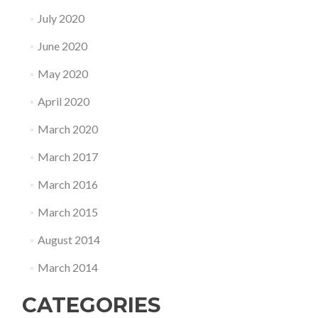
July 2020
June 2020
May 2020
April 2020
March 2020
March 2017
March 2016
March 2015
August 2014
March 2014
CATEGORIES