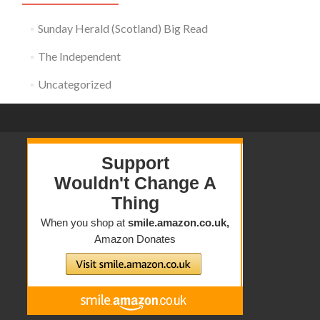
Sunday Herald (Scotland) Big Read
The Independent
Uncategorized