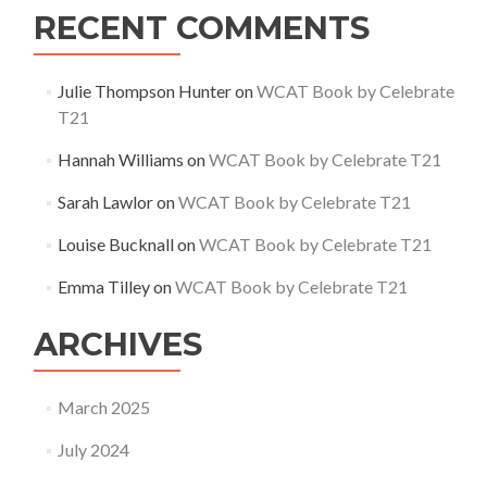
RECENT COMMENTS
Julie Thompson Hunter
on
WCAT Book by Celebrate
T21
Hannah Williams
on
WCAT Book by Celebrate T21
Sarah Lawlor
on
WCAT Book by Celebrate T21
Louise Bucknall
on
WCAT Book by Celebrate T21
Emma Tilley
on
WCAT Book by Celebrate T21
ARCHIVES
March 2025
July 2024