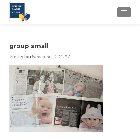
TOGGLE
group small
Posted on
November 1, 2017