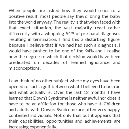
When people are asked how they would react to a
positive result, most people say they’d bring the baby
into the world anyway. The reality is that when faced with
that exact situation, the vast majority react rather
differently, with a whopping 94% of pre-natal diagnoses
resulting in termination. I find this a disturbing figure,
because I believe that if we had had such a diagnosis, I
would have pushed to be one of the 94% and I realise
now the degree to which that decision would have been
predicated on decades of learned ignorance and
misconceptions.
I can think of no other subject where my eyes have been
opened to such a gulf between what I believed to be true
and what actually is. Over the last 12 months I have
learned that Down’s Syndrome is neither awful nor does it
have to be an affliction for those who have it. Children
and adults with Down’s Syndrome are often very happy,
contented individuals. Not only that but it appears that
their capabilities, opportunities and achievements are
increasing exponentially.