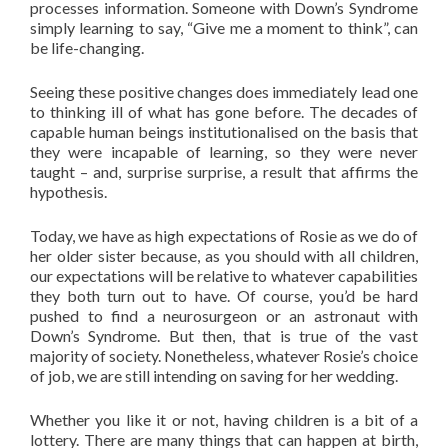
processes information. Someone with Down’s Syndrome
simply learning to say, “Give me a moment to think”, can
be life-changing.
Seeing these positive changes does immediately lead one
to thinking ill of what has gone before. The decades of
capable human beings institutionalised on the basis that
they were incapable of learning, so they were never
taught – and, surprise surprise, a result that affirms the
hypothesis.
Today, we have as high expectations of Rosie as we do of
her older sister because, as you should with all children,
our expectations will be relative to whatever capabilities
they both turn out to have. Of course, you’d be hard
pushed to find a neurosurgeon or an astronaut with
Down’s Syndrome. But then, that is true of the vast
majority of society. Nonetheless, whatever Rosie’s choice
of job, we are still intending on saving for her wedding.
Whether you like it or not, having children is a bit of a
lottery. There are many things that can happen at birth,