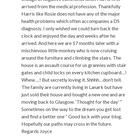
arrived from the medical profession. Thankfully
Harris like Rosie does not have any of the major
health problems which often accompanies a DS
diagnosis. I only wished we could turn back the
clock and enjoyed the day and weeks after he
arrived. And here we are 17 months later with a
mischievous little monkey who is now cruising
around the furniture and climbing the stairs. The
house is an assault course for us grannies with stair
gates and child locks on every kitchen cupboard…!
Whew….! But secretly loving it. Shhhh…don’t tell.
The family are currently living in Lanark but have
just sold their house and bought a new one and are
moving back to Glasgow. ‘Thought for the day’ ”
Sometimes on the way to the dream you get lost
and find a better one ” Good luck with your blog.
Hopefully our paths may cross in the future.
Regards Joyce