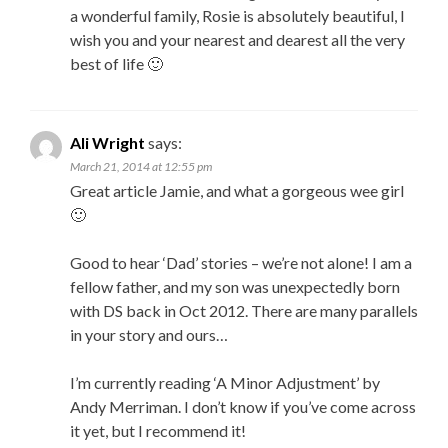
a wonderful family, Rosie is absolutely beautiful, I
wish you and your nearest and dearest all the very
best of life 🙂
Ali Wright
says:
March 21, 2014 at 12:55 pm
Great article Jamie, and what a gorgeous wee girl
🙂
Good to hear ‘Dad’ stories – we’re not alone! I am a
fellow father, and my son was unexpectedly born
with DS back in Oct 2012. There are many parallels
in your story and ours…
I’m currently reading ‘A Minor Adjustment’ by
Andy Merriman. I don’t know if you’ve come across
it yet, but I recommend it!