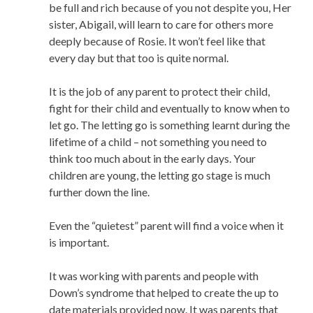
be full and rich because of you not despite you, Her
sister, Abigail, will learn to care for others more
deeply because of Rosie. It won’t feel like that
every day but that too is quite normal.
It is the job of any parent to protect their child,
fight for their child and eventually to know when to
let go. The letting go is something learnt during the
lifetime of a child – not something you need to
think too much about in the early days. Your
children are young, the letting go stage is much
further down the line.
Even the “quietest” parent will find a voice when it
is important.
It was working with parents and people with
Down’s syndrome that helped to create the up to
date materials provided now. It was parents that