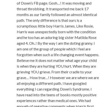
of Down’s FB page. Gosh…! It was moving and
throat throbbing. It transported me back 17
months as our family followed an almost identical
path. The only difference is that ours is a
scrumptious little boy Harris James. Like Rosie,
Harris was unexpectedly born with the condition
and he too has an adoring big sister Matilda Rose
aged 4. Oh..! By the way I am the doting granny. I
am one of the group of people which I feel are
forgotten when such a life changing event happens.
Believe me it does not matter what age your child
is when they are hurting YOU hurt. When they are
grieving YOU grieve. From their cradle to your
grave… How true…! However we are where we are
all enjoying a different path. I have googled
everything I can regarding Down’s Syndrome. I
have read into the teens of books mostly positive
experiences rather than medical ones. We had
enough of negative comments when Harris first