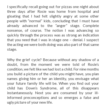
I specifically recall going out for pizzas one night about
three days after Rosie was home from hospital and
gloating that I had felt slightly angry at some other
people with “normal” kids, concluding that I must have
already advanced to the “anger” stage. Complete
nonsense, of course. The notion I was advancing so
quickly through the process was as strong an indication
that you need that I was in stage one – denial. I suspect
the acting we were both doing was also part of that same
stage.
Why the grief cycle? Because without any shadow of a
doubt, from the moment we were told of Rosie’s
condition, we felt like we had lost a child. For nine months
you build a picture of the child you might have, you plan
names giving him or her an identity, you envisage what
your future family life will be. When you find out your
child has Down’s Syndrome, all of this disappears
instantaneously. Next you are consumed by your ill-
informed preconceptions and so emerges a false and
ugly picture of your new life.