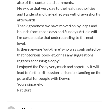
also of the content and comments.
He wrote that very day to the health authorities
and I understand the leaflet was withdrawn shortly
afterwards.
Thank goodness we have moved on by leaps and
bounds from those days and Sundays Article will
I’m certain take that understanding to the next
level.
Is there anyone “out-there” who was confronted by
that notorious booklet, or has any suggestions
regards accessing a copy?
I enjoyed the Essay very much and hopefully it will
lead to further discussion and understanding on the
potential for people with Downs.
Yours sincerely,
Pat Burt