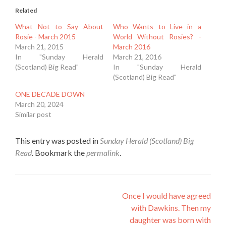
Related
What Not to Say About
Who Wants to Live in a
Rosie - March 2015
World Without Rosies? -
March 21, 2015
March 2016
In "Sunday Herald
March 21, 2016
(Scotland) Big Read"
In "Sunday Herald
(Scotland) Big Read"
ONE DECADE DOWN
March 20, 2024
Similar post
This entry was posted in
Sunday Herald (Scotland) Big
Read
. Bookmark the
permalink
.
Post
Once I would have agreed
with Dawkins. Then my
navigation
daughter was born with