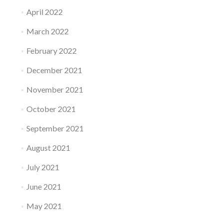
April 2022
March 2022
February 2022
December 2021
November 2021
October 2021
September 2021
August 2021
July 2021
June 2021
May 2021