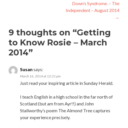
Down’s Syndrome. – The
Independent – August 2014
→
9 thoughts on “
Getting
to Know Rosie – March
2014
”
Susan
says:
March 16, 2014 at 12:21 pm
Just read your inspiring article in Sunday Herald.
I teach English in a high school in the far north of
Scotland (but am from Ayr!!) and John
Stallworthy’s poem The Almond Tree captures
your experience precisely.