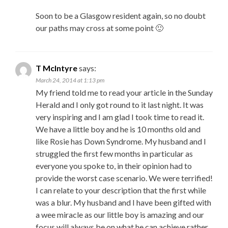
Soon to be a Glasgow resident again, so no doubt
our paths may cross at some point 🙂
T McIntyre
says:
March 24, 2014 at 1:13 pm
My friend told me to read your article in the Sunday
Herald and I only got round to it last night. It was
very inspiring and I am glad I took time to read it.
We have a little boy and he is 10 months old and
like Rosie has Down Syndrome. My husband and I
struggled the first few months in particular as
everyone you spoke to, in their opinion had to
provide the worst case scenario. We were terrified!
I can relate to your description that the first while
was a blur. My husband and I have been gifted with
a wee miracle as our little boy is amazing and our
focus will always be on what he can achieve rather