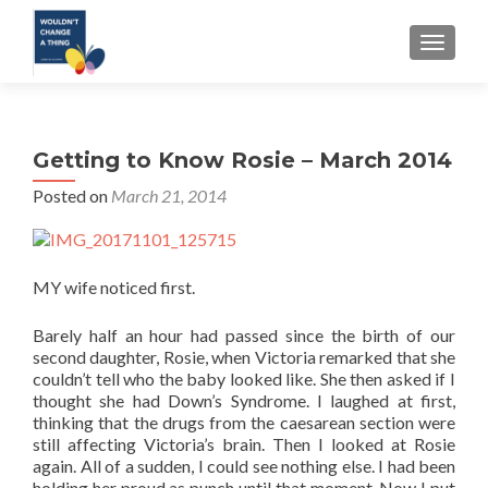
TOGGLE
Getting to Know Rosie – March 2014
Posted on
March 21, 2014
MY wife noticed first.
Barely half an hour had passed since the birth of our
second daughter, Rosie, when Victoria remarked that she
couldn’t tell who the baby looked like. She then asked if I
thought she had Down’s Syndrome. I laughed at first,
thinking that the drugs from the caesarean section were
still affecting Victoria’s brain. Then I looked at Rosie
again. All of a sudden, I could see nothing else. I had been
holding her proud as punch until that moment. Now I put