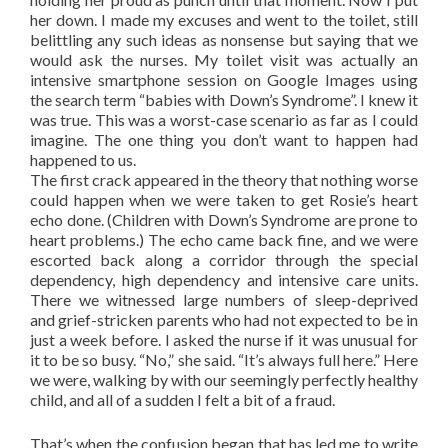
her down. I made my excuses and went to the toilet, still
belittling any such ideas as nonsense but saying that we
would ask the nurses. My toilet visit was actually an
intensive smartphone session on Google Images using
the search term “babies with Down’s Syndrome”. I knew it
was true. This was a worst-case scenario as far as I could
imagine. The one thing you don’t want to happen had
happened to us.
The first crack appeared in the theory that nothing worse
could happen when we were taken to get Rosie’s heart
echo done. (Children with Down’s Syndrome are prone to
heart problems.) The echo came back fine, and we were
escorted back along a corridor through the special
dependency, high dependency and intensive care units.
There we witnessed large numbers of sleep-deprived
and grief-stricken parents who had not expected to be in
just a week before. I asked the nurse if it was unusual for
it to be so busy. “No,” she said. “It’s always full here.” Here
we were, walking by with our seemingly perfectly healthy
child, and all of a sudden I felt a bit of a fraud.
That’s when the confusion began that has led me to write