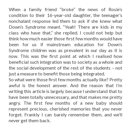
When a family friend “broke” the news of Rosie’s
condition to their 16-year-old daughter, the teenager’s
nonchalant response led them to ask if she knew what
Down’s Syndrome meant. “Yeah! There are kids in my
class who have that,” she replied. I could not help but
think how much easier those first few months would have
been for us if mainstream education for Down’s
Syndrome children was as prevalent in our day as it is
now. This was the first point at which I realised how
beneficial such integration was to society as a whole and
the social development of the rest of the students – not
just a measure to benefit those being integrated.
So what were those first few months actually like? Pretty
awful is the honest answer. And the reason that I’m
writing this article is largely because I understand that to
have been totally unnecessary, and that makes me pretty
angry. The first few months of a new baby should
represent precious, cherished memories that you never
forget. Frankly I can barely remember them, and we’ll
never get them back.