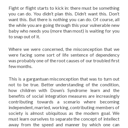
Fight or flight starts to kick in: there must be something
you can do. You didn’t plan this. Didn’t want this. Don’t
want this. But there is nothing you can do. Of course, all
the while you are going through this your vulnerable new
baby who needs you (more than most) is waiting for you
to snap out of it.
Where we were concerned, the misconception that we
were facing some sort of life sentence of dependency
was probably one of the root causes of our troubled first
few months.
This is a gargantuan misconception that was to turn out
not to be true. Better understanding of the condition,
how children with Down’s Syndrome learn and the
benefits of social integration measures are increasingly
contributing towards a scenario where becoming
independent, married, working, contributing members of
society is almost ­ubiquitous as the modern goal. We
must learn ourselves to separate the concept of intellect
away from the speed and manner by which one can