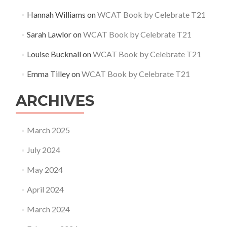
Hannah Williams
on
WCAT Book by Celebrate T21
Sarah Lawlor
on
WCAT Book by Celebrate T21
Louise Bucknall
on
WCAT Book by Celebrate T21
Emma Tilley
on
WCAT Book by Celebrate T21
ARCHIVES
March 2025
July 2024
May 2024
April 2024
March 2024