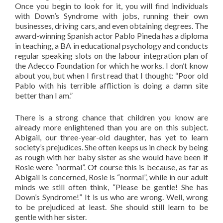
Once you begin to look for it, you will find individuals
with Down’s Syndrome with jobs, running their own
businesses, driving cars, and even obtaining degrees. The
award-winning Spanish actor Pablo Pineda has a diploma
in teaching, a BA in educational psychology and conducts
regular speaking slots on the labour integration plan of
the Adecco Foundation for which he works. I don’t know
about you, but when I first read that I thought: “Poor old
Pablo with his terrible affliction is doing a damn site
better than I am.”
There is a strong chance that children you know are
already more enlightened than you are on this subject.
Abigail, our three-year-old daughter, has yet to learn
society’s prejudices. She often keeps us in check by being
as rough with her baby sister as she would have been if
Rosie were “normal”. Of course this is because, as far as
Abigail is concerned, Rosie is “normal”, while in our adult
minds we still often think, “Please be gentle! She has
Down’s Syndrome!” It is us who are wrong. Well, wrong
to be prejudiced at least. She should still learn to be
gentle with her sister.