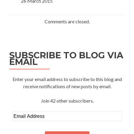
26 March 2015
Comments are closed.
SUBSCRIBE TO BLOG VIA
EMAIL
Enter your email address to subscribe to this blog and
receive notifications of new posts by email.
Join 42 other subscribers.
Email
Address