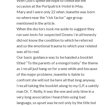
With God’s speed we hope to celebrate the
occasion at the Portpatrick Hotel in May.
Mary and I were only 22 when Jeanette was born
no where near the “risk factor” age group
mentioned in the article.
When the doctors took me aside to suggest they
run sum tests for suspected Downs I in all honesty
did not know the condition to which he referred
and so the emotional trauma to which your related
was all to real.
Our basic guidance was to be handed a booklet
titled “To the parents of a mongol baby” the theme
as I recall just hang on for a wee while and because
of the major problems Jeanette is liable to
confront she will not be here all that long anyway.
I recall taking the booklet along to my G.P. a saintly
man Dr. T. Reilly, it was the one and only time in a
very long association I heard him using bad
language, so upset was he not only by the title but