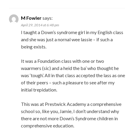
M Fowler
says:
April 29, 2014 at 6:48 pm
I taught a Down’s syndrome girl in my English class
and she was just a nornal wee lassie – if such a
being exists.
It was a Foundation class with one or two
waarmers (sic) and a heid the ba’ who thought he
was ‘tough’. All in that class accepted the lass as one
of their peers – such a pleasure to see after my
initial trepidation.
This was at Prestwick Academy a comprehensive
school so, like you, Jamie, I don’t understand why
there are not more Down’s Syndrome children in
comprehensive education.