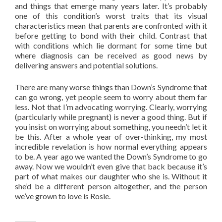
and things that emerge many years later. It’s probably
one of this condition’s worst traits that its visual
characteristics mean that parents are confronted with it
before getting to bond with their child. Contrast that
with conditions which lie dormant for some time but
where diagnosis can be received as good news by
delivering answers and potential solutions.
There are many worse things than Down’s Syndrome that
can go wrong, yet people seem to worry about them far
less. Not that I’m advocating worrying. Clearly, worrying
(particularly while pregnant) is never a good thing. But if
you insist on worrying about something, you needn’t let it
be this. After a whole year of over-thinking, my most
incredible revelation is how normal everything appears
to be. A year ago we wanted the Down’s Syndrome to go
away. Now we wouldn’t even give that back because it’s
part of what makes our daughter who she is. Without it
she’d be a different person altogether, and the person
we’ve grown to love is Rosie.