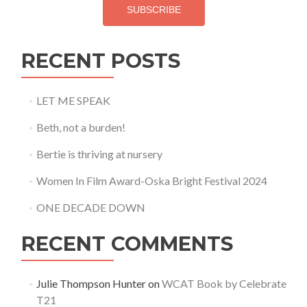
SUBSCRIBE
RECENT POSTS
LET ME SPEAK
Beth, not a burden!
Bertie is thriving at nursery
Women In Film Award-Oska Bright Festival 2024
ONE DECADE DOWN
RECENT COMMENTS
Julie Thompson Hunter
on
WCAT Book by Celebrate
T21