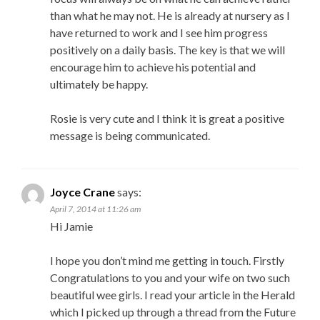
than what he may not. He is already at nursery as I
have returned to work and I see him progress
positively on a daily basis. The key is that we will
encourage him to achieve his potential and
ultimately be happy.
Rosie is very cute and I think it is great a positive
message is being communicated.
Joyce Crane
says:
April 7, 2014 at 11:26 am
Hi Jamie
I hope you don’t mind me getting in touch. Firstly
Congratulations to you and your wife on two such
beautiful wee girls. I read your article in the Herald
which I picked up through a thread from the Future