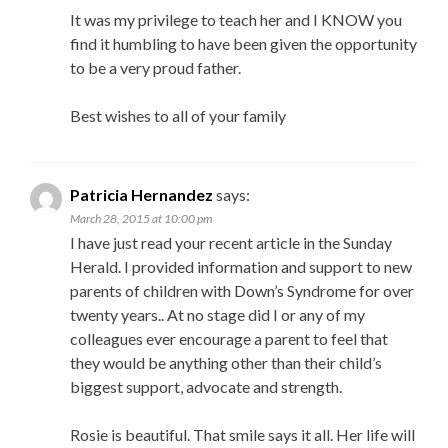
It was my privilege to teach her and I KNOW you
find it humbling to have been given the opportunity
to be a very proud father.
Best wishes to all of your family
Patricia Hernandez
says:
March 28, 2015 at 10:00 pm
I have just read your recent article in the Sunday
Herald. I provided information and support to new
parents of children with Down’s Syndrome for over
twenty years.. At no stage did I or any of my
colleagues ever encourage a parent to feel that
they would be anything other than their child’s
biggest support, advocate and strength.
Rosie is beautiful. That smile says it all. Her life will