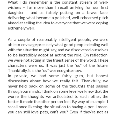
What I do remember is the constant stream of well-
wishers – far more than I recall arriving for our first
daughter – and us falsely putting on a brave face,
delivering what became a polished, well-rehearsed pitch
aimed at selling the idea to everyone that we were coping
extremely well.
As a couple of reasonably intelligent people, we were
able to envisage precisely what good people dealing well
with the situation might say, and we discovered ourselves
to be incredibly adept at acting the role. On reflection,
we were not acting in the truest sense of the word. These
characters were us. It was just the “us” of the future.
Thankfully, it is the “us” we recognise now.
In private, we had some fairly grim, but honest
discussions about how we really felt. Thankfully, we
never held back on some of the thoughts that passed
through our minds. I think on some level we knew that the
worse the thoughts we articulated to each other, the
better it made the other person feel. By way of example, I
recall once likening the situation to having a pet. I mean,
you can still love pets, can’t you? Even if they’re not as