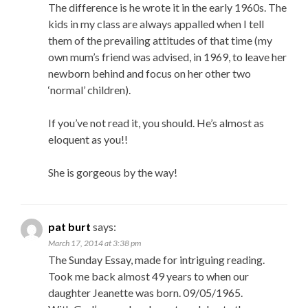
The difference is he wrote it in the early 1960s. The
kids in my class are always appalled when I tell
them of the prevailing attitudes of that time (my
own mum’s friend was advised, in 1969, to leave her
newborn behind and focus on her other two
‘normal’ children).
If you’ve not read it, you should. He’s almost as
eloquent as you!!
She is gorgeous by the way!
pat burt
says:
March 17, 2014 at 3:38 pm
The Sunday Essay, made for intriguing reading.
Took me back almost 49 years to when our
daughter Jeanette was born. 09/05/1965.