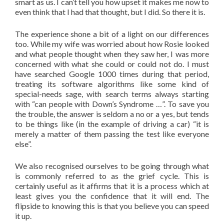
smart as us. I can’t tell you how upset it makes me now to
even think that I had that thought, but I did. So there it is.
The experience shone a bit of a light on our differences
too. While my wife was worried about how Rosie looked
and what people thought when they saw her, I was more
concerned with what she could or could not do. I must
have searched Google 1000 times during that period,
treating its software algorithms like some kind of
special-needs sage, with search terms always starting
with “can people with Down’s Syndrome …”. To save you
the trouble, the answer is seldom a no or a yes, but tends
to be things like (in the example of driving a car) “it is
merely a matter of them passing the test like everyone
else”.
We also recognised ourselves to be going through what
is commonly referred to as the grief cycle. This is
certainly useful as it affirms that it is a process which at
least gives you the confidence that it will end. The
flipside to knowing this is that you believe you can speed
it up.