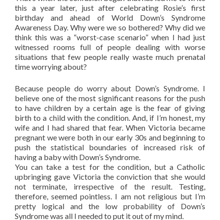
this a year later, just after celebrating Rosie’s first
birthday and ahead of World Down’s Syndrome
Awareness Day. Why were we so bothered? Why did we
think this was a “worst-case scenario” when I had just
witnessed rooms full of people dealing with worse
situations that few people really waste much prenatal
time worrying about?
Because people do worry about Down’s Syndrome. I
believe one of the most significant reasons for the push
to have children by a certain age is the fear of giving
birth to a child with the condition. And, if I’m honest, my
wife and I had shared that fear. When Victoria became
pregnant we were both in our early 30s and beginning to
push the statistical boundaries of increased risk of
having a baby with Down’s Syndrome.
You can take a test for the condition, but a Catholic
upbringing gave Victoria the conviction that she would
not terminate, irrespective of the result. Testing,
therefore, seemed pointless. I am not religious but I’m
pretty logical and the low probability of Down’s
Syndrome was all I needed to put it out of my mind.