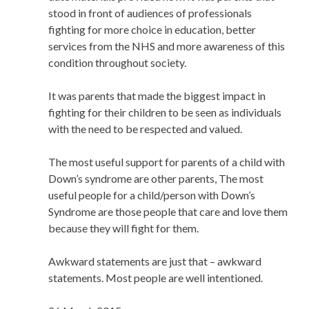
stood in front of audiences of professionals
fighting for more choice in education, better
services from the NHS and more awareness of this
condition throughout society.
It was parents that made the biggest impact in
fighting for their children to be seen as individuals
with the need to be respected and valued.
The most useful support for parents of a child with
Down’s syndrome are other parents, The most
useful people for a child/person with Down’s
Syndrome are those people that care and love them
because they will fight for them.
Awkward statements are just that – awkward
statements. Most people are well intentioned.