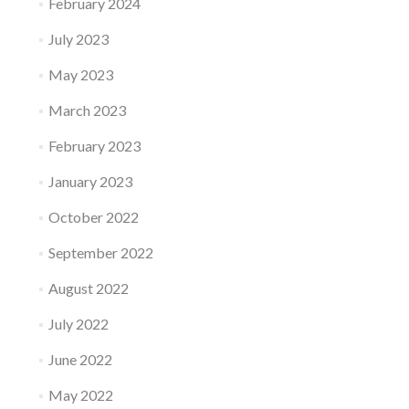
February 2024
July 2023
May 2023
March 2023
February 2023
January 2023
October 2022
September 2022
August 2022
July 2022
June 2022
May 2022