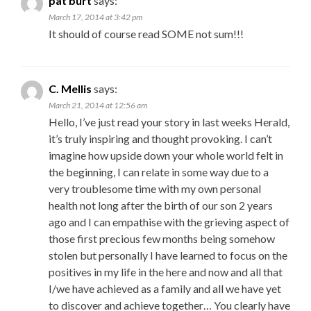
pat burt
says:
March 17, 2014 at 3:42 pm
It should of course read SOME not sum!!!
C. Mellis
says:
March 21, 2014 at 12:56 am
Hello, I’ve just read your story in last weeks Herald,
it’s truly inspiring and thought provoking. I can’t
imagine how upside down your whole world felt in
the beginning, I can relate in some way due to a
very troublesome time with my own personal
health not long after the birth of our son 2 years
ago and I can empathise with the grieving aspect of
those first precious few months being somehow
stolen but personally I have learned to focus on the
positives in my life in the here and now and all that
I/we have achieved as a family and all we have yet
to discover and achieve together… You clearly have