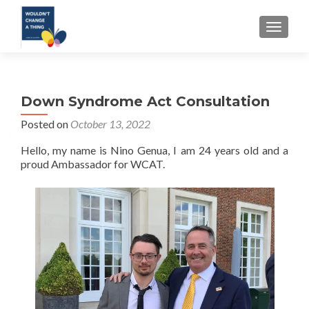
TOGGLE
Down Syndrome Act Consultation
Posted on
October 13, 2022
Hello, my name is Nino Genua, I am 24 years old and a
proud Ambassador for WCAT.