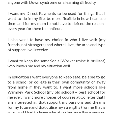
anyone with Down syndrome or a learning difficulty.
I want my Direct Payments to be used for things that I
want to do in my life, be more flexible in how I can use
them and for my mum to not have to defend the reasons
every year for them to continue.
I also want to have my choice in who I live with (my
friends, not strangers) and where I live, the area and type
of support I will receive.
I want to keep the same Social Worker (mine is brilliant)
who knows me and my situation well.
In education I want everyone to keep safe, be able to go
to a school or college in their own community or away
from home if they want to. I want more schools like
Warmley Park School (my old school) – best school for
me ever. I want more choices of courses at Colleges that I
am interested in, that support my passions and dreams
for my future and that utilise my strengths (for me that is
sport and I had to leave education because there were no