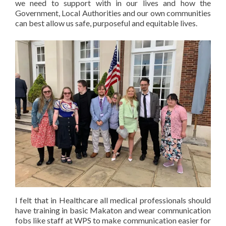
we need to support with in our lives and how the
Government, Local Authorities and our own communities
can best allow us safe, purposeful and equitable lives.
I felt that in Healthcare all medical professionals should
have training in basic Makaton and wear communication
fobs like staff at WPS to make communication easier for