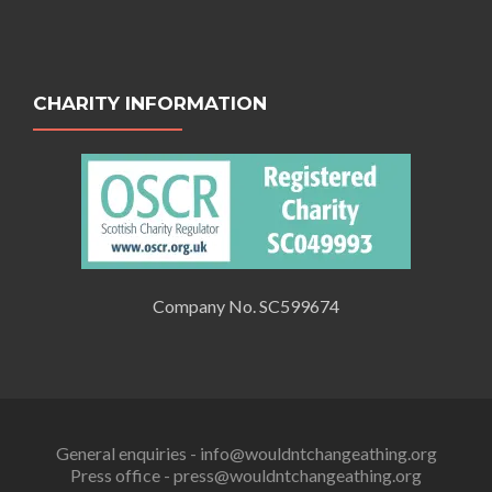
CHARITY INFORMATION
Company No. SC599674
General enquiries - info@wouldntchangeathing.org
Press office - press@wouldntchangeathing.org