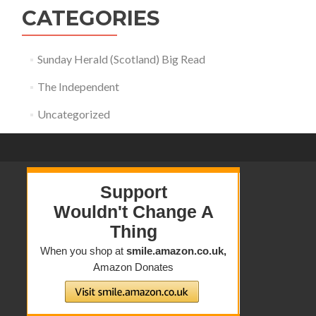
CATEGORIES
Sunday Herald (Scotland) Big Read
The Independent
Uncategorized