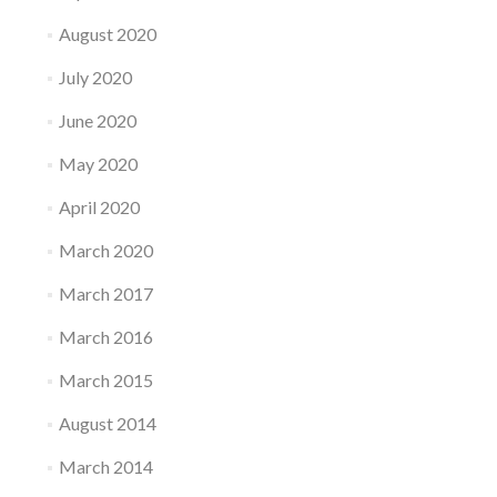
August 2020
July 2020
June 2020
May 2020
April 2020
March 2020
March 2017
March 2016
March 2015
August 2014
March 2014