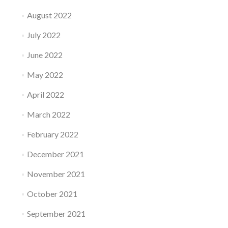
August 2022
July 2022
June 2022
May 2022
April 2022
March 2022
February 2022
December 2021
November 2021
October 2021
September 2021