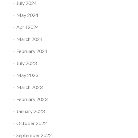
July 2024
May 2024
April 2024
March 2024
February 2024
July 2023
May 2023
March 2023
February 2023
January 2023
October 2022
September 2022