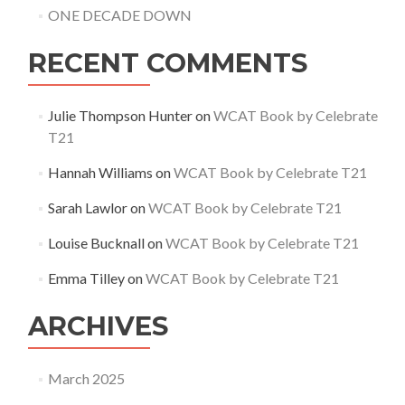
ONE DECADE DOWN
RECENT COMMENTS
Julie Thompson Hunter
on
WCAT Book by Celebrate
T21
Hannah Williams
on
WCAT Book by Celebrate T21
Sarah Lawlor
on
WCAT Book by Celebrate T21
Louise Bucknall
on
WCAT Book by Celebrate T21
Emma Tilley
on
WCAT Book by Celebrate T21
ARCHIVES
March 2025