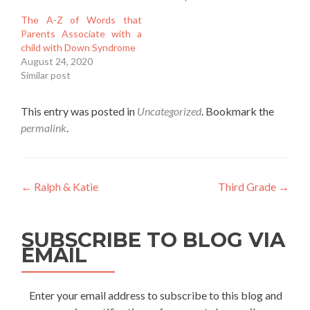
The A-Z of Words that
Parents Associate with a
child with Down Syndrome
August 24, 2020
Similar post
This entry was posted in
Uncategorized
. Bookmark the
permalink
.
Post
←
Ralph & Katie
Third Grade
→
navigation
SUBSCRIBE TO BLOG VIA
EMAIL
Enter your email address to subscribe to this blog and