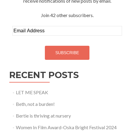
receive notifications of new posts by email.
Join 42 other subscribers.
Email
Address
SUBSCRIBE
RECENT POSTS
LET ME SPEAK
Beth, not a burden!
Bertie is thriving at nursery
Women In Film Award-Oska Bright Festival 2024