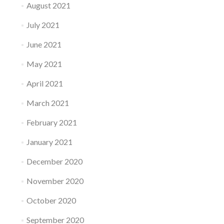
August 2021
July 2021
June 2021
May 2021
April 2021
March 2021
February 2021
January 2021
December 2020
November 2020
October 2020
September 2020