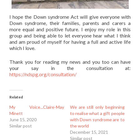
I hope the Down syndrome Act will give everyone with
Down syndrome, their families, parents and carers a
more equal and positive future. I enjoy my role in this
group and being able to let everyone hear what I think
and am proud of myself for having a full and active life
which I love.
Thank you for reading my news and you too can have
your say in the consultation at:
https://ndspg.org/consultation/
Related
My Voice...Claire-May
We are still only beginning
Minett
to realise what a gift people
June 15, 2020
with Down syndrome are to
Similar post
the world
December 15, 2021
Similar post