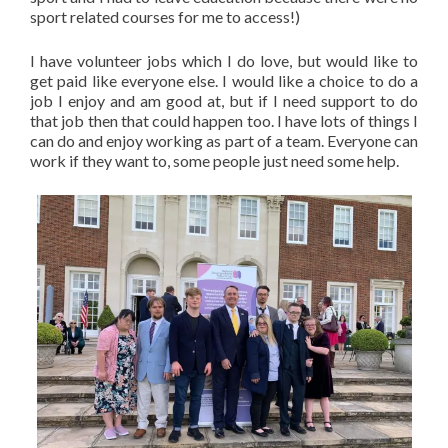
sport related courses for me to access!)
I have volunteer jobs which I do love, but would like to
get paid like everyone else. I would like a choice to do a
job I enjoy and am good at, but if I need support to do
that job then that could happen too. I have lots of things I
can do and enjoy working as part of a team. Everyone can
work if they want to, some people just need some help.