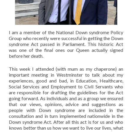
I am a member of the National Down syndrome Policy
Group who recently were successful in getting the Down
syndrome Act passed in Parliament. This historic Act
was one of the final ones our Queen actually signed
before her death.
This week I attended (with mum as my chaperone) an
important meeting in Westminster to talk about my
experiences, good and bad, in Education, Healthcare,
Social Services and Employment to Civil Servants who
are responsible for drafting the guidelines for the Act
going forward. As individuals and as a group we ensured
that our views, opinions, advice and suggestions as
people with Down syndrome are included in the
consultation and in turn implemented nationwide in the
Down syndrome Act. After all this act is for us and who
knows better than us how we want to live our lives, what