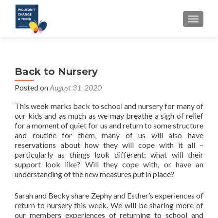
TOGGLE
Back to Nursery
Posted on
August 31, 2020
This week marks back to school and nursery for many of
our kids and as much as we may breathe a sigh of relief
for a moment of quiet for us and return to some structure
and routine for them, many of us will also have
reservations about how they will cope with it all –
particularly as things look different; what will their
support look like? Will they cope with, or have an
understanding of the new measures put in place?
Sarah and Becky share Zephy and Esther’s experiences of
return to nursery this week. We will be sharing more of
our members experiences of returning to school and