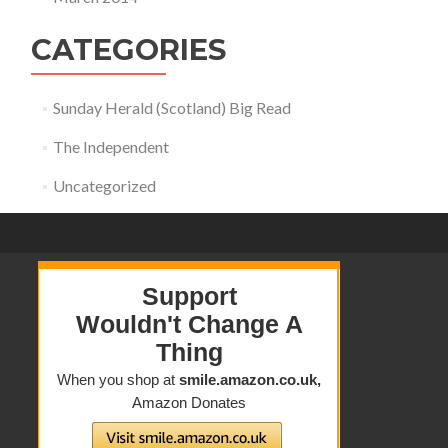
CATEGORIES
Sunday Herald (Scotland) Big Read
The Independent
Uncategorized