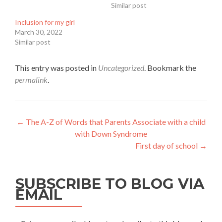
Similar post
Inclusion for my girl
March 30, 2022
Similar post
This entry was posted in
Uncategorized
. Bookmark the
permalink
.
Post
←
The A-Z of Words that Parents Associate with a child
with Down Syndrome
navigation
First day of school
→
SUBSCRIBE TO BLOG VIA
EMAIL