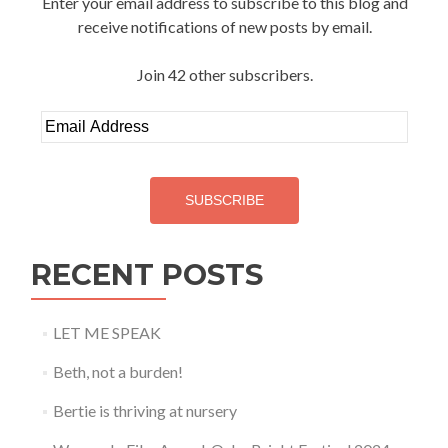
Enter your email address to subscribe to this blog and
receive notifications of new posts by email.
Join 42 other subscribers.
Email
Address
SUBSCRIBE
RECENT POSTS
LET ME SPEAK
Beth, not a burden!
Bertie is thriving at nursery