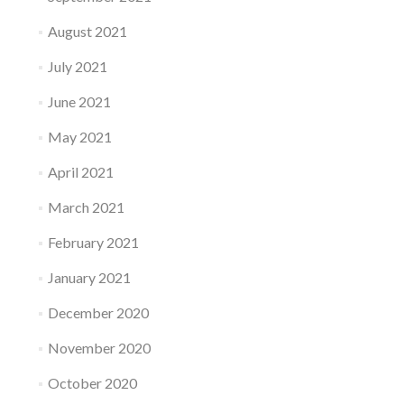
August 2021
July 2021
June 2021
May 2021
April 2021
March 2021
February 2021
January 2021
December 2020
November 2020
October 2020