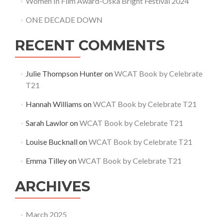
Women In Film Award-Oska Bright Festival 2024
ONE DECADE DOWN
RECENT COMMENTS
Julie Thompson Hunter
on
WCAT Book by Celebrate
T21
Hannah Williams
on
WCAT Book by Celebrate T21
Sarah Lawlor
on
WCAT Book by Celebrate T21
Louise Bucknall
on
WCAT Book by Celebrate T21
Emma Tilley
on
WCAT Book by Celebrate T21
ARCHIVES
March 2025