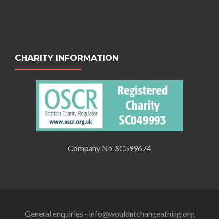
CHARITY INFORMATION
Company No. SC599674
General enquiries - info@wouldntchangeathing.org