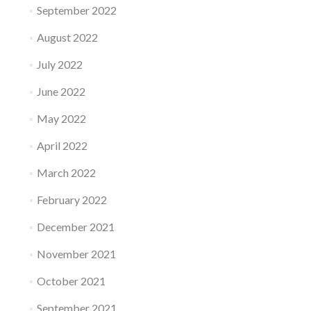
September 2022
August 2022
July 2022
June 2022
May 2022
April 2022
March 2022
February 2022
December 2021
November 2021
October 2021
September 2021