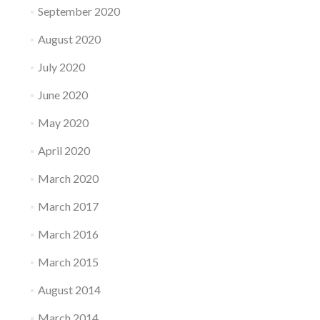
September 2020
August 2020
July 2020
June 2020
May 2020
April 2020
March 2020
March 2017
March 2016
March 2015
August 2014
March 2014