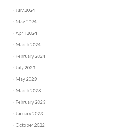
July 2024
May 2024
April 2024
March 2024
February 2024
July 2023
May 2023
March 2023
February 2023
January 2023
October 2022