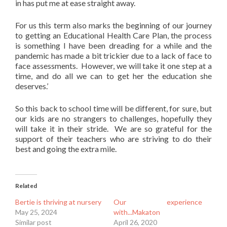
in has put me at ease straight away.
For us this term also marks the beginning of our journey
to getting an Educational Health Care Plan, the process
is something I have been dreading for a while and the
pandemic has made a bit trickier due to a lack of face to
face assessments. However, we will take it one step at a
time, and do all we can to get her the education she
deserves.’
So this back to school time will be different, for sure, but
our kids are no strangers to challenges, hopefully they
will take it in their stride. We are so grateful for the
support of their teachers who are striving to do their
best and going the extra mile.
Related
Bertie is thriving at nursery
Our experience
May 25, 2024
with...Makaton
Similar post
April 26, 2020