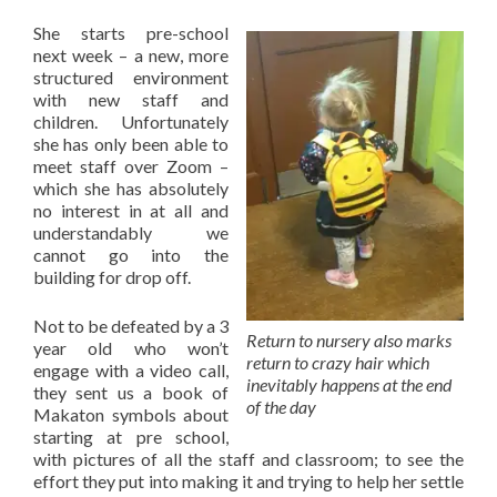
She starts pre-school
next week – a new, more
structured environment
with new staff and
children. Unfortunately
she has only been able to
meet staff over Zoom –
which she has absolutely
no interest in at all and
understandably we
cannot go into the
building for drop off.
Not to be defeated by a 3
Return to nursery also marks
year old who won’t
return to crazy hair which
engage with a video call,
inevitably happens at the end
they sent us a book of
of the day
Makaton symbols about
starting at pre school,
with pictures of all the staff and classroom; to see the
effort they put into making it and trying to help her settle