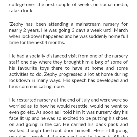
college over the next couple of weeks on social media,
take a look.
‘Zephy has been attending a mainstream nursery for
nearly 2 years. He was going 3 days a week until March
when lockdown happened and he was suddenly home full
time for the next 4 months.
He had a socially distanced visit from one of the nursery
staff one day where they brought him a bag of some of
his favourite toys there to have at home and some
activities to do. Zephy progressed a lot at home during
lockdown in many ways. His speech has developed and
he is communicating more.
He restarted nursery at the end of July and were were so
worried as to how he would resettle, would he want to
even go etc. As soon as I told him it was nursery day his
face lit up and he was so excited to be putting his shoes
on and going in the car. He carried his back pack and
walked though the front door himself. He is still going
one day a week at the moment and he loves it. All the