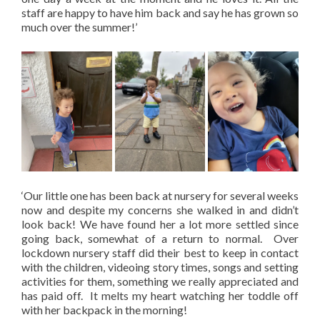
staff are happy to have him back and say he has grown so
much over the summer!’
‘Our little one has been back at nursery for several weeks
now and despite my concerns she walked in and didn’t
look back! We have found her a lot more settled since
going back, somewhat of a return to normal. Over
lockdown nursery staff did their best to keep in contact
with the children, videoing story times, songs and setting
activities for them, something we really appreciated and
has paid off. It melts my heart watching her toddle off
with her backpack in the morning!