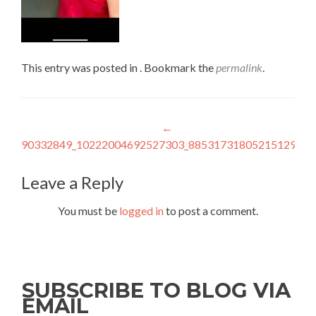
This entry was posted in . Bookmark the
permalink
.
Post
←
90332849_10222004692527303_885317318052151296_n
navigation
Leave a Reply
You must be
logged in
to post a comment.
SUBSCRIBE TO BLOG VIA
EMAIL