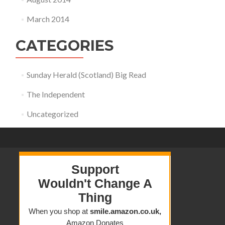
March 2014
CATEGORIES
Sunday Herald (Scotland) Big Read
The Independent
Uncategorized