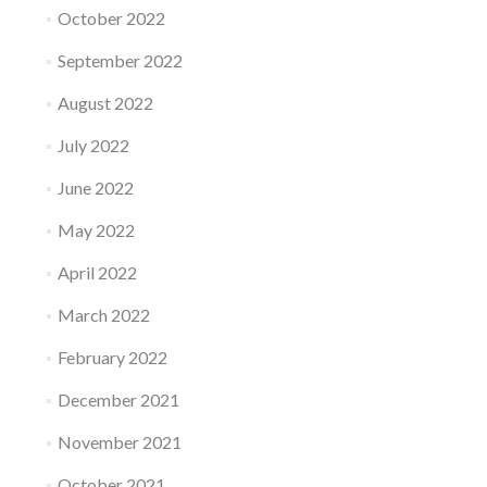
October 2022
September 2022
August 2022
July 2022
June 2022
May 2022
April 2022
March 2022
February 2022
December 2021
November 2021
October 2021