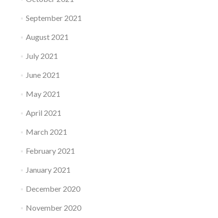
September 2021
August 2021
July 2021
June 2021
May 2021
April 2021
March 2021
February 2021
January 2021
December 2020
November 2020