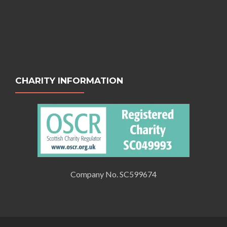
CHARITY INFORMATION
Company No. SC599674