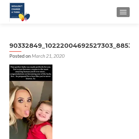
TOGGLE
90332849_10222004692527303_885317
Posted on
March 21, 2020