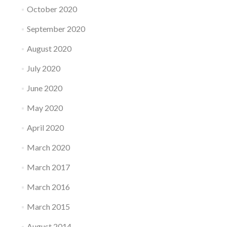
October 2020
September 2020
August 2020
July 2020
June 2020
May 2020
April 2020
March 2020
March 2017
March 2016
March 2015
August 2014