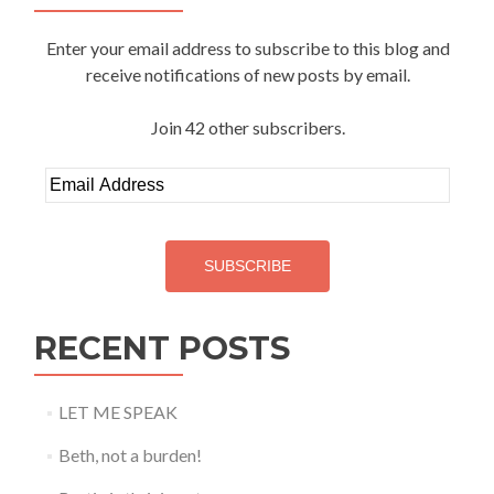
Enter your email address to subscribe to this blog and
receive notifications of new posts by email.
Join 42 other subscribers.
Email
Address
SUBSCRIBE
RECENT POSTS
LET ME SPEAK
Beth, not a burden!