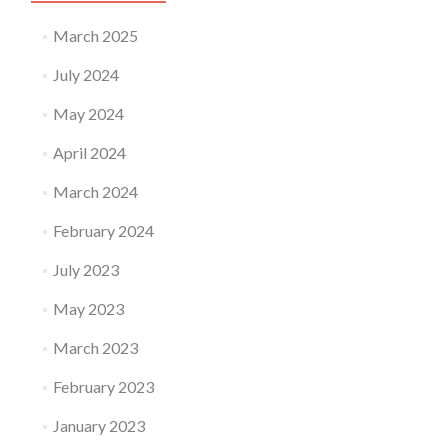
March 2025
July 2024
May 2024
April 2024
March 2024
February 2024
July 2023
May 2023
March 2023
February 2023
January 2023