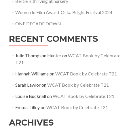
Bertie is thriving at nursery
Women In Film Award-Oska Bright Festival 2024
ONE DECADE DOWN
RECENT COMMENTS
Julie Thompson Hunter
on
WCAT Book by Celebrate
T21
Hannah Williams
on
WCAT Book by Celebrate T21
Sarah Lawlor
on
WCAT Book by Celebrate T21
Louise Bucknall
on
WCAT Book by Celebrate T21
Emma Tilley
on
WCAT Book by Celebrate T21
ARCHIVES