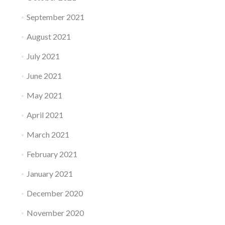
September 2021
August 2021
July 2021
June 2021
May 2021
April 2021
March 2021
February 2021
January 2021
December 2020
November 2020