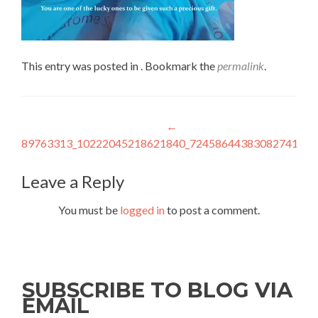
This entry was posted in . Bookmark the
permalink
.
Post
←
89763313_10222045218621840_7245864438308274176_
navigation
Leave a Reply
You must be
logged in
to post a comment.
SUBSCRIBE TO BLOG VIA
EMAIL