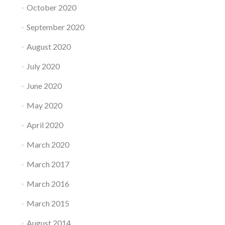
October 2020
September 2020
August 2020
July 2020
June 2020
May 2020
April 2020
March 2020
March 2017
March 2016
March 2015
August 2014