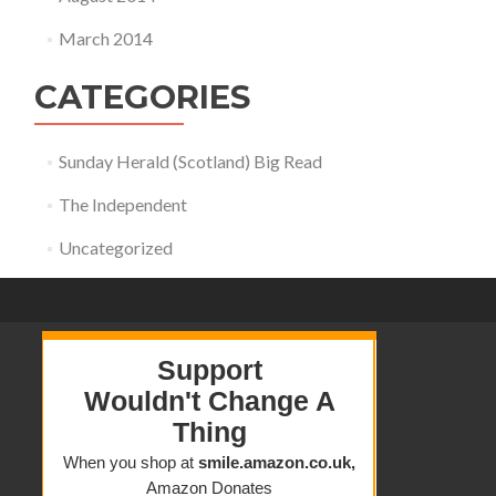
March 2014
CATEGORIES
Sunday Herald (Scotland) Big Read
The Independent
Uncategorized