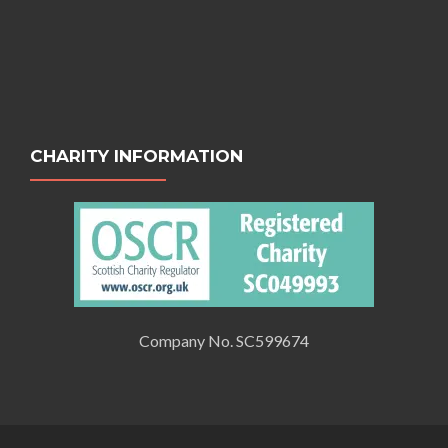
CHARITY INFORMATION
Company No. SC599674