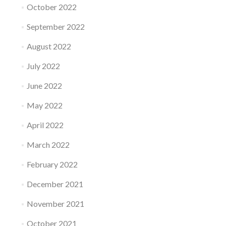
October 2022
September 2022
August 2022
July 2022
June 2022
May 2022
April 2022
March 2022
February 2022
December 2021
November 2021
October 2021