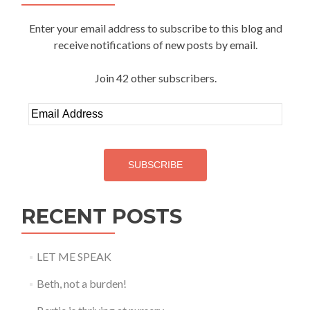
Enter your email address to subscribe to this blog and
receive notifications of new posts by email.
Join 42 other subscribers.
Email
Address
SUBSCRIBE
RECENT POSTS
LET ME SPEAK
Beth, not a burden!