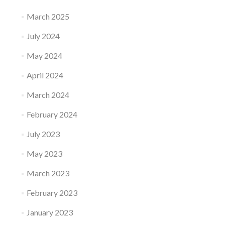
March 2025
July 2024
May 2024
April 2024
March 2024
February 2024
July 2023
May 2023
March 2023
February 2023
January 2023