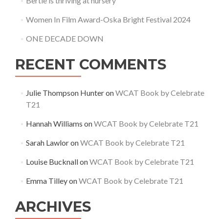
Bertie is thriving at nursery
Women In Film Award-Oska Bright Festival 2024
ONE DECADE DOWN
RECENT COMMENTS
Julie Thompson Hunter
on
WCAT Book by Celebrate
T21
Hannah Williams
on
WCAT Book by Celebrate T21
Sarah Lawlor
on
WCAT Book by Celebrate T21
Louise Bucknall
on
WCAT Book by Celebrate T21
Emma Tilley
on
WCAT Book by Celebrate T21
ARCHIVES