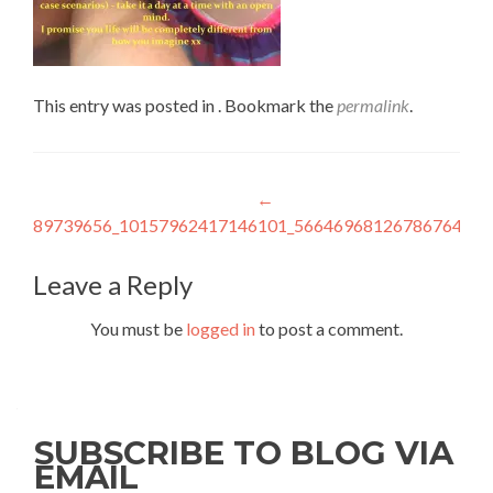
This entry was posted in . Bookmark the
permalink
.
Post
←
89739656_10157962417146101_5664696812678676480_
navigation
Leave a Reply
You must be
logged in
to post a comment.
SUBSCRIBE TO BLOG VIA
EMAIL