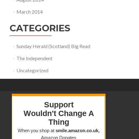
March 2014
CATEGORIES
Sunday Herald (Scotland) Big Read
The Independent
Uncategorized