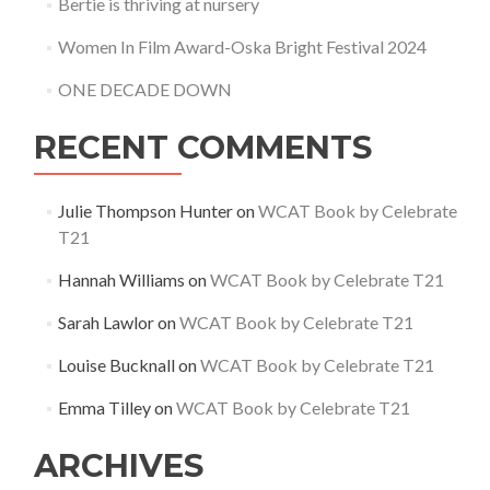
Bertie is thriving at nursery
Women In Film Award-Oska Bright Festival 2024
ONE DECADE DOWN
RECENT COMMENTS
Julie Thompson Hunter
on
WCAT Book by Celebrate
T21
Hannah Williams
on
WCAT Book by Celebrate T21
Sarah Lawlor
on
WCAT Book by Celebrate T21
Louise Bucknall
on
WCAT Book by Celebrate T21
Emma Tilley
on
WCAT Book by Celebrate T21
ARCHIVES