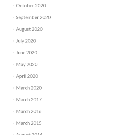
October 2020
September 2020
August 2020
July 2020
June 2020
May 2020
April 2020
March 2020
March 2017
March 2016
March 2015
August 2014