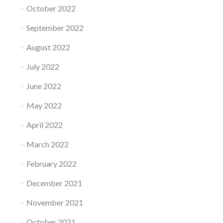
October 2022
September 2022
August 2022
July 2022
June 2022
May 2022
April 2022
March 2022
February 2022
December 2021
November 2021
October 2021