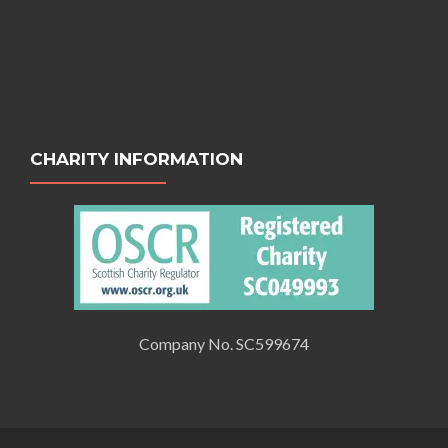
CHARITY INFORMATION
Company No. SC599674