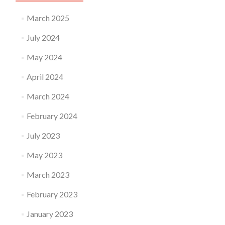
March 2025
July 2024
May 2024
April 2024
March 2024
February 2024
July 2023
May 2023
March 2023
February 2023
January 2023