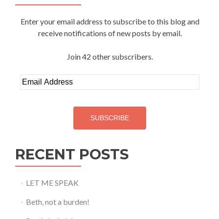
Enter your email address to subscribe to this blog and
receive notifications of new posts by email.
Join 42 other subscribers.
Email
Address
SUBSCRIBE
RECENT POSTS
LET ME SPEAK
Beth, not a burden!