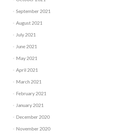
September 2021
August 2021
July 2021
June 2021
May 2021
April 2021
March 2021
February 2021
January 2021
December 2020
November 2020