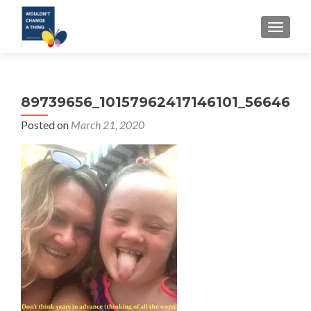
TOGGLE
89739656_10157962417146101_566469
Posted on
March 21, 2020