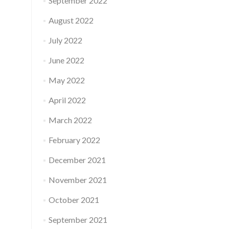
September 2022
August 2022
July 2022
June 2022
May 2022
April 2022
March 2022
February 2022
December 2021
November 2021
October 2021
September 2021