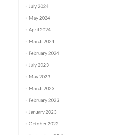
July 2024
May 2024
April 2024
March 2024
February 2024
July 2023
May 2023
March 2023
February 2023
January 2023
October 2022