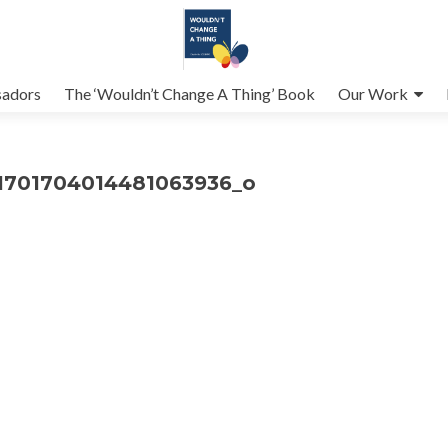
adors
The ‘Wouldn’t Change A Thing’ Book
Our Work
1701704014481063936_o