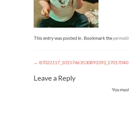
This entry was posted in . Bookmark the
permali
Post
←
87022117_10157463530893393_17017040
navigation
Leave a Reply
You mus