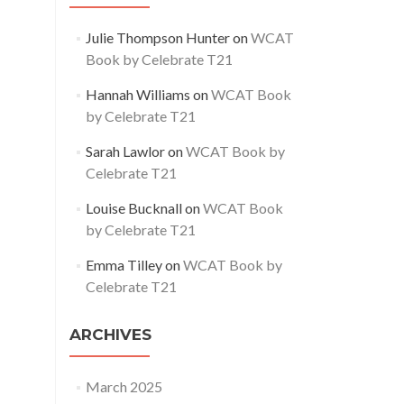
Julie Thompson Hunter
on
WCAT
Book by Celebrate T21
Hannah Williams
on
WCAT Book
by Celebrate T21
Sarah Lawlor
on
WCAT Book by
Celebrate T21
Louise Bucknall
on
WCAT Book
by Celebrate T21
Emma Tilley
on
WCAT Book by
Celebrate T21
ARCHIVES
March 2025