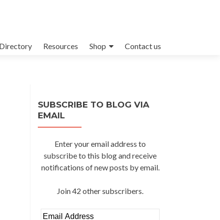
Directory
Resources
Shop
Contact us
SUBSCRIBE TO BLOG VIA
EMAIL
Enter your email address to
subscribe to this blog and receive
notifications of new posts by email.
Join 42 other subscribers.
Email