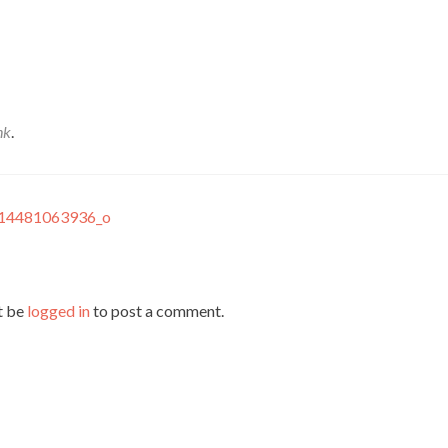
nk
.
14481063936_o
t be
logged in
to post a comment.