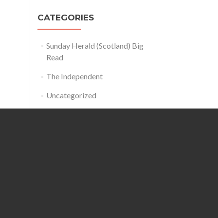
CATEGORIES
Sunday Herald (Scotland) Big
Read
The Independent
Uncategorized