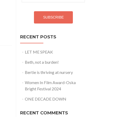
Address
SUBSCRIBE
RECENT POSTS
LET ME SPEAK
Beth, not a burden!
Bertie is thriving at nursery
Women In Film Award-Oska
Bright Festival 2024
ONE DECADE DOWN
RECENT COMMENTS