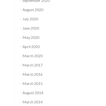
September 2020
August 2020
July 2020
June 2020
May 2020
April 2020
March 2020
March 2017
March 2016
March 2015
August 2014
March 2014