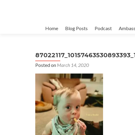
Skip
Home
Blog Posts
Podcast
Ambass
to
content
87022117_10157463530893393_
Posted on
March 14, 2020