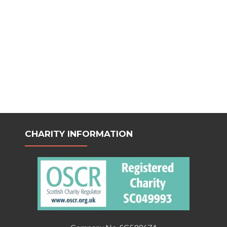
CHARITY INFORMATION