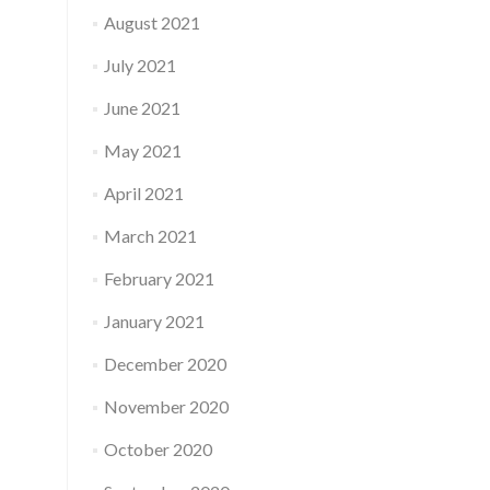
August 2021
July 2021
June 2021
May 2021
April 2021
March 2021
February 2021
January 2021
December 2020
November 2020
October 2020