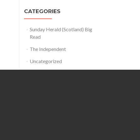
CATEGORIES
Sunday Herald (Scotland) Big
Read
The Independent
Uncategorized