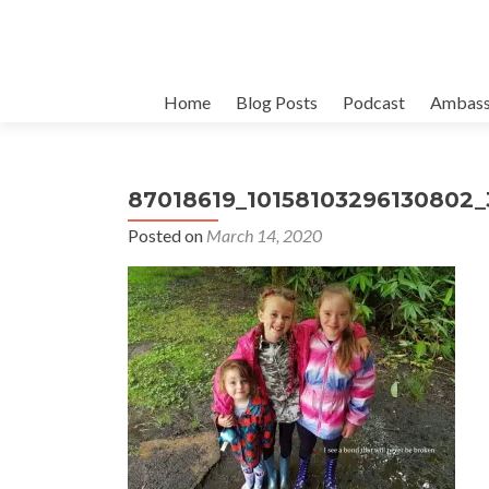
Skip
Home
Blog Posts
Podcast
Ambass
to
content
87018619_10158103296130802
Posted on
March 14, 2020