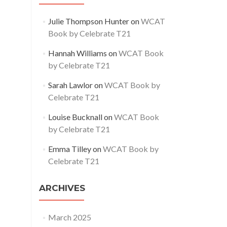
Julie Thompson Hunter
on
WCAT
Book by Celebrate T21
Hannah Williams
on
WCAT Book
by Celebrate T21
Sarah Lawlor
on
WCAT Book by
Celebrate T21
Louise Bucknall
on
WCAT Book
by Celebrate T21
Emma Tilley
on
WCAT Book by
Celebrate T21
ARCHIVES
March 2025