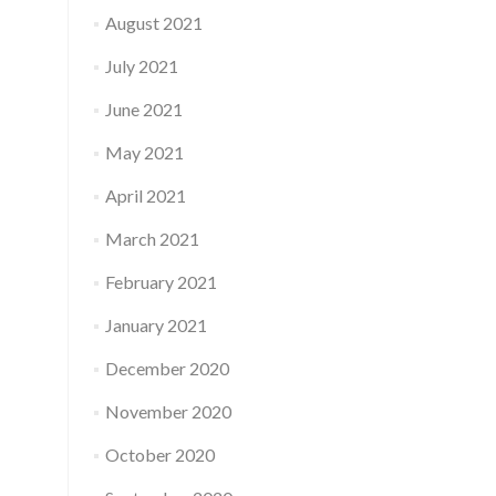
August 2021
July 2021
June 2021
May 2021
April 2021
March 2021
February 2021
January 2021
December 2020
November 2020
October 2020