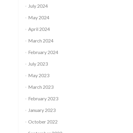
July 2024
May 2024
April 2024
March 2024
February 2024
July 2023
May 2023
March 2023
February 2023
January 2023
October 2022