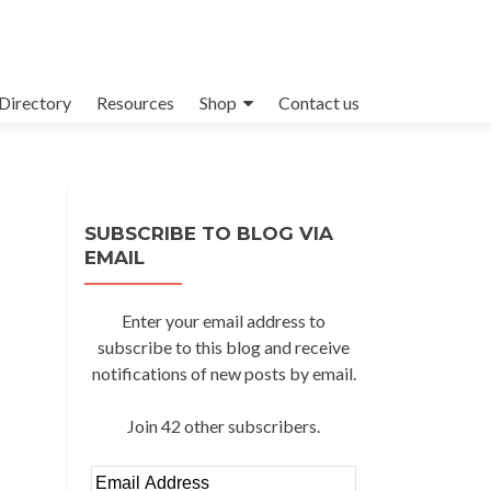
Directory
Resources
Shop
Contact us
SUBSCRIBE TO BLOG VIA
EMAIL
Enter your email address to
subscribe to this blog and receive
notifications of new posts by email.
Join 42 other subscribers.
Email