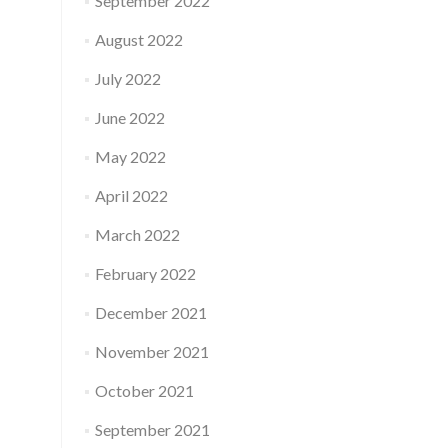
September 2022
August 2022
July 2022
June 2022
May 2022
April 2022
March 2022
February 2022
December 2021
November 2021
October 2021
September 2021