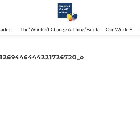
adors
The ‘Wouldn’t Change A Thing’ Book
Our Work
_3269446444221726720_o