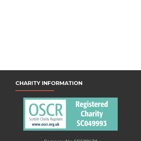
CHARITY INFORMATION