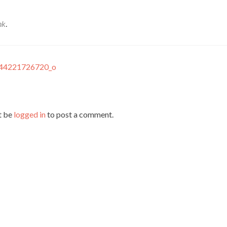
nk
.
44221726720_o
t be
logged in
to post a comment.