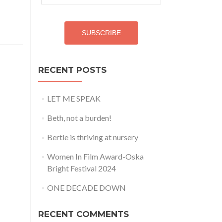
Address
SUBSCRIBE
RECENT POSTS
LET ME SPEAK
Beth, not a burden!
Bertie is thriving at nursery
Women In Film Award-Oska
Bright Festival 2024
ONE DECADE DOWN
RECENT COMMENTS