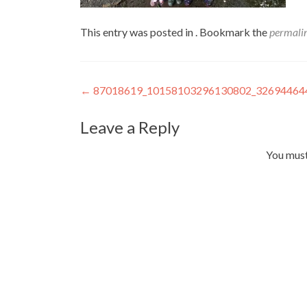
This entry was posted in . Bookmark the
permali
Post
←
87018619_10158103296130802_32694464
navigation
Leave a Reply
You mus