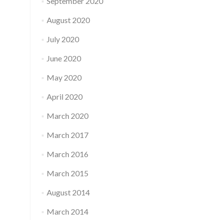
September 2020
August 2020
July 2020
June 2020
May 2020
April 2020
March 2020
March 2017
March 2016
March 2015
August 2014
March 2014