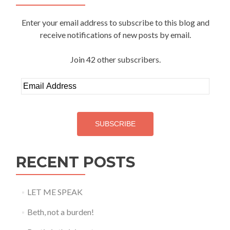
Enter your email address to subscribe to this blog and
receive notifications of new posts by email.
Join 42 other subscribers.
Email
Address
SUBSCRIBE
RECENT POSTS
LET ME SPEAK
Beth, not a burden!