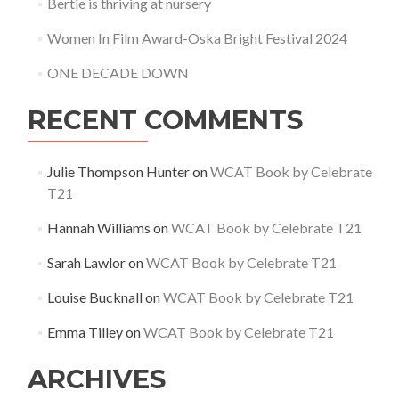
Bertie is thriving at nursery
Women In Film Award-Oska Bright Festival 2024
ONE DECADE DOWN
RECENT COMMENTS
Julie Thompson Hunter
on
WCAT Book by Celebrate
T21
Hannah Williams
on
WCAT Book by Celebrate T21
Sarah Lawlor
on
WCAT Book by Celebrate T21
Louise Bucknall
on
WCAT Book by Celebrate T21
Emma Tilley
on
WCAT Book by Celebrate T21
ARCHIVES