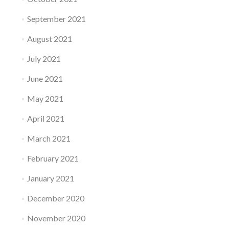
September 2021
August 2021
July 2021
June 2021
May 2021
April 2021
March 2021
February 2021
January 2021
December 2020
November 2020