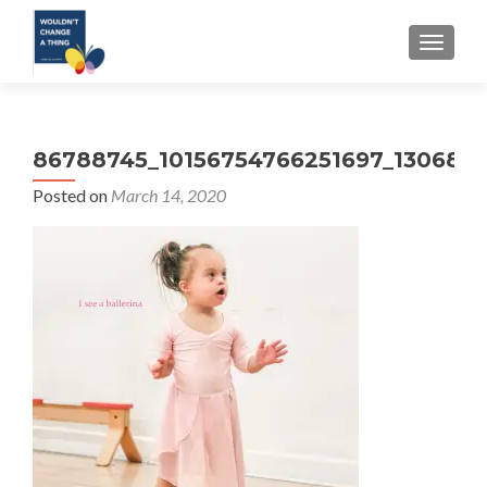
TOGGLE
86788745_10156754766251697_130680
Posted on
March 14, 2020