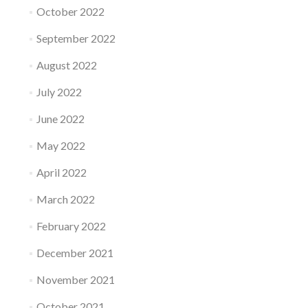
October 2022
September 2022
August 2022
July 2022
June 2022
May 2022
April 2022
March 2022
February 2022
December 2021
November 2021
October 2021