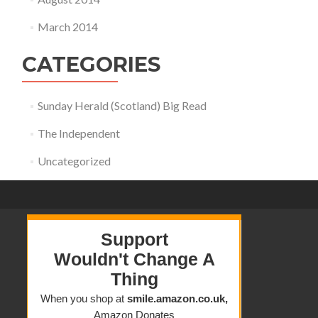
March 2014
CATEGORIES
Sunday Herald (Scotland) Big Read
The Independent
Uncategorized