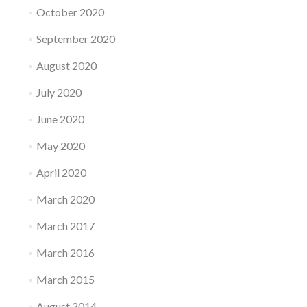
October 2020
September 2020
August 2020
July 2020
June 2020
May 2020
April 2020
March 2020
March 2017
March 2016
March 2015
August 2014