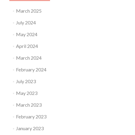
March 2025
July 2024
May 2024
April 2024
March 2024
February 2024
July 2023
May 2023
March 2023
February 2023
January 2023