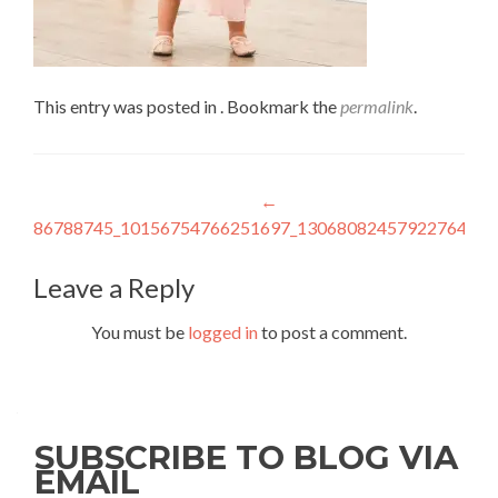
This entry was posted in . Bookmark the
permalink
.
Post
←
86788745_10156754766251697_1306808245792276480_
navigation
Leave a Reply
You must be
logged in
to post a comment.
SUBSCRIBE TO BLOG VIA
EMAIL