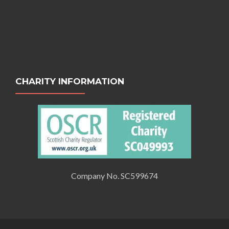
CHARITY INFORMATION
Company No. SC599674