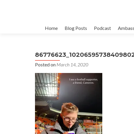
Skip
Home
Blog Posts
Podcast
Ambass
to
content
86776623_10206595738409802
Posted on
March 14, 2020