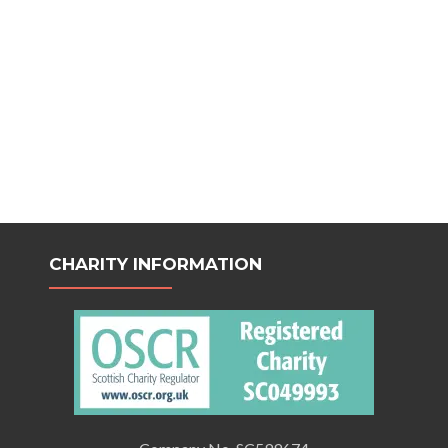
CHARITY INFORMATION