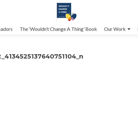
adors
The ‘Wouldn’t Change A Thing’ Book
Our Work
_4134525137640751104_n