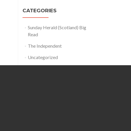
CATEGORIES
Sunday Herald (Scotland) Big
Read
The Independent
Uncategorized