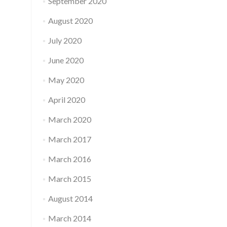
September 2020
August 2020
July 2020
June 2020
May 2020
April 2020
March 2020
March 2017
March 2016
March 2015
August 2014
March 2014