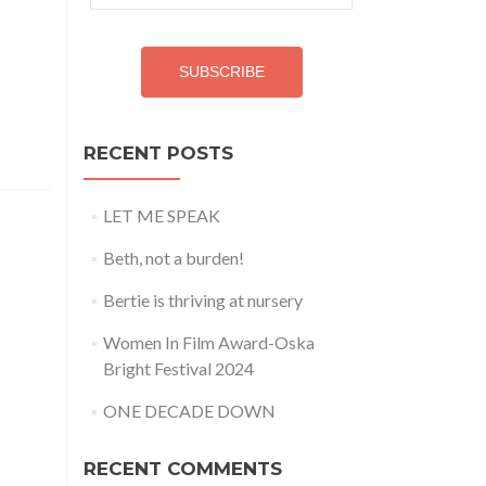
Address
SUBSCRIBE
RECENT POSTS
LET ME SPEAK
Beth, not a burden!
Bertie is thriving at nursery
Women In Film Award-Oska
Bright Festival 2024
ONE DECADE DOWN
RECENT COMMENTS