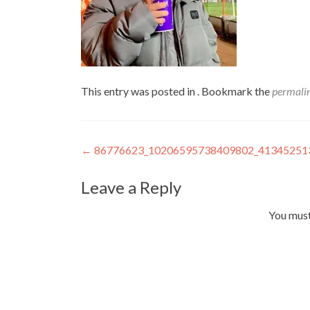
This entry was posted in . Bookmark the
permali
Post
←
86776623_10206595738409802_41345251
navigation
Leave a Reply
You mus