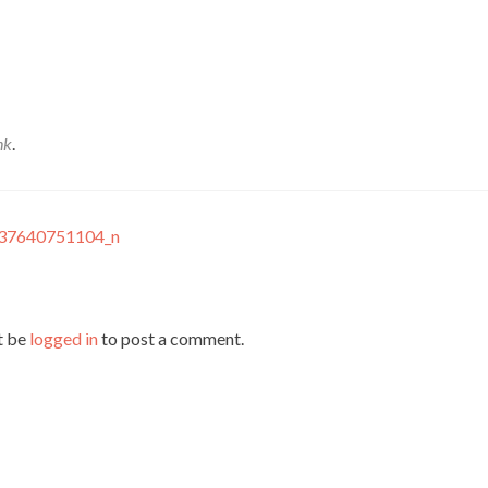
nk
.
37640751104_n
t be
logged in
to post a comment.