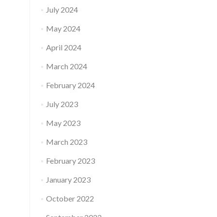
July 2024
May 2024
April 2024
March 2024
February 2024
July 2023
May 2023
March 2023
February 2023
January 2023
October 2022