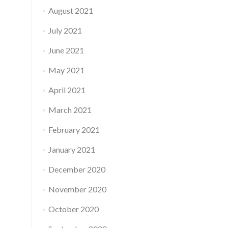
August 2021
July 2021
June 2021
May 2021
April 2021
March 2021
February 2021
January 2021
December 2020
November 2020
October 2020