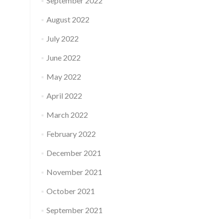
September 2022
August 2022
July 2022
June 2022
May 2022
April 2022
March 2022
February 2022
December 2021
November 2021
October 2021
September 2021