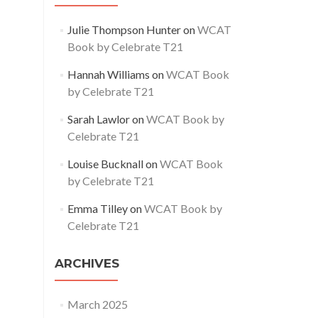
Julie Thompson Hunter
on
WCAT
Book by Celebrate T21
Hannah Williams
on
WCAT Book
by Celebrate T21
Sarah Lawlor
on
WCAT Book by
Celebrate T21
Louise Bucknall
on
WCAT Book
by Celebrate T21
Emma Tilley
on
WCAT Book by
Celebrate T21
ARCHIVES
March 2025