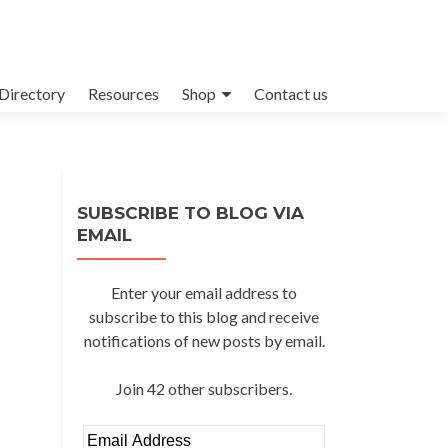
Directory
Resources
Shop
Contact us
SUBSCRIBE TO BLOG VIA
EMAIL
Enter your email address to
subscribe to this blog and receive
notifications of new posts by email.
Join 42 other subscribers.
Email