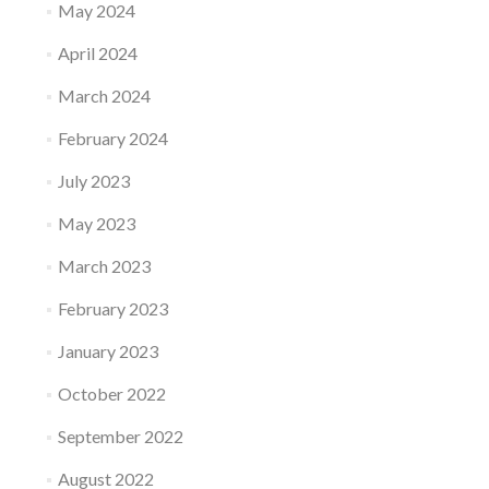
May 2024
April 2024
March 2024
February 2024
July 2023
May 2023
March 2023
February 2023
January 2023
October 2022
September 2022
August 2022