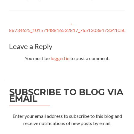
Post
←
86734625_10157148816532817_7651303647334105088_
navigation
Leave a Reply
You must be
logged in
to post a comment.
SUBSCRIBE TO BLOG VIA
EMAIL
Enter your email address to subscribe to this blog and
receive notifications of new posts by email.