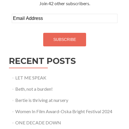
Join 42 other subscribers.
Email
Address
SUBSCRIBE
RECENT POSTS
LET ME SPEAK
Beth, not a burden!
Bertie is thriving at nursery
Women In Film Award-Oska Bright Festival 2024
ONE DECADE DOWN