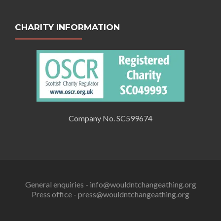
CHARITY INFORMATION
Company No. SC599674
General enquiries - info@wouldntchangeathing.org
Press office - press@wouldntchangeathing.org