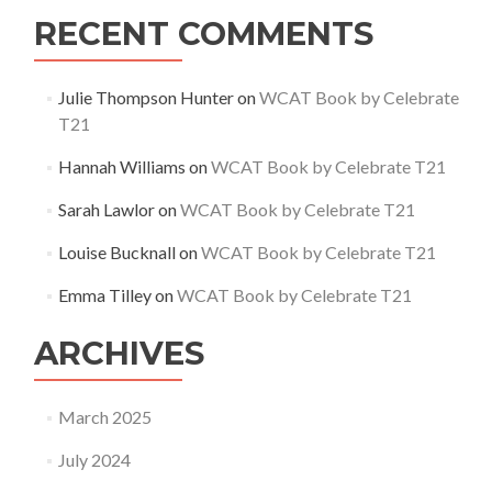
RECENT COMMENTS
Julie Thompson Hunter
on
WCAT Book by Celebrate
T21
Hannah Williams
on
WCAT Book by Celebrate T21
Sarah Lawlor
on
WCAT Book by Celebrate T21
Louise Bucknall
on
WCAT Book by Celebrate T21
Emma Tilley
on
WCAT Book by Celebrate T21
ARCHIVES
March 2025
July 2024