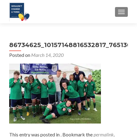
TOGGLE
86734625_10157148816532817_7651303
Posted on
March 14, 2020
This entry was posted in . Bookmark the
permalink
.