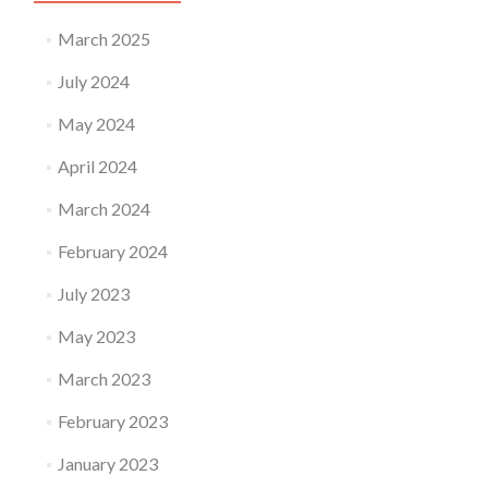
March 2025
July 2024
May 2024
April 2024
March 2024
February 2024
July 2023
May 2023
March 2023
February 2023
January 2023