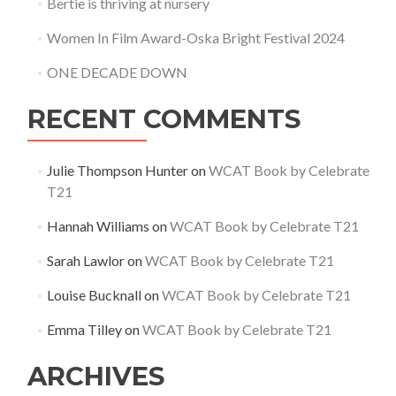
Bertie is thriving at nursery
Women In Film Award-Oska Bright Festival 2024
ONE DECADE DOWN
RECENT COMMENTS
Julie Thompson Hunter
on
WCAT Book by Celebrate
T21
Hannah Williams
on
WCAT Book by Celebrate T21
Sarah Lawlor
on
WCAT Book by Celebrate T21
Louise Bucknall
on
WCAT Book by Celebrate T21
Emma Tilley
on
WCAT Book by Celebrate T21
ARCHIVES