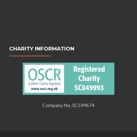
CHARITY INFORMATION
Company No. SC599674