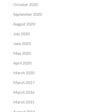
October 2020
September 2020
August 2020
July 2020
June 2020
May 2020
April 2020
March 2020
March 2017
March 2016
March 2015
August 2014