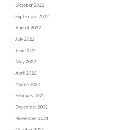
October 2022
September 2022
August 2022
July 2022
June 2022
May 2022
April 2022
March 2022
February 2022
December 2021
November 2021
October 2021