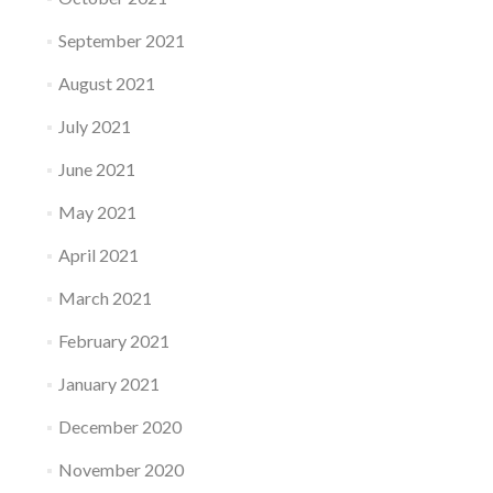
September 2021
August 2021
July 2021
June 2021
May 2021
April 2021
March 2021
February 2021
January 2021
December 2020
November 2020