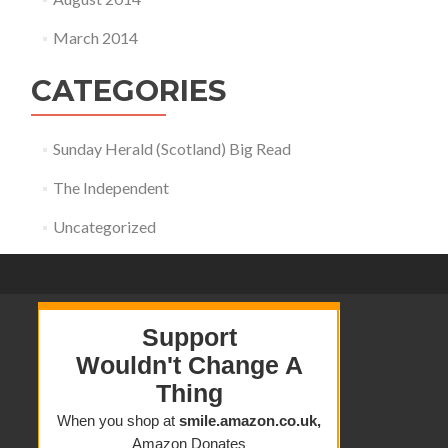
March 2014
CATEGORIES
Sunday Herald (Scotland) Big Read
The Independent
Uncategorized