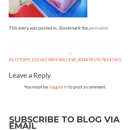
This entry was posted in . Bookmark the
permalink
.
Post
←
86729309_10158278893861934_4044785957814140928_
navigation
Leave a Reply
You must be
logged in
to post a comment.
SUBSCRIBE TO BLOG VIA
EMAIL