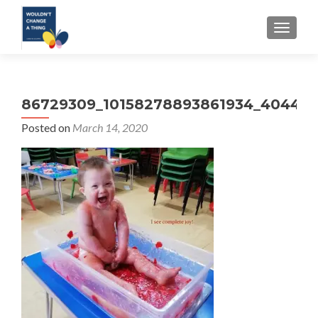
TOGGLE
86729309_10158278893861934_404478
Posted on
March 14, 2020