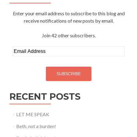
Enter your email address to subscribe to this blog and
receive notifications of new posts by email.
Join 42 other subscribers.
Email
Address
SUBSCRIBE
RECENT POSTS
LET ME SPEAK
Beth, not a burden!