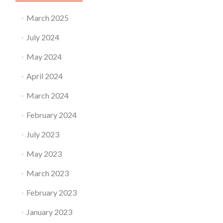
March 2025
July 2024
May 2024
April 2024
March 2024
February 2024
July 2023
May 2023
March 2023
February 2023
January 2023