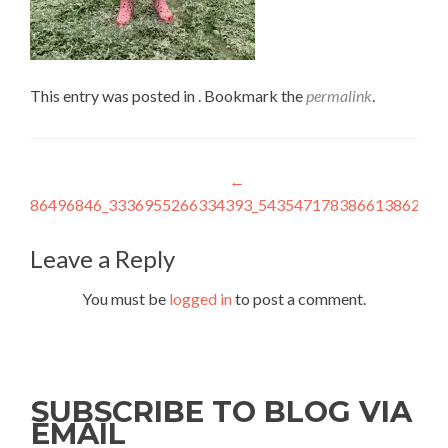
This entry was posted in . Bookmark the
permalink
.
Post
←
86496846_3336955266334393_5435471783866138624_n
navigation
Leave a Reply
You must be
logged in
to post a comment.
SUBSCRIBE TO BLOG VIA
EMAIL