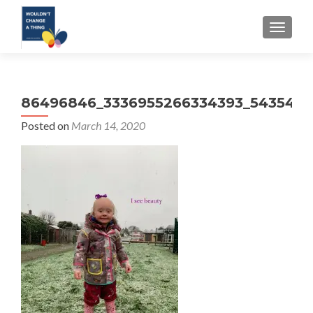
TOGGLE
86496846_3336955266334393_5435471
Posted on
March 14, 2020