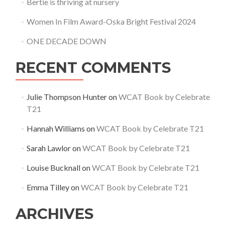
Bertie is thriving at nursery
Women In Film Award-Oska Bright Festival 2024
ONE DECADE DOWN
RECENT COMMENTS
Julie Thompson Hunter
on
WCAT Book by Celebrate
T21
Hannah Williams
on
WCAT Book by Celebrate T21
Sarah Lawlor
on
WCAT Book by Celebrate T21
Louise Bucknall
on
WCAT Book by Celebrate T21
Emma Tilley
on
WCAT Book by Celebrate T21
ARCHIVES