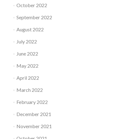
October 2022
September 2022
August 2022
July 2022
June 2022
May 2022
April 2022
March 2022
February 2022
December 2021
November 2021
October 2021