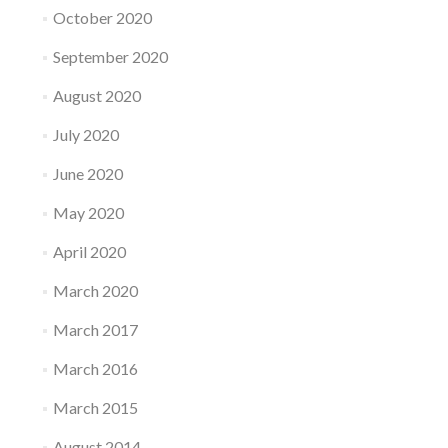
October 2020
September 2020
August 2020
July 2020
June 2020
May 2020
April 2020
March 2020
March 2017
March 2016
March 2015
August 2014