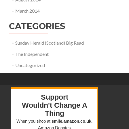
March 2014
CATEGORIES
Sunday Herald (Scotland) Big Read
The Independent
Uncategorized