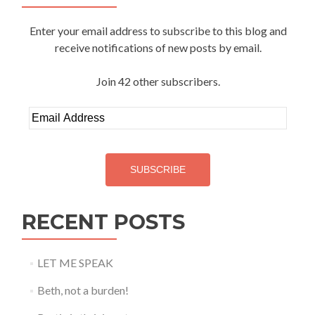
Enter your email address to subscribe to this blog and
receive notifications of new posts by email.
Join 42 other subscribers.
Email
Address
SUBSCRIBE
RECENT POSTS
LET ME SPEAK
Beth, not a burden!