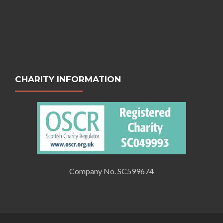
CHARITY INFORMATION
Company No. SC599674