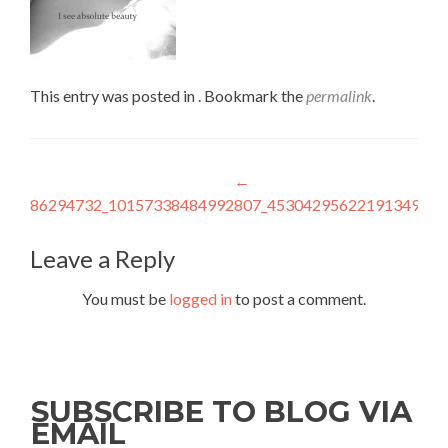
This entry was posted in . Bookmark the
permalink
.
Post
←
86294732_10157338484992807_4530429562219134976_
navigation
Leave a Reply
You must be
logged in
to post a comment.
SUBSCRIBE TO BLOG VIA
EMAIL