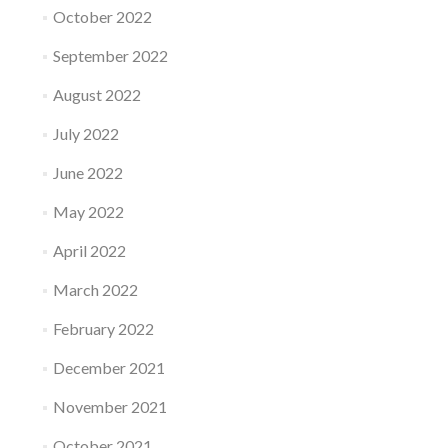
October 2022
September 2022
August 2022
July 2022
June 2022
May 2022
April 2022
March 2022
February 2022
December 2021
November 2021
October 2021