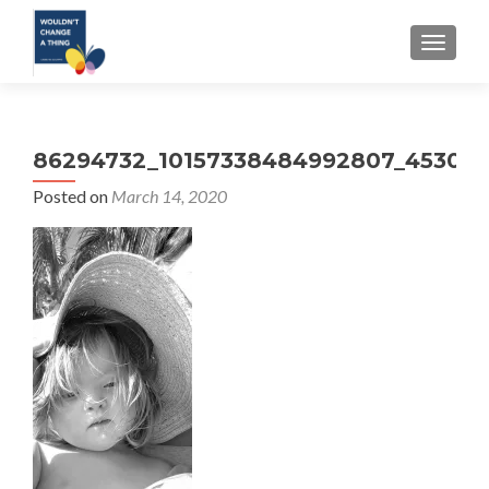
TOGGLE
86294732_10157338484992807_453042
Posted on
March 14, 2020