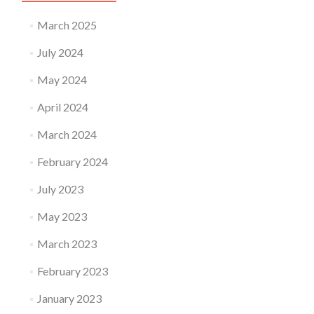
March 2025
July 2024
May 2024
April 2024
March 2024
February 2024
July 2023
May 2023
March 2023
February 2023
January 2023