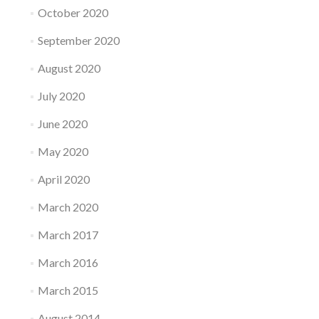
October 2020
September 2020
August 2020
July 2020
June 2020
May 2020
April 2020
March 2020
March 2017
March 2016
March 2015
August 2014