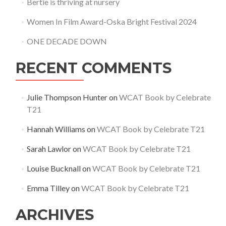
Bertie is thriving at nursery
Women In Film Award-Oska Bright Festival 2024
ONE DECADE DOWN
RECENT COMMENTS
Julie Thompson Hunter
on
WCAT Book by Celebrate
T21
Hannah Williams
on
WCAT Book by Celebrate T21
Sarah Lawlor
on
WCAT Book by Celebrate T21
Louise Bucknall
on
WCAT Book by Celebrate T21
Emma Tilley
on
WCAT Book by Celebrate T21
ARCHIVES