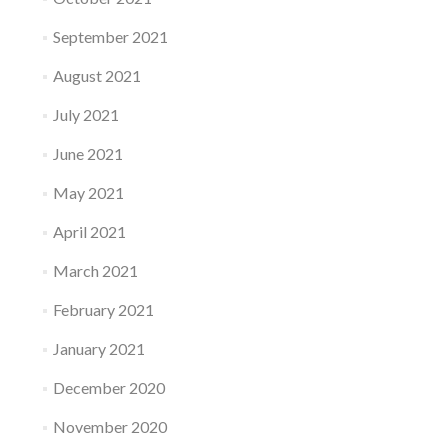
September 2021
August 2021
July 2021
June 2021
May 2021
April 2021
March 2021
February 2021
January 2021
December 2020
November 2020