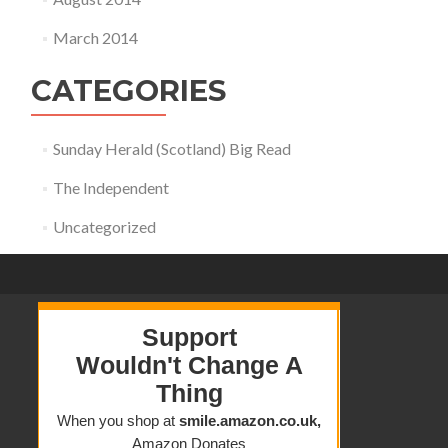
March 2014
CATEGORIES
Sunday Herald (Scotland) Big Read
The Independent
Uncategorized