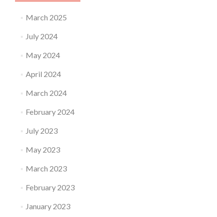
March 2025
July 2024
May 2024
April 2024
March 2024
February 2024
July 2023
May 2023
March 2023
February 2023
January 2023