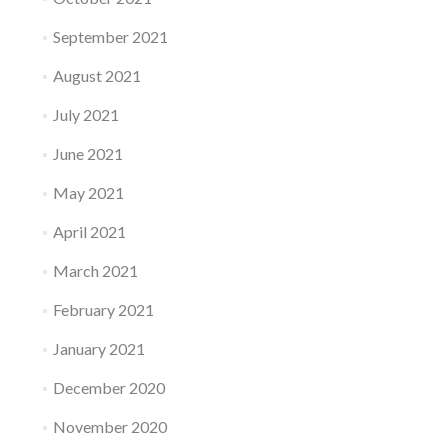
September 2021
August 2021
July 2021
June 2021
May 2021
April 2021
March 2021
February 2021
January 2021
December 2020
November 2020