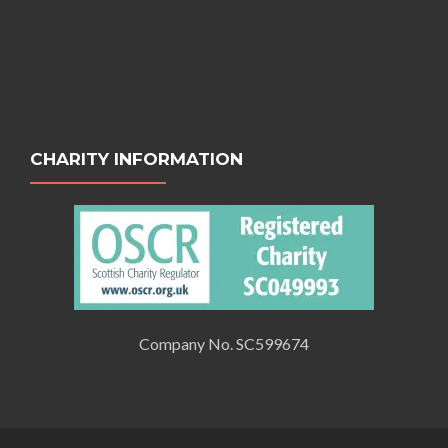
CHARITY INFORMATION
Company No. SC599674