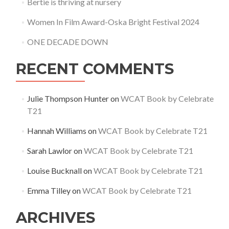
Bertie is thriving at nursery
Women In Film Award-Oska Bright Festival 2024
ONE DECADE DOWN
RECENT COMMENTS
Julie Thompson Hunter
on
WCAT Book by Celebrate
T21
Hannah Williams
on
WCAT Book by Celebrate T21
Sarah Lawlor
on
WCAT Book by Celebrate T21
Louise Bucknall
on
WCAT Book by Celebrate T21
Emma Tilley
on
WCAT Book by Celebrate T21
ARCHIVES