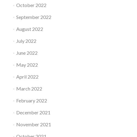
October 2022
September 2022
August 2022
July 2022
June 2022
May 2022
April 2022
March 2022
February 2022
December 2021
November 2021
October 2021