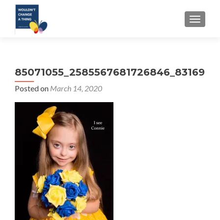
TOGGLE
85071055_2585567681726846_8316967
Posted on
March 14, 2020