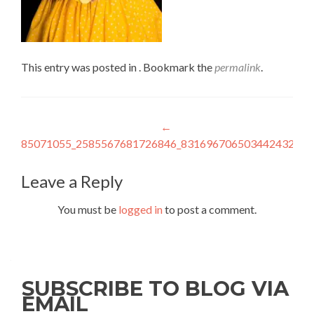
This entry was posted in . Bookmark the
permalink
.
Post
←
85071055_2585567681726846_8316967065034424320_n
navigation
Leave a Reply
You must be
logged in
to post a comment.
SUBSCRIBE TO BLOG VIA
EMAIL