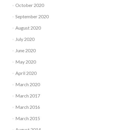
October 2020
September 2020
August 2020
July 2020
June 2020
May 2020
April 2020
March 2020
March 2017
March 2016
March 2015
August 2014