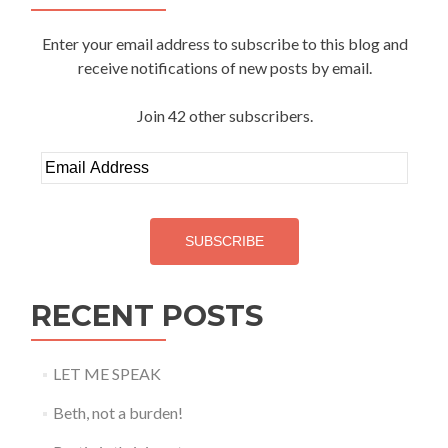
Enter your email address to subscribe to this blog and
receive notifications of new posts by email.
Join 42 other subscribers.
Email
Address
SUBSCRIBE
RECENT POSTS
LET ME SPEAK
Beth, not a burden!