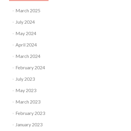
March 2025
July 2024
May 2024
April 2024
March 2024
February 2024
July 2023
May 2023
March 2023
February 2023
January 2023