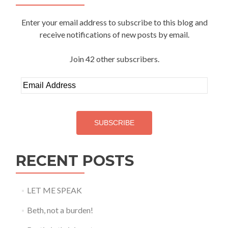
Enter your email address to subscribe to this blog and
receive notifications of new posts by email.
Join 42 other subscribers.
Email
Address
SUBSCRIBE
RECENT POSTS
LET ME SPEAK
Beth, not a burden!