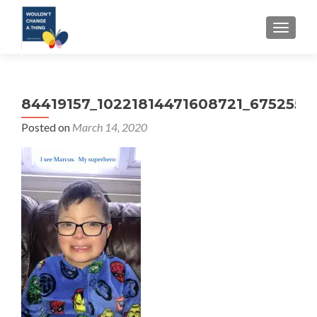
TOGGLE
84419157_10221814471608721_6752558
Posted on
March 14, 2020