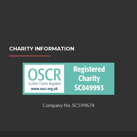
CHARITY INFORMATION
Company No. SC599674