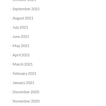
September 2021
August 2021
July 2021
June 2021
May 2021
April 2021
March 2021
February 2021
January 2021
December 2020
November 2020