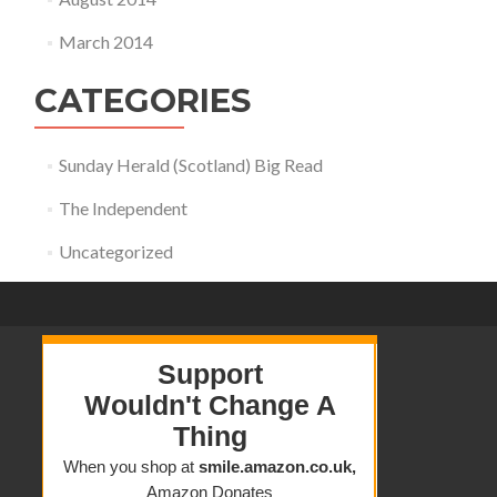
March 2014
CATEGORIES
Sunday Herald (Scotland) Big Read
The Independent
Uncategorized