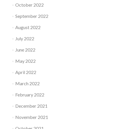
October 2022
September 2022
August 2022
July 2022
June 2022
May 2022
April 2022
March 2022
February 2022
December 2021
November 2021
October 2021