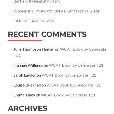
Bertie is thriving at nursery
Women In Film Award-Oska Bright Festival 2024
ONE DECADE DOWN
RECENT COMMENTS
Julie Thompson Hunter
on
WCAT Book by Celebrate
T21
Hannah Williams
on
WCAT Book by Celebrate T21
Sarah Lawlor
on
WCAT Book by Celebrate T21
Louise Bucknall
on
WCAT Book by Celebrate T21
Emma Tilley
on
WCAT Book by Celebrate T21
ARCHIVES