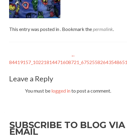
This entry was posted in . Bookmark the
permalink
.
Post
←
84419157_10221814471608721_6752558264354865152_
navigation
Leave a Reply
You must be
logged in
to post a comment.
SUBSCRIBE TO BLOG VIA
EMAIL