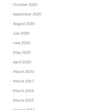
October 2020
September 2020
August 2020
July 2020
June 2020
May 2020
April 2020
March 2020
March 2017
March 2016
March 2015
August 2014