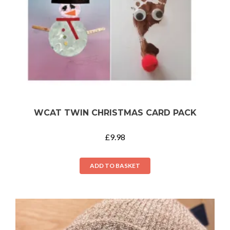
WCAT TWIN CHRISTMAS CARD PACK
£
9.98
ADD TO BASKET