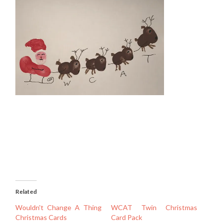
Related
Wouldn't Change A Thing
WCAT Twin Christmas
Christmas Cards
Card Pack