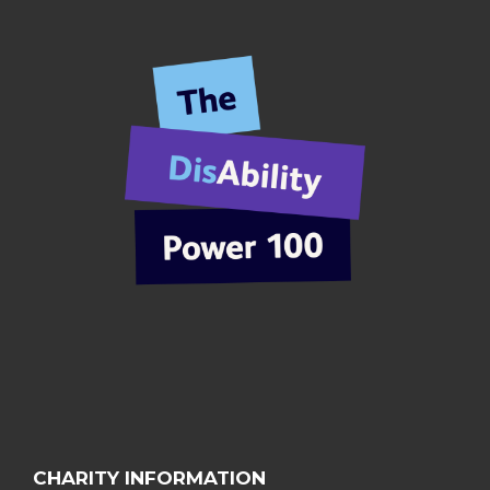
CHARITY INFORMATION