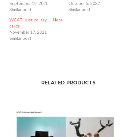
September 18, 2020
October 5, 2022
Similar post
Similar post
WCAT Just to say..... Note
cards
November 17, 2021
Similar post
RELATED PRODUCTS