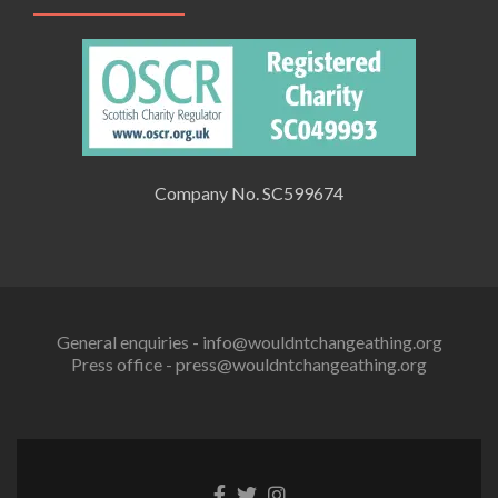
Company No. SC599674
General enquiries - info@wouldntchangeathing.org
Press office - press@wouldntchangeathing.org
Facebook
Twitter
Instagram