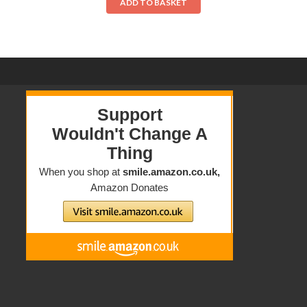
ADD TO BASKET