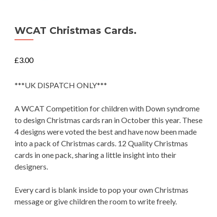
WCAT Christmas Cards.
£
3.00
***UK DISPATCH ONLY***
A WCAT Competition for children with Down syndrome
to design Christmas cards ran in October this year. These
4 designs were voted the best and have now been made
into a pack of Christmas cards. 12 Quality Christmas
cards in one pack, sharing a little insight into their
designers.
Every card is blank inside to pop your own Christmas
message or give children the room to write freely.