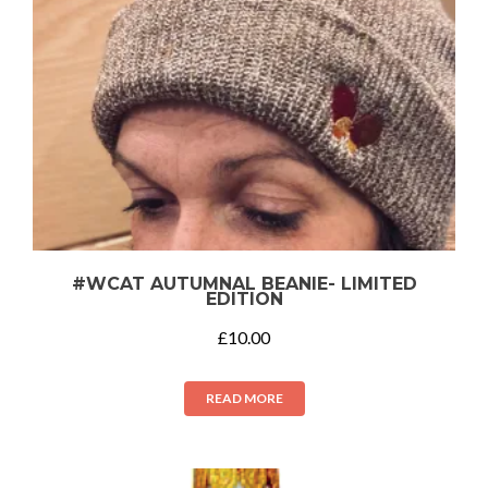
#WCAT AUTUMNAL BEANIE- LIMITED
EDITION
£
10.00
READ MORE