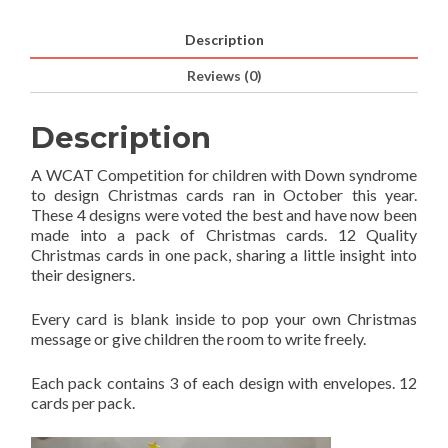
Description
Reviews (0)
Description
A WCAT Competition for children with Down syndrome
to design Christmas cards ran in October this year.
These 4 designs were voted the best and have now been
made into a pack of Christmas cards. 12 Quality
Christmas cards in one pack, sharing a little insight into
their designers.
Every card is blank inside to pop your own Christmas
message or give children the room to write freely.
Each pack contains 3 of each design with envelopes. 12
cards per pack.