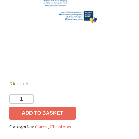
3 in stock
WCAT
Christmas
Cards.
ADD TO BASKET
quantity
Categories:
Cards
,
Christmas