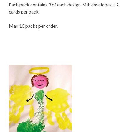
Each pack contains 3 of each design with envelopes. 12
cards per pack.
Max 10 packs per order.