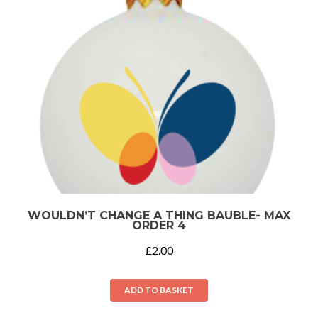
WOULDN’T CHANGE A THING BAUBLE- MAX
ORDER 4
£
2.00
ADD TO BASKET