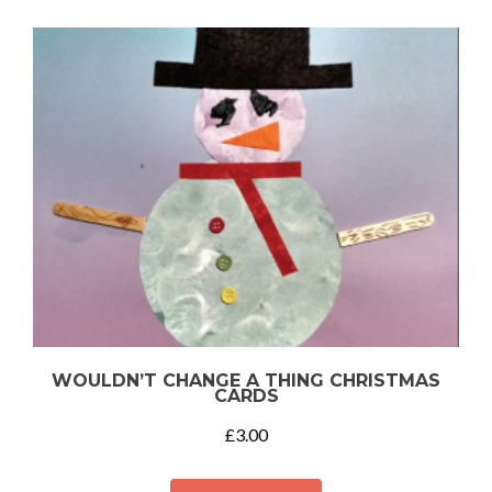
WOULDN’T CHANGE A THING CHRISTMAS
CARDS
£
3.00