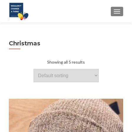
TOGGLE
Christmas
Showing all 5 results