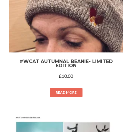
#WCAT AUTUMNAL BEANIE- LIMITED
EDITION
£
10.00
READ MORE