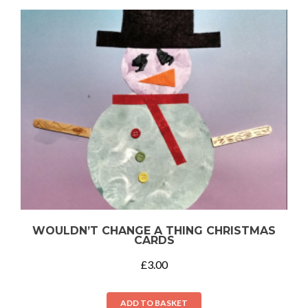
WOULDN’T CHANGE A THING CHRISTMAS
CARDS
£
3.00
ADD TO BASKET