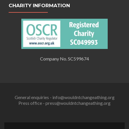
CHARITY INFORMATION
Company No. SC599674
General enquiries - info@wouldntchangeathing.org
Press office - press@wouldntchangeathing.org