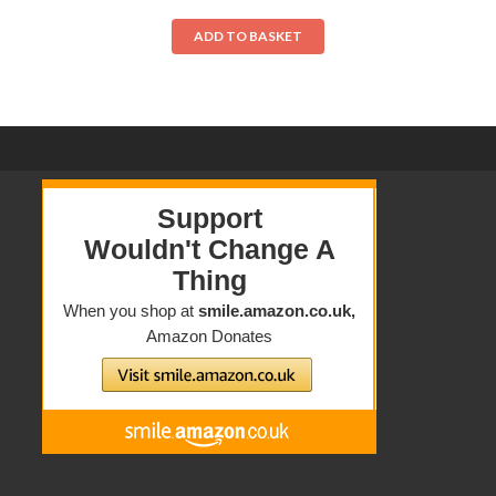
ADD TO BASKET