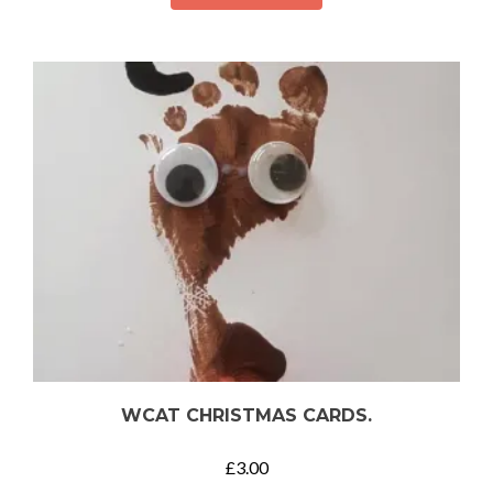
WCAT CHRISTMAS CARDS.
£
3.00