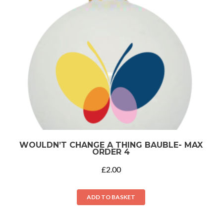
WOULDN’T CHANGE A THING BAUBLE- MAX
ORDER 4
£
2.00
ADD TO BASKET