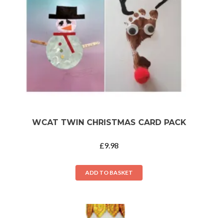
WCAT TWIN CHRISTMAS CARD PACK
£
9.98
ADD TO BASKET